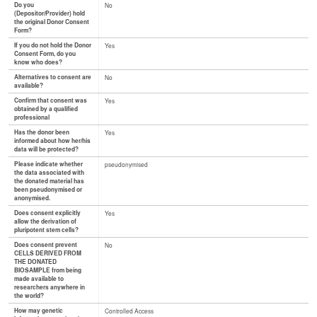
Do you
No
(Depositor/Provider) hold
the original Donor Consent
Form?
If you do not hold the Donor
Yes
Consent Form, do you
know who does?
Alternatives to consent are
No
available?
Confirm that consent was
Yes
obtained by a qualified
professional
Has the donor been
Yes
informed about how her/his
data will be protected?
Please indicate whether
pseudonymised
the data associated with
the donated material has
been pseudonymised or
anonymised.
Does consent explicitly
Yes
allow the derivation of
pluripotent stem cells?
Does consent prevent
No
CELLS DERIVED FROM
THE DONATED
BIOSAMPLE from being
made available to
researchers anywhere in
the world?
How may genetic
Controlled Access