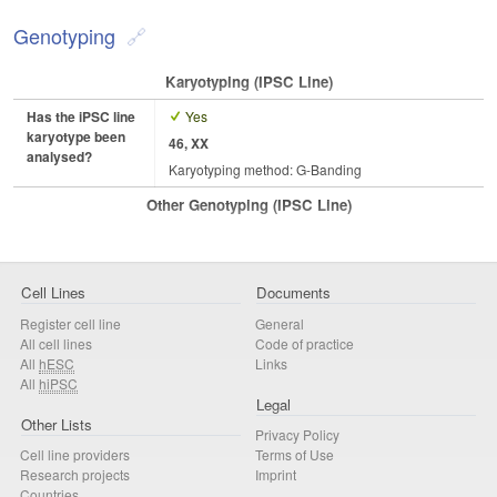
Genotyping
Karyotyping (iPSC Line)
Has the iPSC line
Yes
karyotype been
46, XX
analysed?
Karyotyping method: G-Banding
Other Genotyping (iPSC Line)
Cell Lines
Documents
Register cell line
General
All cell lines
Code of practice
All
hESC
Links
All
hiPSC
Legal
Other Lists
Privacy Policy
Cell line providers
Terms of Use
Research projects
Imprint
Countries