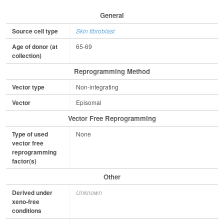
General
Source cell type
Skin fibroblast
Age of donor (at
65-69
collection)
Reprogramming Method
Vector type
Non-integrating
Vector
Episomal
Vector Free Reprogramming
Type of used
None
vector free
reprogramming
factor(s)
Other
Derived under
Unknown
xeno-free
conditions