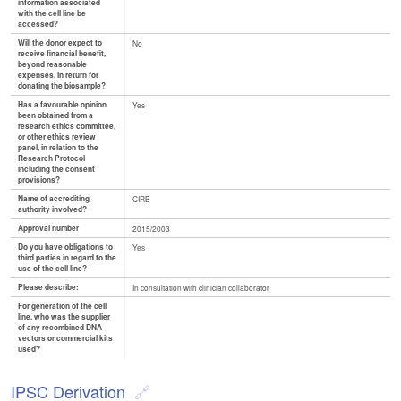
information associated
with the cell line be
accessed?
Will the donor expect to
No
receive financial benefit,
beyond reasonable
expenses, in return for
donating the biosample?
Has a favourable opinion
Yes
been obtained from a
research ethics committee,
or other ethics review
panel, in relation to the
Research Protocol
including the consent
provisions?
Name of accrediting
CIRB
authority involved?
Approval number
2015/2003
Do you have obligations to
Yes
third parties in regard to the
use of the cell line?
Please describe:
In consultation with clinician collaborator
For generation of the cell
line, who was the supplier
of any recombined DNA
vectors or commercial kits
used?
IPSC Derivation