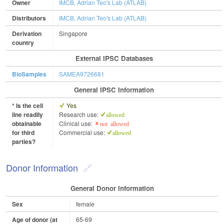
Owner
IMCB, Adrian Teo's Lab (ATLAB)
Distributors
IMCB, Adrian Teo's Lab (ATLAB)
Derivation
Singapore
country
External IPSC Databases
BioSamples
SAMEA9726681
General IPSC Information
* Is the cell
Yes
line readily
Research use:
allowed
obtainable
Clinical use:
not allowed
for third
Commercial use:
allowed
parties?
Donor Information
General Donor Information
Sex
female
Age of donor (at
65-69