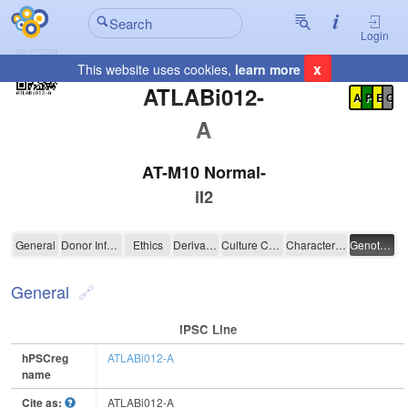
Login
x
This website uses cookies,
learn more
Registration Summary
:
ATLABi012-
A
P
E
C
A
AT-M10 Normal-
iI2
ATLABi012-A
General
Donor Information
Ethics
Derivation
Culture Conditions
Characterisation
Genotyping
General
IPSC Line
hPSCreg
ATLABi012-A
name
Cite as:
ATLABi012-A