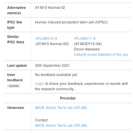
Alternative
AT-M10 Normal-iI2
name(s)
iPSC line
Human induced pluripotent stem cell (hiPSC)
type
Similar
ATLABi013-A
ATLABi011-A
iPSC lines
(AT-M10 Normal-iII3)
(AT-MODY10-iII4)
Donor diseases:
maturity-onset diabetes of the young
Last update
30th September 2021
User
No feedback available yet.
feedback
Login
to share your feedback, experiences or results with
show/hide
the research community.
Provider
Generator
IMCB, Adrian Teo's Lab (ATLAB)
Contact:
IMCB, Adrian Teo's Lab (ATLAB)