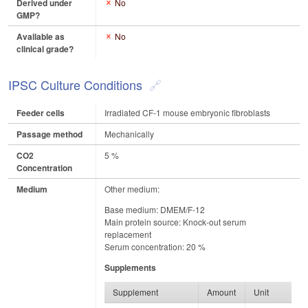
Derived under
No
GMP?
Available as
No
clinical grade?
IPSC Culture Conditions
Feeder cells
Irradiated CF-1 mouse embryonic fibroblasts
Passage method
Mechanically
CO2
5 %
Concentration
Medium
Other medium:
Base medium: DMEM/F-12
Main protein source: Knock-out serum
replacement
Serum concentration: 20 %
Supplements
Supplement
Amount
Unit