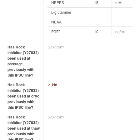
HEPES
15
mM
L-glutamine
NEAA
FGF2
10
ng/ml
Has Rock
Unknown
inhibitor (Y27632)
been used at
passage
previously with
this iPSC line?
Has Rock
No
inhibitor (Y27632)
been used at cryo
previously with
this iPSC line?
Has Rock
Unknown
inhibitor (Y27632)
been used at thaw
previously with
this iPSC line?