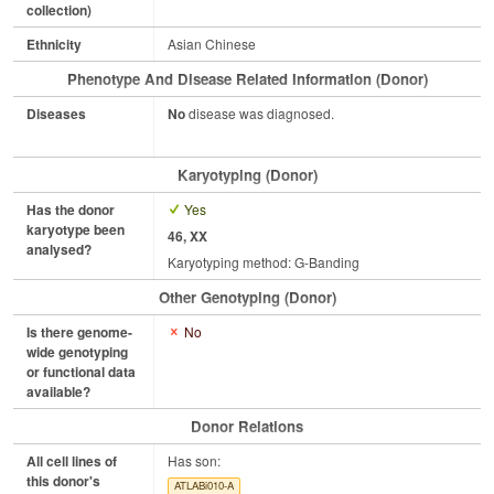
collection)
Ethnicity
Asian Chinese
Phenotype And Disease Related Information (Donor)
Diseases
No
disease was diagnosed.
Karyotyping (Donor)
Has the donor
Yes
karyotype been
46, XX
analysed?
Karyotyping method: G-Banding
Other Genotyping (Donor)
Is there genome-
No
wide genotyping
or functional data
available?
Donor Relations
All cell lines of
Has son:
this donor's
ATLABi010-A