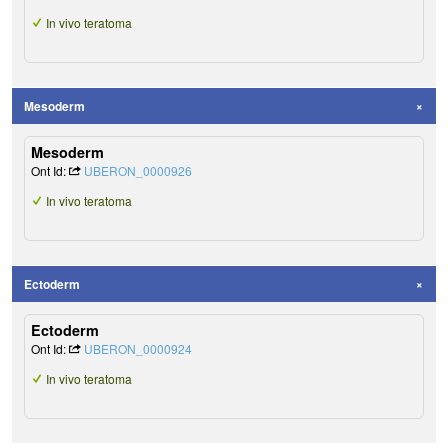
In vivo teratoma
Mesoderm
Mesoderm
Ont Id:
UBERON_0000926
In vivo teratoma
Ectoderm
Ectoderm
Ont Id:
UBERON_0000924
In vivo teratoma