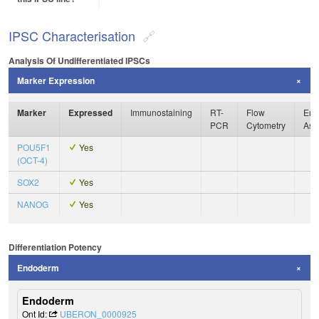
IPSC Characterisation
Analysis Of Undifferentiated IPSCs
Marker Expression
Marker
Expressed
Immunostaining
RT-
Flow
Enz
PCR
Cytometry
Ass
POU5F1
Yes
(OCT-4)
SOX2
Yes
NANOG
Yes
Differentiation Potency
Endoderm
Endoderm
Ont Id:
UBERON_0000925