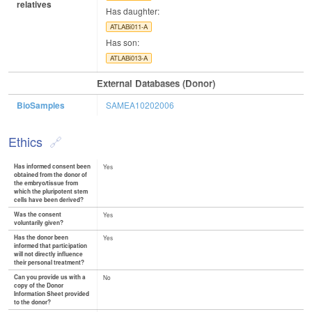
relatives
Has daughter:
ATLABi011-A
Has son:
ATLABi013-A
External Databases (Donor)
BioSamples
SAMEA10202006
Ethics
Has informed consent been
Yes
obtained from the donor of
the embryo/tissue from
which the pluripotent stem
cells have been derived?
Was the consent
Yes
voluntarily given?
Has the donor been
Yes
informed that participation
will not directly influence
their personal treatment?
Can you provide us with a
No
copy of the Donor
Information Sheet provided
to the donor?