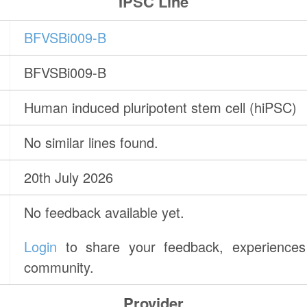
IPSC Line
BFVSBi009-B
BFVSBi009-B
Human induced pluripotent stem cell (hiPSC)
No similar lines found.
20th July 2026
No feedback available yet.
Login
to share your feedback, experiences 
community.
Provider