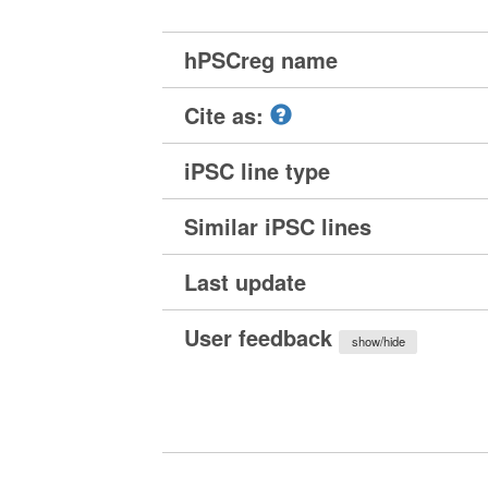
hPSCreg name
Cite as:
iPSC line type
Similar iPSC lines
Last update
User feedback
show/hide