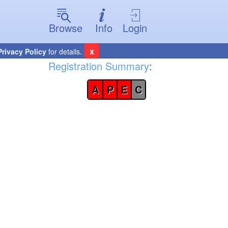
Browse
Info
Login
x
Privacy Policy
for details.
Registration Summary
:
A
P
E
C