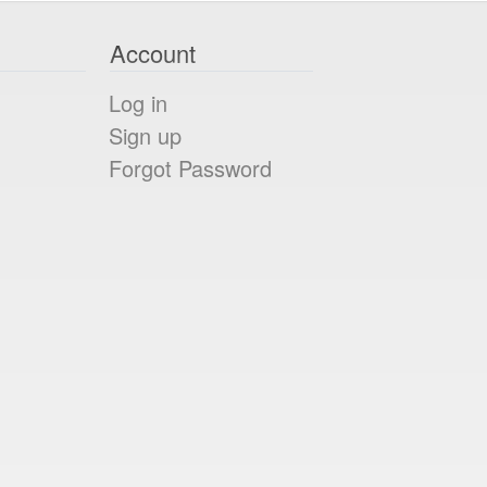
Account
Log in
Sign up
Forgot Password