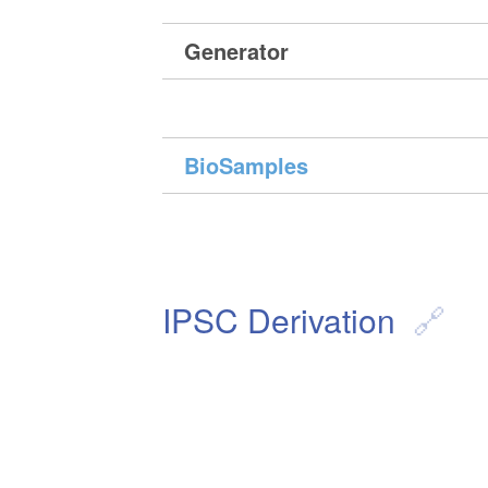
Generator
BioSamples
IPSC Derivation