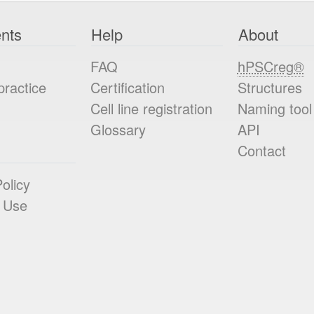
nts
Help
About
FAQ
hPSCreg®
practice
Certification
Structures
Cell line registration
Naming tool
Glossary
API
Contact
olicy
 Use