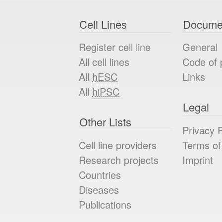
Cell Lines
Docume
Register cell line
General
All cell lines
Code of 
All
hESC
Links
All
hiPSC
Legal
Other Lists
Privacy P
Cell line providers
Terms of
Research projects
Imprint
Countries
Diseases
Publications