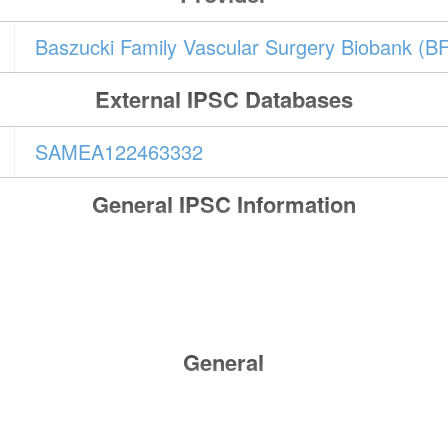
Baszucki Family Vascular Surgery Biobank (B
External IPSC Databases
SAMEA122463332
General IPSC Information
General