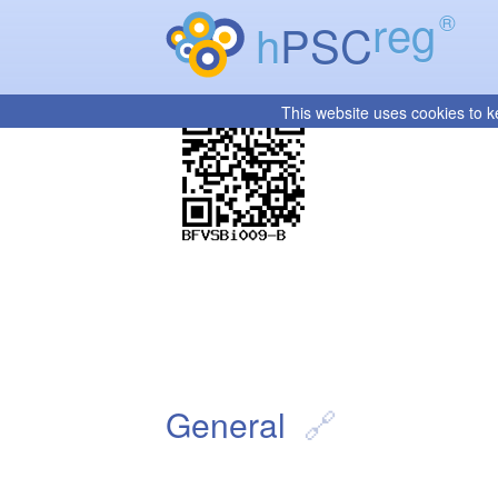
reg
®
h
PSC
This website uses cookies to k
General