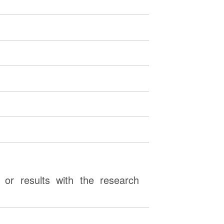
or results with the research