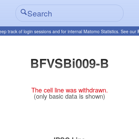
eep track of login sessions and for internal Matomo Statistics. See our
BFVSBi009-B
The cell line was withdrawn.
(only basic data is shown)