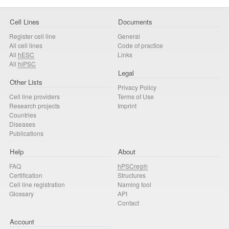
Cell Lines
Documents
Register cell line
General
All cell lines
Code of practice
All
hESC
Links
All
hiPSC
Legal
Other Lists
Privacy Policy
Cell line providers
Terms of Use
Research projects
Imprint
Countries
Diseases
Publications
Help
About
FAQ
hPSCreg®
Certification
Structures
Cell line registration
Naming tool
Glossary
API
Contact
Account