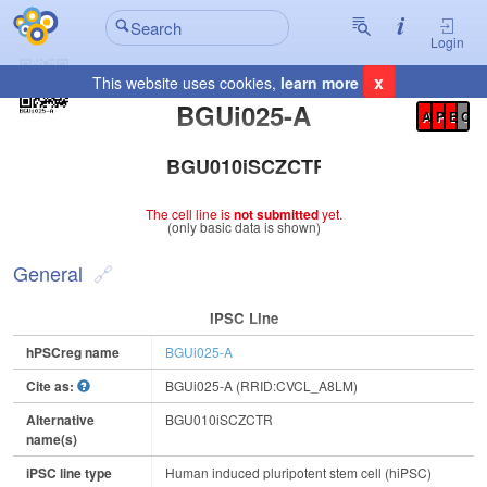
Login
x
This website uses cookies,
learn more
Registration Summary
:
BGUi025-A
A
P
E
C
BGU010iSCZCTR
The cell line is
not submitted
yet.
(only basic data is shown)
General
IPSC Line
hPSCreg name
BGUi025-A
Cite as:
BGUi025-A (RRID:CVCL_A8LM)
Alternative
BGU010iSCZCTR
name(s)
iPSC line type
Human induced pluripotent stem cell (hiPSC)