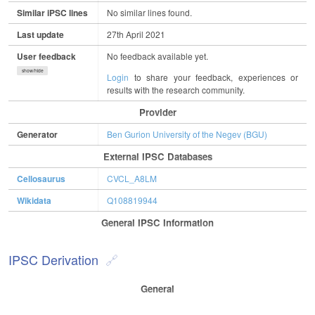
Similar iPSC lines
No similar lines found.
Last update
27th April 2021
User feedback
No feedback available yet.
show/hide
Login
to share your feedback, experiences or
results with the research community.
Provider
Generator
Ben Gurion University of the Negev (BGU)
External IPSC Databases
Cellosaurus
CVCL_A8LM
Wikidata
Q108819944
General IPSC Information
IPSC Derivation
General