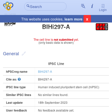
Login
x
This website uses cookies,
learn more
Registration Summary
:
BIHi297-A
A
P
E
C
The cell line is
not submitted
yet.
(only basic data is shown)
General
IPSC Line
hPSCreg name
BIHi297-A
Cite as:
BIHi297-A
iPSC line type
Human induced pluripotent stem cell (hiPSC)
Similar iPSC lines
No similar lines found.
Last update
18th September 2023
User feedback
No feedback available yet.