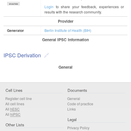
show/hide
Login
to share your feedback, experiences or
results with the research community.
Provider
Generator
Berlin Institute of Health (BIH)
General IPSC Information
IPSC Derivation
General
Cell Lines
Documents
Register cell line
General
All cell lines
Code of practice
All
hESC
Links
All
hiPSC
Legal
Other Lists
Privacy Policy