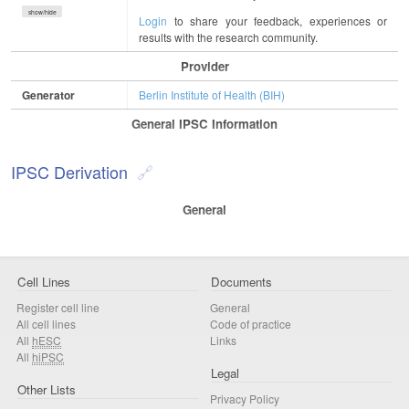
show/hide
Login
to share your feedback, experiences or
results with the research community.
Provider
Generator
Berlin Institute of Health (BIH)
General IPSC Information
IPSC Derivation
General
Cell Lines
Documents
Register cell line
General
All cell lines
Code of practice
All
hESC
Links
All
hiPSC
Legal
Other Lists
Privacy Policy