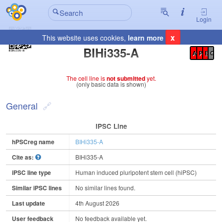
Login
x
This website uses cookies,
learn more
Registration Summary
:
BIHi335-A
A
P
E
C
The cell line is
not submitted
yet.
(only basic data is shown)
General
IPSC Line
hPSCreg name
BIHi335-A
Cite as:
BIHi335-A
iPSC line type
Human induced pluripotent stem cell (hiPSC)
Similar iPSC lines
No similar lines found.
Last update
4th August 2026
User feedback
No feedback available yet.