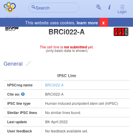
Login
x
This website uses cookies,
learn more
Registration Summary
:
BRCi022-A
A
P
E
C
The cell line is
not submitted
yet.
(only basic data is shown)
General
IPSC Line
hPSCreg name
BRCi022-A
Cite as:
BRCi022-A
iPSC line type
Human induced pluripotent stem cell (hiPSC)
Similar iPSC lines
No similar lines found.
Last update
8th April 2022
User feedback
No feedback available yet.