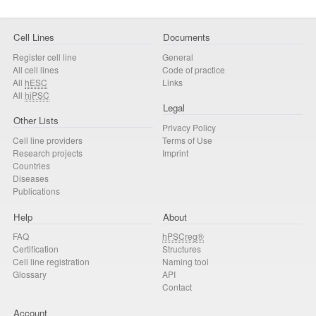
Cell Lines
Documents
Register cell line
General
All cell lines
Code of practice
All
hESC
Links
All
hiPSC
Legal
Other Lists
Privacy Policy
Cell line providers
Terms of Use
Research projects
Imprint
Countries
Diseases
Publications
Help
About
FAQ
hPSCreg®
Certification
Structures
Cell line registration
Naming tool
Glossary
API
Contact
Account