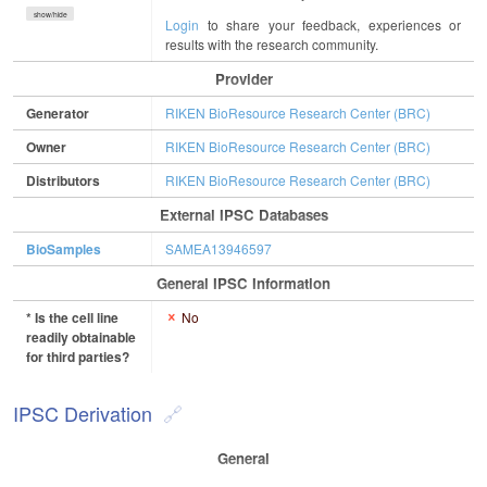
show/hide
Login
to share your feedback, experiences or
results with the research community.
Provider
Generator
RIKEN BioResource Research Center (BRC)
Owner
RIKEN BioResource Research Center (BRC)
Distributors
RIKEN BioResource Research Center (BRC)
External IPSC Databases
BioSamples
SAMEA13946597
General IPSC Information
* Is the cell line
No
readily obtainable
for third parties?
IPSC Derivation
General