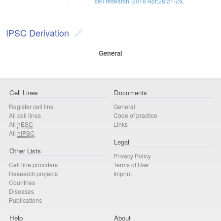
cell research. 2018 Apr;28:21-24.
IPSC Derivation
General
Cell Lines
Documents
Register cell line
General
All cell lines
Code of practice
All
hESC
Links
All
hiPSC
Legal
Other Lists
Privacy Policy
Cell line providers
Terms of Use
Research projects
Imprint
Countries
Diseases
Publications
Help
About