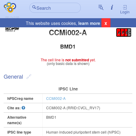
Login
x
This website uses cookies,
learn more
Registration Summary
:
CCMi002-A
A
P
E
C
BMD1
The cell line is
not submitted
yet.
(only basic data is shown)
General
IPSC Line
hPSCreg name
CCMi002-A
Cite as:
CCMi002-A (RRID:CVCL_RV17)
Alternative
BMD1
name(s)
iPSC line type
Human induced pluripotent stem cell (hiPSC)