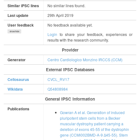
Similar iPSC lines
No similar lines found.
Last update
29th April 2019
User feedback
No feedback available yet.
show/hide
Login
to share your feedback, experiences or
results with the research community.
Provider
Generator
Centro Cardiologico Monzino IRCCS (CCM)
External IPSC Databases
Cellosaurus
CVCL_RV17
Wikidata
Q54808984
General IPSC Information
Publications
Gowran A et al. Generation of induced
pluripotent stem cells from a Becker
muscular dystrophy patient carrying a
deletion of exons 45-55 of the dystrophin
gene (CCMi002BMD-A-9 ∆45-55). Stem