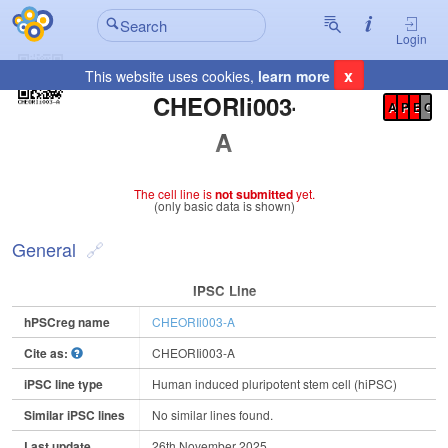
Login
x
This website uses cookies,
learn more
Registration Summary
:
CHEORIi003-
A
P
E
C
A
The cell line is
not submitted
yet.
(only basic data is shown)
General
IPSC Line
hPSCreg name
CHEORIi003-A
Cite as:
CHEORIi003-A
iPSC line type
Human induced pluripotent stem cell (hiPSC)
Similar iPSC lines
No similar lines found.
Last update
26th November 2025