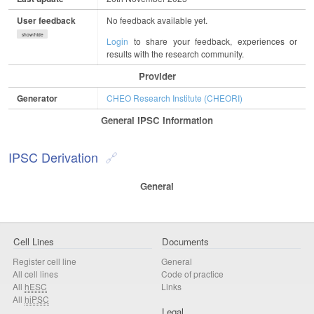
User feedback
No feedback available yet.
show/hide
Login
to share your feedback, experiences or
results with the research community.
Provider
Generator
CHEO Research Institute (CHEORI)
General IPSC Information
IPSC Derivation
General
Cell Lines
Documents
Register cell line
General
All cell lines
Code of practice
All
hESC
Links
All
hiPSC
Legal