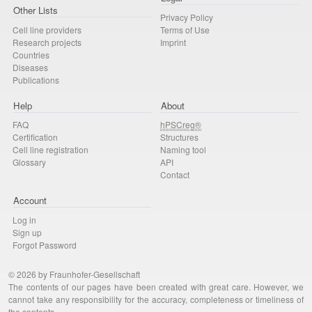
Other Lists
Privacy Policy
Cell line providers
Terms of Use
Research projects
Imprint
Countries
Diseases
Publications
Help
About
FAQ
hPSCreg®
Certification
Structures
Cell line registration
Naming tool
Glossary
API
Contact
Account
Log in
Sign up
Forgot Password
© 2026 by Fraunhofer-Gesellschaft
The contents of our pages have been created with great care. However, we
cannot take any responsibility for the accuracy, completeness or timeliness of
the contents.