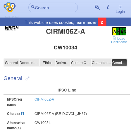
Login
x
This website uses cookies,
learn more
Registration Summary
:
CIRMi06Z-A
A
P
E
C
Load
Certificate
CW10034
CIRMi06Z-A
General
Donor Information
Ethics
Derivation
Culture Conditions
Characterisation
Genotyping
General
IPSC Line
hPSCreg
CIRMi06Z-A
name
Cite as:
CIRMi06Z-A (RRID:CVCL_JH37)
Alternative
CW10034
name(s)