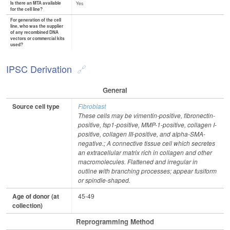
Is there an MTA available
Yes
for the cell line?
For generation of the cell
line, who was the supplier
of any recombined DNA
vectors or commercial kits
used?
IPSC Derivation
General
Source cell type
Fibroblast
These cells may be vimentin-positive, fibronectin-
positive, fsp1-positive, MMP-1-positive, collagen I-
positive, collagen III-positive, and alpha-SMA-
negative.; A connective tissue cell which secretes
an extracellular matrix rich in collagen and other
macromolecules. Flattened and irregular in
outline with branching processes; appear fusiform
or spindle-shaped.
Age of donor (at
45-49
collection)
Reprogramming Method