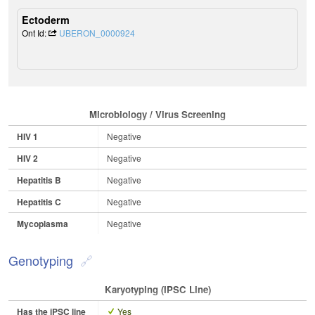
Ectoderm
Ont Id:
UBERON_0000924
Microbiology / Virus Screening
HIV 1
Negative
HIV 2
Negative
Hepatitis B
Negative
Hepatitis C
Negative
Mycoplasma
Negative
Genotyping
Karyotyping (iPSC Line)
Has the iPSC line
Yes