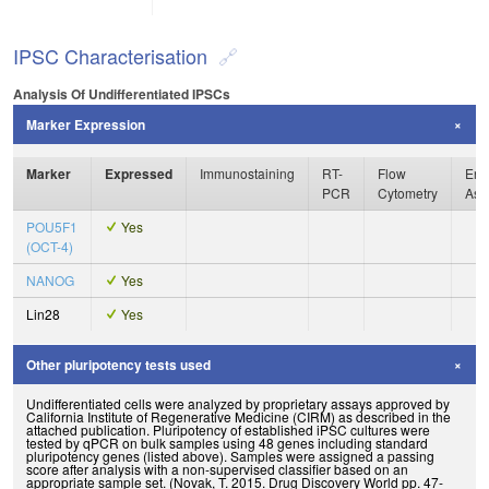
IPSC Characterisation
Analysis Of Undifferentiated IPSCs
Marker Expression
Marker
Expressed
Immunostaining
RT-
Flow
Enz
PCR
Cytometry
Ass
POU5F1
Yes
(OCT-4)
NANOG
Yes
Lin28
Yes
Other pluripotency tests used
Undifferentiated cells were analyzed by proprietary assays approved by
California Institute of Regenerative Medicine (CIRM) as described in the
attached publication. Pluripotency of established iPSC cultures were
tested by qPCR on bulk samples using 48 genes including standard
pluripotency genes (listed above). Samples were assigned a passing
score after analysis with a non-supervised classifier based on an
appropriate sample set. (Novak, T. 2015. Drug Discovery World pp. 47-