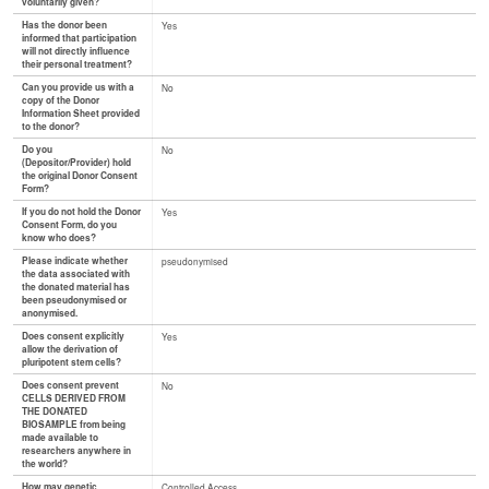
voluntarily given?
Has the donor been
Yes
informed that participation
will not directly influence
their personal treatment?
Can you provide us with a
No
copy of the Donor
Information Sheet provided
to the donor?
Do you
No
(Depositor/Provider) hold
the original Donor Consent
Form?
If you do not hold the Donor
Yes
Consent Form, do you
know who does?
Please indicate whether
pseudonymised
the data associated with
the donated material has
been pseudonymised or
anonymised.
Does consent explicitly
Yes
allow the derivation of
pluripotent stem cells?
Does consent prevent
No
CELLS DERIVED FROM
THE DONATED
BIOSAMPLE from being
made available to
researchers anywhere in
the world?
How may genetic
Controlled Access