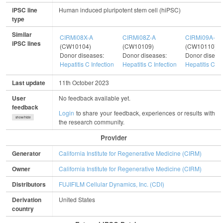
iPSC line
Human induced pluripotent stem cell (hiPSC)
type
Similar
CIRMi08X-A
CIRMi08Z-A
CIRMi09A-A
iPSC lines
(CW10104)
(CW10109)
(CW10110)
Donor diseases:
Donor diseases:
Donor diseas
Hepatitis C Infection
Hepatitis C Infection
Hepatitis C In
Last update
11th October 2023
User
No feedback available yet.
feedback
Login
to share your feedback, experiences or results with
show/hide
the research community.
Provider
Generator
California Institute for Regenerative Medicine (CIRM)
Owner
California Institute for Regenerative Medicine (CIRM)
Distributors
FUJIFILM Cellular Dynamics, Inc. (CDI)
Derivation
United States
country