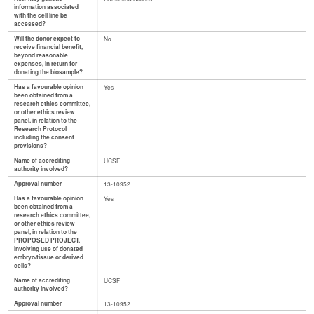
information associated
with the cell line be
accessed?
Will the donor expect to
No
receive financial benefit,
beyond reasonable
expenses, in return for
donating the biosample?
Has a favourable opinion
Yes
been obtained from a
research ethics committee,
or other ethics review
panel, in relation to the
Research Protocol
including the consent
provisions?
Name of accrediting
UCSF
authority involved?
Approval number
13-10952
Has a favourable opinion
Yes
been obtained from a
research ethics committee,
or other ethics review
panel, in relation to the
PROPOSED PROJECT,
involving use of donated
embryo/tissue or derived
cells?
Name of accrediting
UCSF
authority involved?
Approval number
13-10952