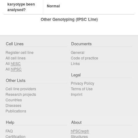
karyotype been
Normal
analysed?
Other Genotyping (iPSC Line)
Cell Lines
Documents
Register cell line
General
All cell lines
Code of practice
All
hESC
Links
All
hiPSC
Legal
Other Lists
Privacy Policy
Cell line providers
Terms of Use
Research projects
Imprint
Countries
Diseases
Publications
Help
About
FAQ
hPSCreg®
Certification
Structures