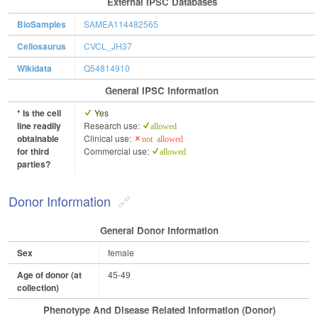
External IPSC Databases
BioSamples
SAMEA114482565
Cellosaurus
CVCL_JH37
Wikidata
Q54814910
General IPSC Information
* Is the cell
Yes
line readily
Research use:
allowed
obtainable
Clinical use:
not allowed
for third
Commercial use:
allowed
parties?
Donor Information
General Donor Information
Sex
female
Age of donor (at
45-49
collection)
Phenotype And Disease Related Information (Donor)