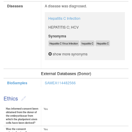
Diseases
A disease was diagnosed.
Hepatitis C Infection
HEPATITIS C; HCV
Synonyms
Hepatitis C Virus Infection
hepatitis C
Hepatitis C
show more synonyms
External Databases (Donor)
BioSamples
SAMEA114482566
Ethics
Has informed consent been
Yes
obtained from the donor of
the embryo/tissue from
which the pluripotent stem
cells have been derived?
Was the consent
Yes