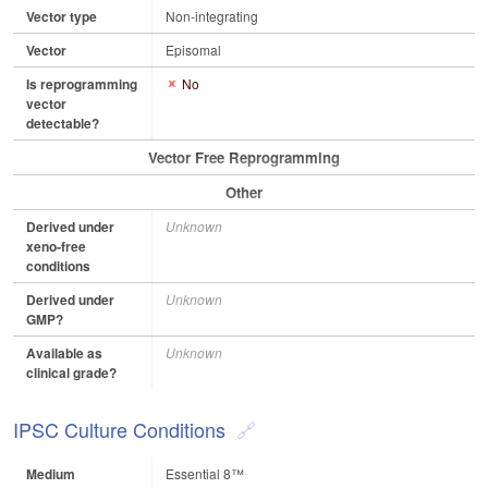
Vector type
Non-integrating
Vector
Episomal
Is reprogramming
No
vector
detectable?
Vector Free Reprogramming
Other
Derived under
Unknown
xeno-free
conditions
Derived under
Unknown
GMP?
Available as
Unknown
clinical grade?
IPSC Culture Conditions
Medium
Essential 8™