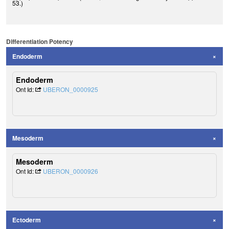
53.)
Differentiation Potency
Endoderm
Endoderm
Ont Id:
UBERON_0000925
Mesoderm
Mesoderm
Ont Id:
UBERON_0000926
Ectoderm