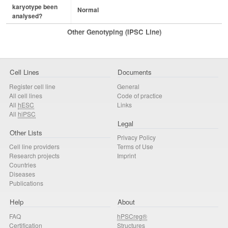
karyotype been
Normal
analysed?
Other Genotyping (iPSC Line)
Cell Lines
Documents
Register cell line
General
All cell lines
Code of practice
All
hESC
Links
All
hiPSC
Legal
Other Lists
Privacy Policy
Cell line providers
Terms of Use
Research projects
Imprint
Countries
Diseases
Publications
Help
About
FAQ
hPSCreg®
Certification
Structures