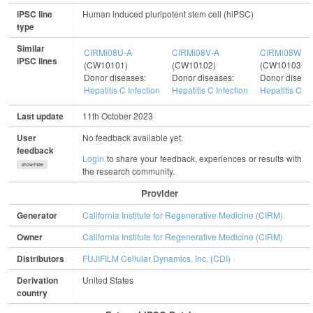
iPSC line
Human induced pluripotent stem cell (hiPSC)
type
Similar
CIRMi08U-A
CIRMi08V-A
CIRMi08W-A
iPSC lines
(CW10101)
(CW10102)
(CW10103)
Donor diseases:
Donor diseases:
Donor diseas
Hepatitis C Infection
Hepatitis C Infection
Hepatitis C In
Last update
11th October 2023
User
No feedback available yet.
feedback
Login
to share your feedback, experiences or results with
show/hide
the research community.
Provider
Generator
California Institute for Regenerative Medicine (CIRM)
Owner
California Institute for Regenerative Medicine (CIRM)
Distributors
FUJIFILM Cellular Dynamics, Inc. (CDI)
Derivation
United States
country