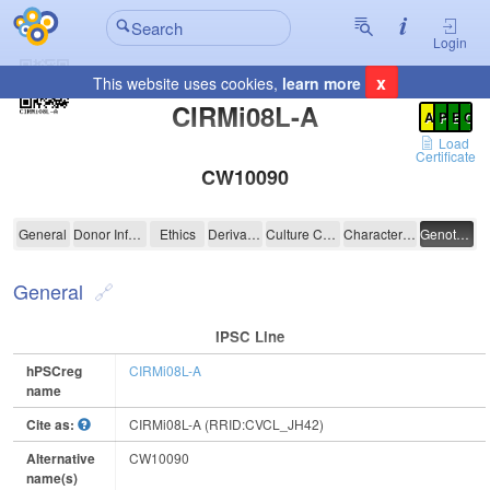
Login
x
This website uses cookies,
learn more
Registration Summary
:
CIRMi08L-A
A
P
E
C
Load
Certificate
CW10090
CIRMi08L-A
General
Donor Information
Ethics
Derivation
Culture Conditions
Characterisation
Genotyping
General
IPSC Line
hPSCreg
CIRMi08L-A
name
Cite as:
CIRMi08L-A (RRID:CVCL_JH42)
Alternative
CW10090
name(s)