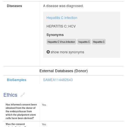
Diseases
A disease was diagnosed.
Hepatitis C Infection
HEPATITIS C; HCV
Synonyms
Hepatitis C Virus Infection
hepatitis C
Hepatitis C
show more synonyms
External Databases (Donor)
BioSamples
SAMEA114482643
Ethics
Has informed consent been
Yes
obtained from the donor of
the embryo/tissue from
which the pluripotent stem
cells have been derived?
Was the consent
Yes