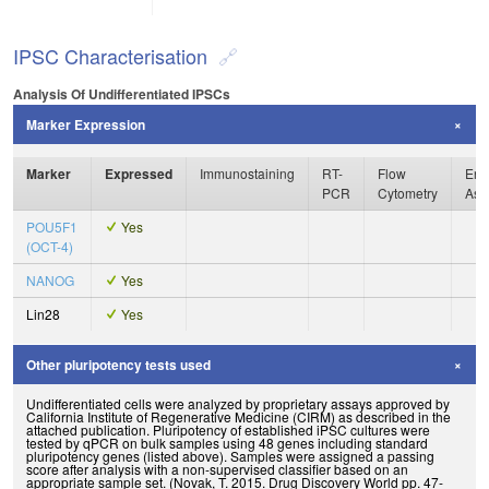
IPSC Characterisation
Analysis Of Undifferentiated IPSCs
Marker Expression
Marker
Expressed
Immunostaining
RT-
Flow
Enz
PCR
Cytometry
Ass
POU5F1
Yes
(OCT-4)
NANOG
Yes
Lin28
Yes
Other pluripotency tests used
Undifferentiated cells were analyzed by proprietary assays approved by
California Institute of Regenerative Medicine (CIRM) as described in the
attached publication. Pluripotency of established iPSC cultures were
tested by qPCR on bulk samples using 48 genes including standard
pluripotency genes (listed above). Samples were assigned a passing
score after analysis with a non-supervised classifier based on an
appropriate sample set. (Novak, T. 2015. Drug Discovery World pp. 47-