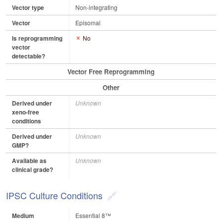
Vector type
Non-integrating
Vector
Episomal
Is reprogramming
No
vector
detectable?
Vector Free Reprogramming
Other
Derived under
Unknown
xeno-free
conditions
Derived under
Unknown
GMP?
Available as
Unknown
clinical grade?
IPSC Culture Conditions
Medium
Essential 8™