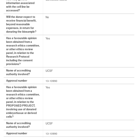
information associated
with the cell line be
accessed?
Will the donor expect to
No
receive financial benefit,
beyond reasonable
expenses, in return for
donating the biosample?
Has a favourable opinion
Yes
been obtained from a
research ethics committee,
or other ethics review
panel, in relation to the
Research Protocol
including the consent
provisions?
Name of accrediting
UCSF
authority involved?
Approval number
13-10990
Has a favourable opinion
Yes
been obtained from a
research ethics committee,
or other ethics review
panel, in relation to the
PROPOSED PROJECT,
involving use of donated
embryo/tissue or derived
cells?
Name of accrediting
UCSF
authority involved?
Approval number
13-10990