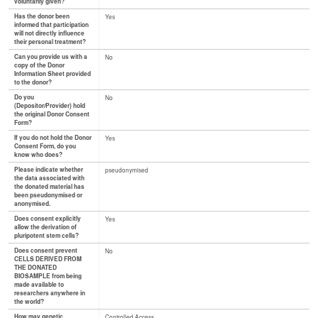
voluntarily given?
Has the donor been
Yes
informed that participation
will not directly influence
their personal treatment?
Can you provide us with a
No
copy of the Donor
Information Sheet provided
to the donor?
Do you
No
(Depositor/Provider) hold
the original Donor Consent
Form?
If you do not hold the Donor
Yes
Consent Form, do you
know who does?
Please indicate whether
pseudonymised
the data associated with
the donated material has
been pseudonymised or
anonymised.
Does consent explicitly
Yes
allow the derivation of
pluripotent stem cells?
Does consent prevent
No
CELLS DERIVED FROM
THE DONATED
BIOSAMPLE from being
made available to
researchers anywhere in
the world?
How may genetic
Controlled Access