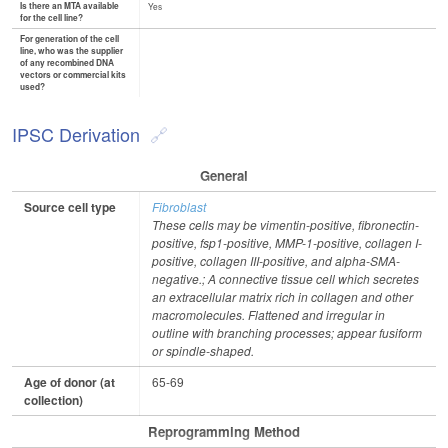
Is there an MTA available
Yes
for the cell line?
For generation of the cell
line, who was the supplier
of any recombined DNA
vectors or commercial kits
used?
IPSC Derivation
General
Source cell type
Fibroblast
These cells may be vimentin-positive, fibronectin-
positive, fsp1-positive, MMP-1-positive, collagen I-
positive, collagen III-positive, and alpha-SMA-
negative.; A connective tissue cell which secretes
an extracellular matrix rich in collagen and other
macromolecules. Flattened and irregular in
outline with branching processes; appear fusiform
or spindle-shaped.
Age of donor (at
65-69
collection)
Reprogramming Method