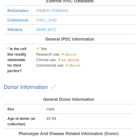
External IPSC Databases
BioSamples
SAMEA114482642
Cellosaurus
CVCL_JH42
Wikidata
Q54814972
General IPSC Information
* Is the cell
Yes
line readily
Research use:
allowed
obtainable
Clinical use:
not allowed
for third
Commercial use:
allowed
parties?
Donor Information
General Donor Information
Sex
male
Age of donor (at
65-69
collection)
Phenotype And Disease Related Information (Donor)