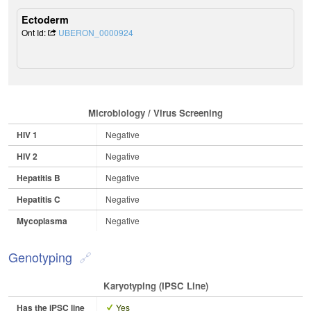
Ectoderm
Ont Id:
UBERON_0000924
Microbiology / Virus Screening
HIV 1
Negative
HIV 2
Negative
Hepatitis B
Negative
Hepatitis C
Negative
Mycoplasma
Negative
Genotyping
Karyotyping (iPSC Line)
Has the iPSC line
Yes