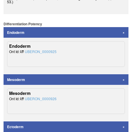
53.)
Differentiation Potency
Endoderm
Endoderm
Ont Id:
UBERON_0000925
Mesoderm
Mesoderm
Ont Id:
UBERON_0000926
Ectoderm