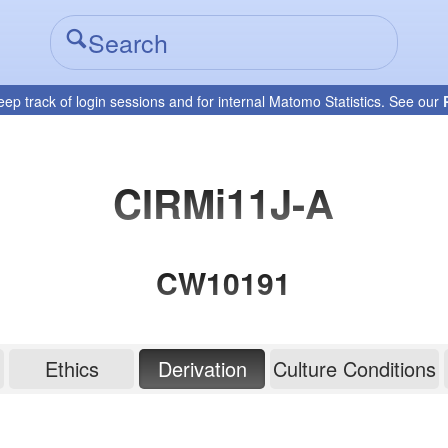
eep track of login sessions and for internal Matomo Statistics. See our
CIRMi11J-A
CW10191
Ethics
Derivation
Culture Conditions