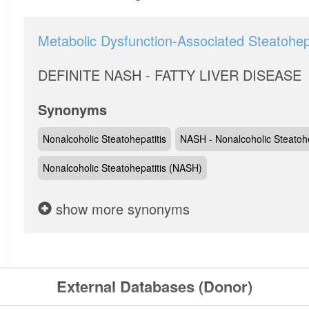
Metabolic Dysfunction-Associated Steatohepa
DEFINITE NASH - FATTY LIVER DISEASE
Synonyms
Nonalcoholic Steatohepatitis
NASH - Nonalcoholic Steatohe
Nonalcoholic Steatohepatitis (NASH)
show more synonyms
External Databases (Donor)