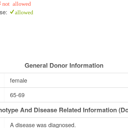
not allowed
use:
allowed
General Donor Information
female
65-69
otype And Disease Related Information (D
A disease was diagnosed.