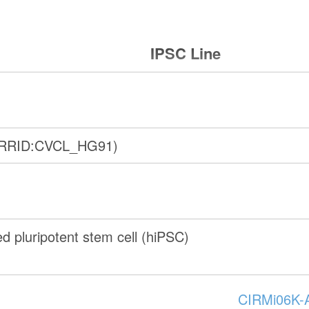
IPSC Line
(RRID:CVCL_HG91)
 pluripotent stem cell (hiPSC)
CIRMi06K-