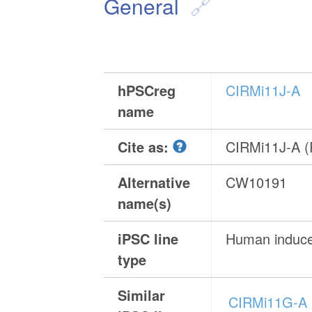
General
hPSCreg
CIRMi11J-A
name
Cite as:
CIRMi11J-A 
Alternative
CW10191
name(s)
iPSC line
Human induced
type
Similar
CIRMi11G-A