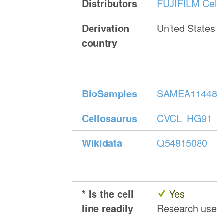
Distributors
FUJIFILM Cell
Derivation
United States
country
BioSamples
SAMEA11448
Cellosaurus
CVCL_HG91
Wikidata
Q54815080
* Is the cell
Yes
line readily
Research us