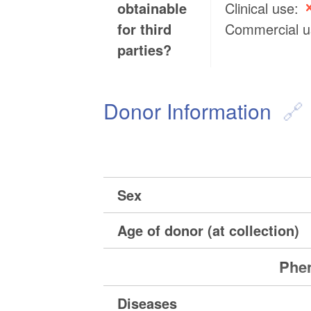
obtainable
Clinical use:
for third
Commercial 
parties?
Donor Information
Sex
Age of donor (at collection)
Phen
Diseases