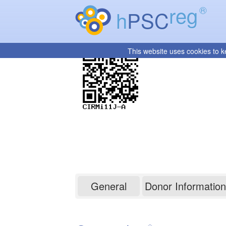
reg
®
h
PSC
This website uses cookies to k
CIRMi11J-A
General
Donor Information