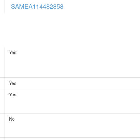
SAMEA114482858
Yes
Yes
Yes
No