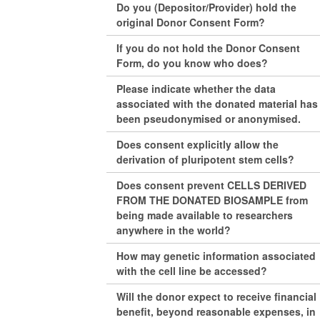
Do you (Depositor/Provider) hold the
original Donor Consent Form?
If you do not hold the Donor Consent
Form, do you know who does?
Please indicate whether the data
associated with the donated material has
been pseudonymised or anonymised.
Does consent explicitly allow the
derivation of pluripotent stem cells?
Does consent prevent CELLS DERIVED
FROM THE DONATED BIOSAMPLE from
being made available to researchers
anywhere in the world?
How may genetic information associated
with the cell line be accessed?
Will the donor expect to receive financial
benefit, beyond reasonable expenses, in