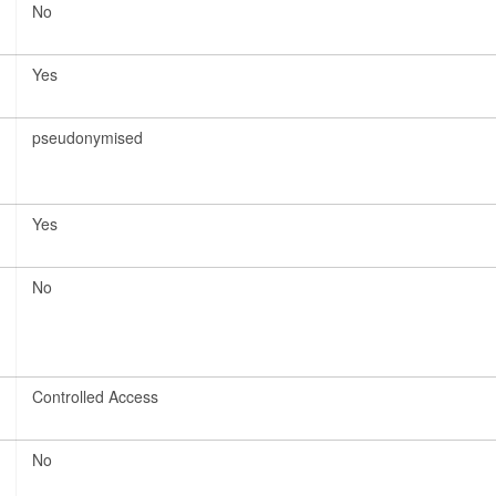
No
Yes
pseudonymised
Yes
No
Controlled Access
No