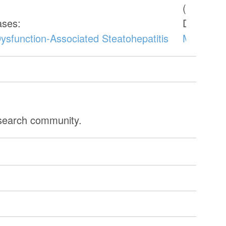
(CW1001
ases:
Donor di
ysfunction-Associated Steatohepatitis
Metabolic
esearch community.