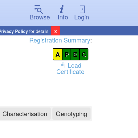
Browse
Info
Login
x
Privacy Policy
for details.
Registration Summary
:
A
P
E
C
Load
Certificate
Characterisation
Genotyping