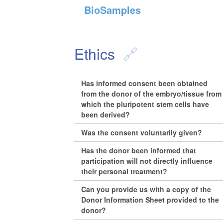
BioSamples
Ethics
Has informed consent been obtained
from the donor of the embryo/tissue from
which the pluripotent stem cells have
been derived?
Was the consent voluntarily given?
Has the donor been informed that
participation will not directly influence
their personal treatment?
Can you provide us with a copy of the
Donor Information Sheet provided to the
donor?