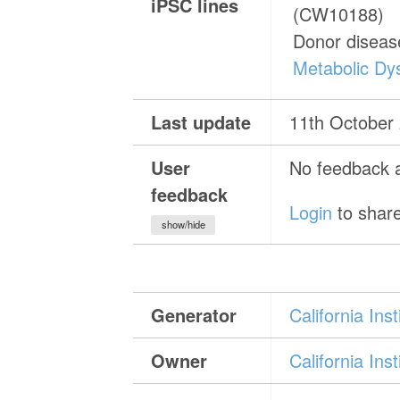
iPSC lines
(CW10188)
Donor diseas
Metabolic Dys
Last update
11th October
User
No feedback a
feedback
Login
to share
show/hide
Generator
California In
Owner
California In