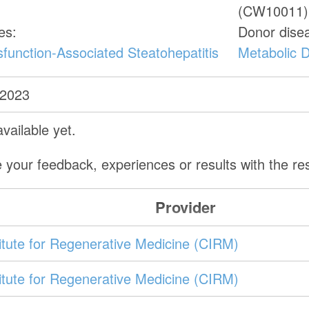
(CW10011)
es:
Donor dise
function-Associated Steatohepatitis
Metabolic D
 2023
vailable yet.
 your feedback, experiences or results with the r
Provider
stitute for Regenerative Medicine (CIRM)
stitute for Regenerative Medicine (CIRM)