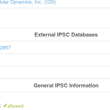
ular Dynamics, Inc. (CDI)
External IPSC Databases
2857
General IPSC Information
e:
allowed