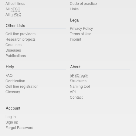
All cell lines
Code of practice
All
hESC
Links
All
hiPSC
Legal
Other Lists
Privacy Policy
Cell line providers
Terms of Use
Research projects
Imprint
Countries
Diseases
Publications
Help
About
FAQ
hPSCreg®
Certification
Structures
Cell line registration
Naming tool
Glossary
API
Contact
Account
Log in
Sign up
Forgot Password