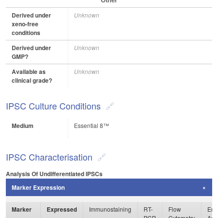
Derived under
Unknown
xeno-free
conditions
Derived under
Unknown
GMP?
Available as
Unknown
clinical grade?
IPSC Culture Conditions
Medium
Essential 8™
IPSC Characterisation
Analysis Of Undifferentiated IPSCs
Marker Expression
Marker
Expressed
Immunostaining
RT-
Flow
Enz
PCR
Cytometry
Ass