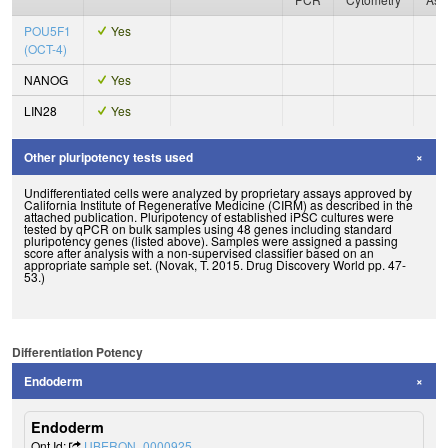
POU5F1
Yes
(OCT-4)
NANOG
Yes
LIN28
Yes
Other pluripotency tests used
Undifferentiated cells were analyzed by proprietary assays approved by
California Institute of Regenerative Medicine (CIRM) as described in the
attached publication. Pluripotency of established iPSC cultures were
tested by qPCR on bulk samples using 48 genes including standard
pluripotency genes (listed above). Samples were assigned a passing
score after analysis with a non-supervised classifier based on an
appropriate sample set. (Novak, T. 2015. Drug Discovery World pp. 47-
53.)
Differentiation Potency
Endoderm
Endoderm
Ont Id:
UBERON_0000925