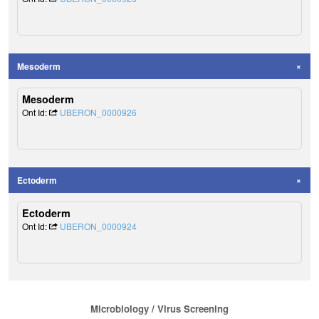
Mesoderm
Mesoderm
Ont Id:
UBERON_0000926
Ectoderm
Ectoderm
Ont Id:
UBERON_0000924
Microbiology / Virus Screening