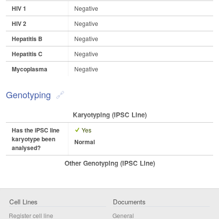
HIV 1
Negative
HIV 2
Negative
Hepatitis B
Negative
Hepatitis C
Negative
Mycoplasma
Negative
Genotyping
Karyotyping (iPSC Line)
Has the iPSC line
Yes
karyotype been
Normal
analysed?
Other Genotyping (iPSC Line)
Cell Lines
Documents
Register cell line
General