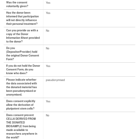
Was the consent
Yes
voluntarily given?
Has the donor been
Yes
informed that participation
will not directly influence
their personal treatment?
Can you provide us with a
No
copy of the Donor
Information Sheet provided
to the donor?
Do you
No
(Depositor/Provider) hold
the original Donor Consent
Form?
If you do not hold the Donor
Yes
Consent Form, do you
know who does?
Please indicate whether
pseudonymised
the data associated with
the donated material has
been pseudonymised or
anonymised.
Does consent explicitly
Yes
allow the derivation of
pluripotent stem cells?
Does consent prevent
No
CELLS DERIVED FROM
THE DONATED
BIOSAMPLE from being
made available to
researchers anywhere in
the world?