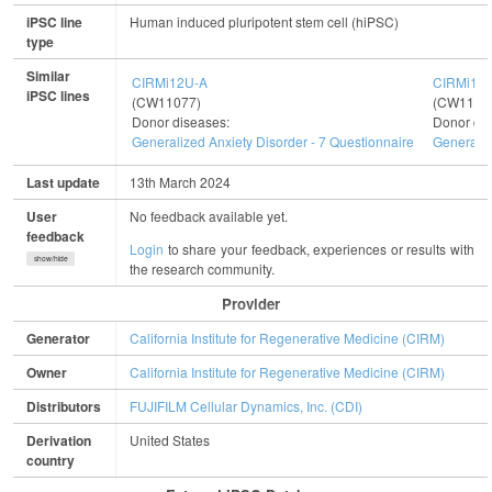
iPSC line
Human induced pluripotent stem cell (hiPSC)
type
Similar
CIRMi12U-A
CIRMi12
iPSC lines
(CW11077)
(CW1103
Donor diseases:
Donor dis
Generalized Anxiety Disorder - 7 Questionnaire
Generaliz
Last update
13th March 2024
User
No feedback available yet.
feedback
Login
to share your feedback, experiences or results with
show/hide
the research community.
Provider
Generator
California Institute for Regenerative Medicine (CIRM)
Owner
California Institute for Regenerative Medicine (CIRM)
Distributors
FUJIFILM Cellular Dynamics, Inc. (CDI)
Derivation
United States
country