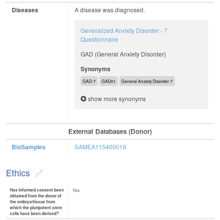
Diseases
A disease was diagnosed.
Generalized Anxiety Disorder - 7
Questionnaire
GAD (General Anxiety Disorder)
Synonyms
GAD-7
GAD01
General Anxiety Disorder-7
show more synonyms
External Databases (Donor)
BioSamples
SAMEA115400019
Ethics
Has informed consent been
Yes
obtained from the donor of
the embryo/tissue from
which the pluripotent stem
cells have been derived?