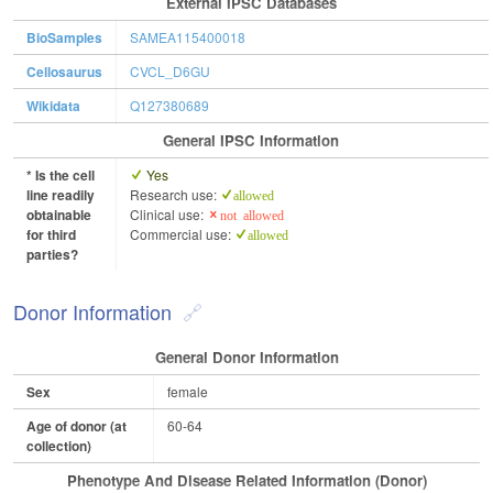
External IPSC Databases
BioSamples
SAMEA115400018
Cellosaurus
CVCL_D6GU
Wikidata
Q127380689
General IPSC Information
* Is the cell
Yes
line readily
Research use:
allowed
obtainable
Clinical use:
not allowed
for third
Commercial use:
allowed
parties?
Donor Information
General Donor Information
Sex
female
Age of donor (at
60-64
collection)
Phenotype And Disease Related Information (Donor)