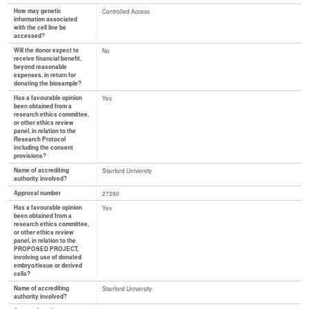
How may genetic
Controlled Access
information associated
with the cell line be
accessed?
Will the donor expect to
No
receive financial benefit,
beyond reasonable
expenses, in return for
donating the biosample?
Has a favourable opinion
Yes
been obtained from a
research ethics committee,
or other ethics review
panel, in relation to the
Research Protocol
including the consent
provisions?
Name of accrediting
Stanford University
authority involved?
Approval number
27290
Has a favourable opinion
Yes
been obtained from a
research ethics committee,
or other ethics review
panel, in relation to the
PROPOSED PROJECT,
involving use of donated
embryo/tissue or derived
cells?
Name of accrediting
Stanford University
authority involved?