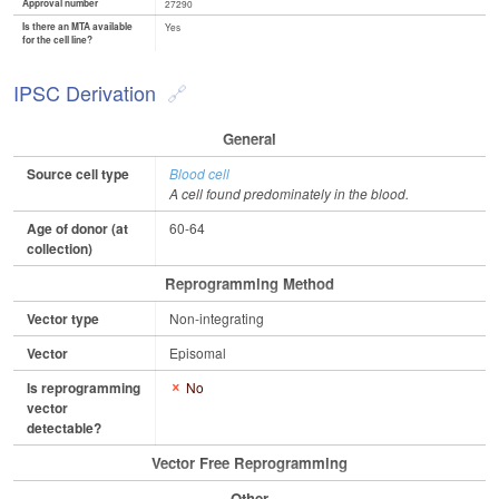
Approval number
27290
Is there an MTA available
Yes
for the cell line?
IPSC Derivation
General
Source cell type
Blood cell
A cell found predominately in the blood.
Age of donor (at
60-64
collection)
Reprogramming Method
Vector type
Non-integrating
Vector
Episomal
Is reprogramming
No
vector
detectable?
Vector Free Reprogramming
Other