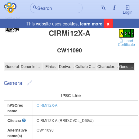
Login
x
This website uses cookies,
learn more
Registration Summary
:
CIRMi12X-A
A
P
E
C
Load
Certificate
CW11090
CIRMi12X-A
General
Donor Information
Ethics
Derivation
Culture Conditions
Characterisation
Genotyping
General
IPSC Line
hPSCreg
CIRMi12X-A
name
Cite as:
CIRMi12X-A (RRID:CVCL_D6GU)
Alternative
CW11090
name(s)