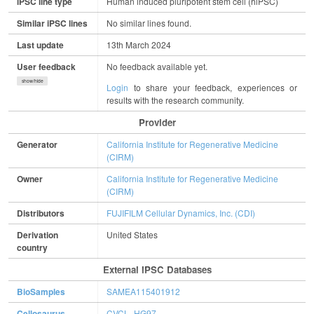
iPSC line type
Human induced pluripotent stem cell (hiPSC)
Similar iPSC lines
No similar lines found.
Last update
13th March 2024
User feedback
No feedback available yet.
show/hide
Login
to share your feedback, experiences or
results with the research community.
Provider
Generator
California Institute for Regenerative Medicine
(CIRM)
Owner
California Institute for Regenerative Medicine
(CIRM)
Distributors
FUJIFILM Cellular Dynamics, Inc. (CDI)
Derivation
United States
country
External IPSC Databases
BioSamples
SAMEA115401912
Cellosaurus
CVCL_HG97