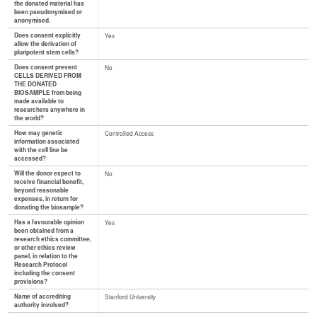
the donated material has
been pseudonymised or
anonymised.
Does consent explicitly
Yes
allow the derivation of
pluripotent stem cells?
Does consent prevent
No
CELLS DERIVED FROM
THE DONATED
BIOSAMPLE from being
made available to
researchers anywhere in
the world?
How may genetic
Controlled Access
information associated
with the cell line be
accessed?
Will the donor expect to
No
receive financial benefit,
beyond reasonable
expenses, in return for
donating the biosample?
Has a favourable opinion
Yes
been obtained from a
research ethics committee,
or other ethics review
panel, in relation to the
Research Protocol
including the consent
provisions?
Name of accrediting
Stanford University
authority involved?