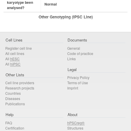
karyotype been
Normal
analysed?
Other Genotyping (iPSC Line)
Cell Lines
Documents
Register cell line
General
All cell lines
Code of practice
All
hESC
Links
All
hiPSC
Legal
Other Lists
Privacy Policy
Cell line providers
Terms of Use
Research projects
Imprint
Countries
Diseases
Publications
Help
About
FAQ
hPSCreg®
Certification
Structures