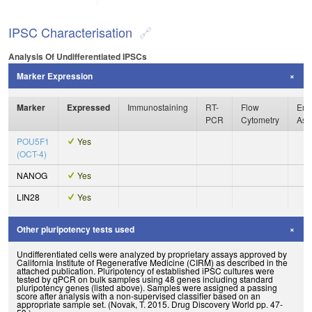
IPSC Characterisation
Analysis Of Undifferentiated IPSCs
Marker Expression
Marker
Expressed
Immunostaining
RT-
Flow
Enz
PCR
Cytometry
Ass
POU5F1
Yes
(OCT-4)
NANOG
Yes
LIN28
Yes
Other pluripotency tests used
Undifferentiated cells were analyzed by proprietary assays approved by
California Institute of Regenerative Medicine (CIRM) as described in the
attached publication. Pluripotency of established iPSC cultures were
tested by qPCR on bulk samples using 48 genes including standard
pluripotency genes (listed above). Samples were assigned a passing
score after analysis with a non-supervised classifier based on an
appropriate sample set. (Novak, T. 2015. Drug Discovery World pp. 47-