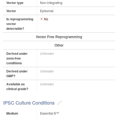
Vector type
Non-integrating
Vector
Episomal
Is reprogramming
No
vector
detectable?
Vector Free Reprogramming
Other
Derived under
Unknown
xeno-free
conditions
Derived under
Unknown
GMP?
Available as
Unknown
clinical grade?
IPSC Culture Conditions
Medium
Essential 8™