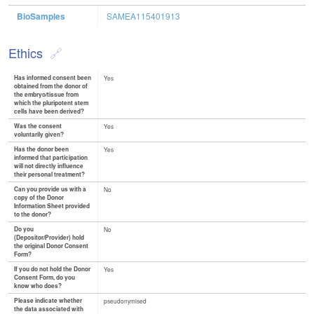
BioSamples
SAMEA115401913
Ethics
Has informed consent been
Yes
obtained from the donor of
the embryo/tissue from
which the pluripotent stem
cells have been derived?
Was the consent
Yes
voluntarily given?
Has the donor been
Yes
informed that participation
will not directly influence
their personal treatment?
Can you provide us with a
No
copy of the Donor
Information Sheet provided
to the donor?
Do you
No
(Depositor/Provider) hold
the original Donor Consent
Form?
If you do not hold the Donor
Yes
Consent Form, do you
know who does?
Please indicate whether
pseudonymised
the data associated with