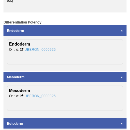
53.)
Differentiation Potency
Endoderm
Endoderm
Ont Id:
UBERON_0000925
Mesoderm
Mesoderm
Ont Id:
UBERON_0000926
Ectoderm