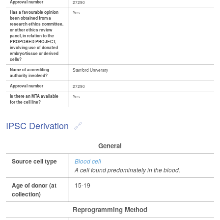
Approval number
27290
Has a favourable opinion
Yes
been obtained from a
research ethics committee,
or other ethics review
panel, in relation to the
PROPOSED PROJECT,
involving use of donated
embryo/tissue or derived
cells?
Name of accrediting
Stanford University
authority involved?
Approval number
27290
Is there an MTA available
Yes
for the cell line?
IPSC Derivation
General
Source cell type
Blood cell
A cell found predominately in the blood.
Age of donor (at
15-19
collection)
Reprogramming Method