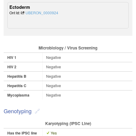
Ectoderm
Ont Id:
UBERON_0000924
Microbiology / Virus Screening
HIV 1
Negative
HIV 2
Negative
Hepatitis B
Negative
Hepatitis C
Negative
Mycoplasma
Negative
Genotyping
Karyotyping (iPSC Line)
Has the iPSC line
Yes