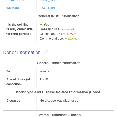
Wikidata
Q54815096
General IPSC Information
* Is the cell line
Yes
readily obtainable
Research use:
allowed
for third parties?
Clinical use:
not allowed
Commercial use:
allowed
Donor Information
General Donor Information
Sex
female
Age of donor (at
15-19
collection)
Phenotype And Disease Related Information (Donor)
Diseases
No
disease was diagnosed.
External Databases (Donor)