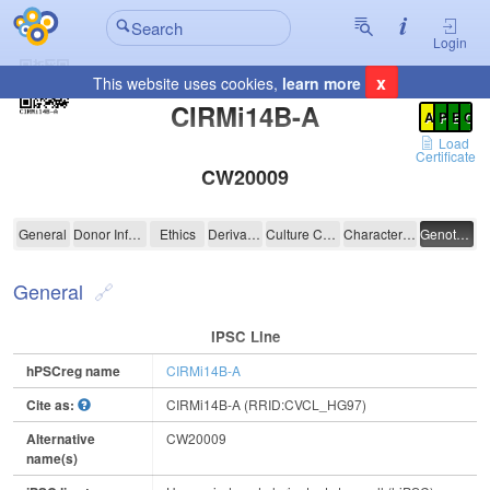
Login
x
This website uses cookies,
learn more
Registration Summary
:
CIRMi14B-A
A
P
E
C
Load
Certificate
CW20009
CIRMi14B-A
General
Donor Information
Ethics
Derivation
Culture Conditions
Characterisation
Genotyping
General
IPSC Line
hPSCreg name
CIRMi14B-A
Cite as:
CIRMi14B-A (RRID:CVCL_HG97)
Alternative
CW20009
name(s)