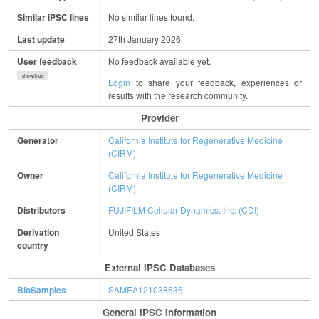
Similar iPSC lines
No similar lines found.
Last update
27th January 2026
User feedback
No feedback available yet.
show/hide
Login
to share your feedback, experiences or
results with the research community.
Provider
Generator
California Institute for Regenerative Medicine
(CIRM)
Owner
California Institute for Regenerative Medicine
(CIRM)
Distributors
FUJIFILM Cellular Dynamics, Inc. (CDI)
Derivation
United States
country
External IPSC Databases
BioSamples
SAMEA121038636
General IPSC Information