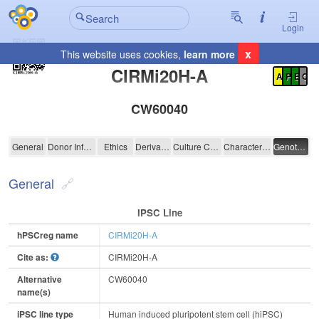
Login
x
This website uses cookies,
learn more
Registration Summary
:
CIRMi20H-A
A
P
E
C
CW60040
CIRMi20H-A
General
Donor Information
Ethics
Derivation
Culture Conditions
Characterisation
Genotyping
General
IPSC Line
hPSCreg name
CIRMi20H-A
Cite as:
CIRMi20H-A
Alternative
CW60040
name(s)
iPSC line type
Human induced pluripotent stem cell (hiPSC)