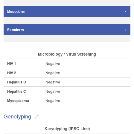
Mesoderm
Ectoderm
Microbiology / Virus Screening
HIV 1
Negative
HIV 2
Negative
Hepatitis B
Negative
Hepatitis C
Negative
Mycoplasma
Negative
Genotyping
Karyotyping (iPSC Line)