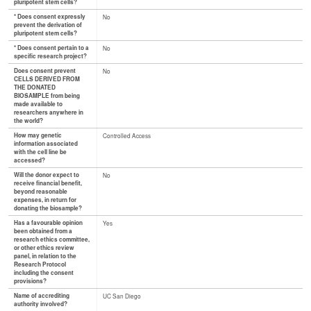
pluripotent stem cells?
* Does consent expressly
No
prevent the derivation of
pluripotent stem cells?
* Does consent pertain to a
No
specific research project?
Does consent prevent
No
CELLS DERIVED FROM
THE DONATED
BIOSAMPLE from being
made available to
researchers anywhere in
the world?
How may genetic
Controlled Access
information associated
with the cell line be
accessed?
Will the donor expect to
No
receive financial benefit,
beyond reasonable
expenses, in return for
donating the biosample?
Has a favourable opinion
Yes
been obtained from a
research ethics committee,
or other ethics review
panel, in relation to the
Research Protocol
including the consent
provisions?
Name of accrediting
UC San Diego
authority involved?