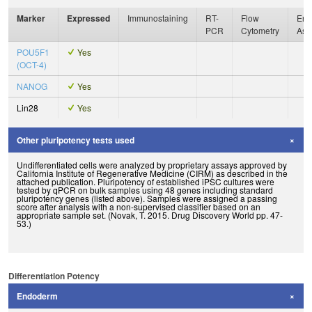
Marker
Expressed
Immunostaining
RT-
Flow
Enz
PCR
Cytometry
Ass
POU5F1
Yes
(OCT-4)
NANOG
Yes
Lin28
Yes
Other pluripotency tests used
Undifferentiated cells were analyzed by proprietary assays approved by
California Institute of Regenerative Medicine (CIRM) as described in the
attached publication. Pluripotency of established iPSC cultures were
tested by qPCR on bulk samples using 48 genes including standard
pluripotency genes (listed above). Samples were assigned a passing
score after analysis with a non-supervised classifier based on an
appropriate sample set. (Novak, T. 2015. Drug Discovery World pp. 47-
53.)
Differentiation Potency
Endoderm