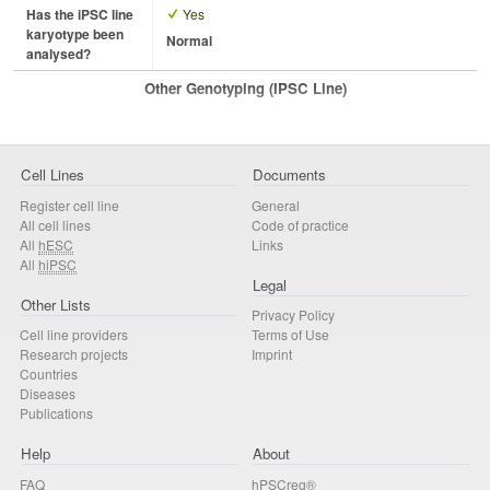
Has the iPSC line
Yes
karyotype been
Normal
analysed?
Other Genotyping (iPSC Line)
Cell Lines
Documents
Register cell line
General
All cell lines
Code of practice
All
hESC
Links
All
hiPSC
Legal
Other Lists
Privacy Policy
Cell line providers
Terms of Use
Research projects
Imprint
Countries
Diseases
Publications
Help
About
FAQ
hPSCreg®