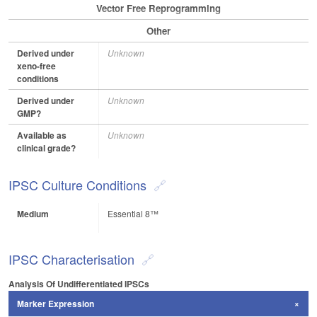
Vector Free Reprogramming
Other
Derived under
Unknown
xeno-free
conditions
Derived under
Unknown
GMP?
Available as
Unknown
clinical grade?
IPSC Culture Conditions
Medium
Essential 8™
IPSC Characterisation
Analysis Of Undifferentiated IPSCs
Marker Expression