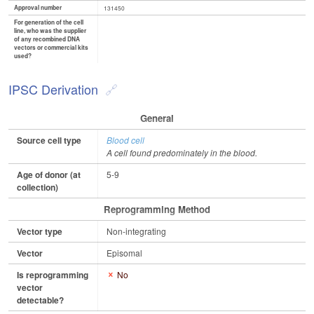
Approval number
131450
For generation of the cell
line, who was the supplier
of any recombined DNA
vectors or commercial kits
used?
IPSC Derivation
General
Source cell type
Blood cell
A cell found predominately in the blood.
Age of donor (at
5-9
collection)
Reprogramming Method
Vector type
Non-integrating
Vector
Episomal
Is reprogramming
No
vector
detectable?