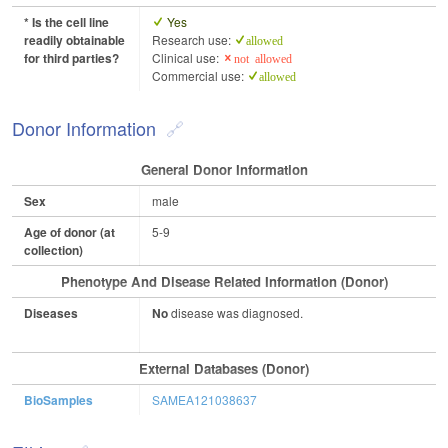
* Is the cell line
Yes
readily obtainable
Research use:
allowed
for third parties?
Clinical use:
not allowed
Commercial use:
allowed
Donor Information
General Donor Information
Sex
male
Age of donor (at
5-9
collection)
Phenotype And Disease Related Information (Donor)
Diseases
No
disease was diagnosed.
External Databases (Donor)
BioSamples
SAMEA121038637