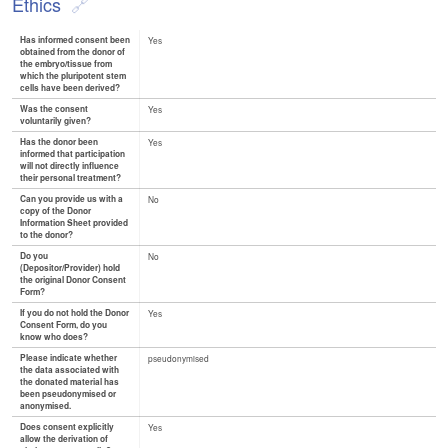
Ethics
Has informed consent been
Yes
obtained from the donor of
the embryo/tissue from
which the pluripotent stem
cells have been derived?
Was the consent
Yes
voluntarily given?
Has the donor been
Yes
informed that participation
will not directly influence
their personal treatment?
Can you provide us with a
No
copy of the Donor
Information Sheet provided
to the donor?
Do you
No
(Depositor/Provider) hold
the original Donor Consent
Form?
If you do not hold the Donor
Yes
Consent Form, do you
know who does?
Please indicate whether
pseudonymised
the data associated with
the donated material has
been pseudonymised or
anonymised.
Does consent explicitly
Yes
allow the derivation of