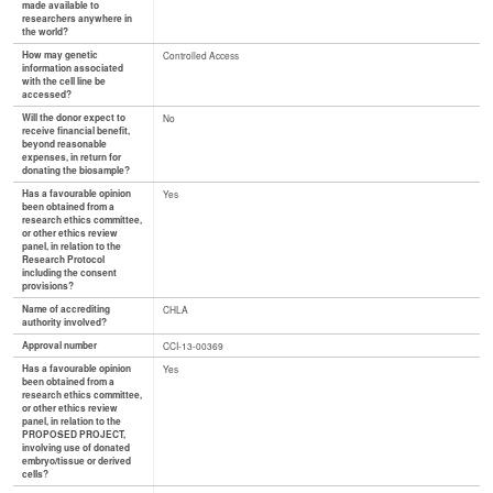
made available to
researchers anywhere in
the world?
How may genetic
Controlled Access
information associated
with the cell line be
accessed?
Will the donor expect to
No
receive financial benefit,
beyond reasonable
expenses, in return for
donating the biosample?
Has a favourable opinion
Yes
been obtained from a
research ethics committee,
or other ethics review
panel, in relation to the
Research Protocol
including the consent
provisions?
Name of accrediting
CHLA
authority involved?
Approval number
CCI-13-00369
Has a favourable opinion
Yes
been obtained from a
research ethics committee,
or other ethics review
panel, in relation to the
PROPOSED PROJECT,
involving use of donated
embryo/tissue or derived
cells?