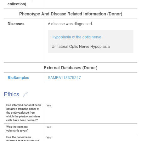
collection)
Phenotype And Disease Related Information (Donor)
Diseases
A disease was diagnosed.
Hypoplasia of the optic nerve
Unilateral Optic Nerve Hypoplasia
External Databases (Donor)
BioSamples
SAMEA113375247
Ethics
Has informed consent been
Yes
obtained from the donor of
the embryo/tissue from
which the pluripotent stem
cells have been derived?
Was the consent
Yes
voluntarily given?
Has the donor been
Yes