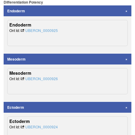
Differentiation Potency
Endoderm
Endoderm
Ont Id:
UBERON_0000925
Mesoderm
Mesoderm
Ont Id:
UBERON_0000926
Ectoderm
Ectoderm
Ont Id:
UBERON_0000924