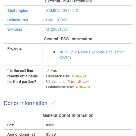
External IPSC Databases
BioSamples
SAMEA113375242
Cellosaurus
CVCL_D0AB
Wikidata
Q123031007
General IPSC Information
Projects
CIRM Optic Nerve Hypoplasia collection
(CW12)
* Is the cell line
Yes
readily obtainable
Research use:
allowed
for third parties?
Clinical use:
not allowed
Commercial use:
allowed
Donor Information
General Donor Information
Sex
male
Age of donor (at
85-89