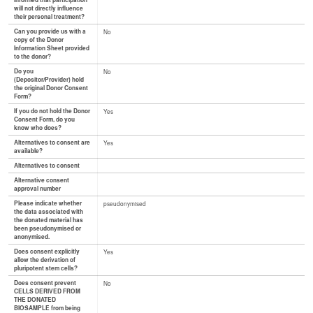
informed that participation
will not directly influence
their personal treatment?
Can you provide us with a
No
copy of the Donor
Information Sheet provided
to the donor?
Do you
No
(Depositor/Provider) hold
the original Donor Consent
Form?
If you do not hold the Donor
Yes
Consent Form, do you
know who does?
Alternatives to consent are
Yes
available?
Alternatives to consent
Alternative consent
approval number
Please indicate whether
pseudonymised
the data associated with
the donated material has
been pseudonymised or
anonymised.
Does consent explicitly
Yes
allow the derivation of
pluripotent stem cells?
Does consent prevent
No
CELLS DERIVED FROM
THE DONATED
BIOSAMPLE from being