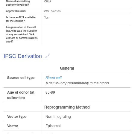
Name of accrediting
CHLA
authority involved?
Approval number
CCI-13-00369
Is there an MTA available
Yes
for the cell line?
For generation of the cell
line, who was the supplier
of any recombined DNA
vectors or commercial kits
used?
IPSC Derivation
General
Source cell type
Blood cell
A cell found predominately in the blood.
Age of donor (at
85-89
collection)
Reprogramming Method
Vector type
Non-integrating
Vector
Episomal