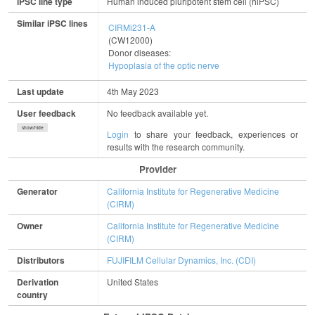
iPSC line type
Human induced pluripotent stem cell (hiPSC)
Similar iPSC lines
CIRMi231-A
(CW12000)
Donor diseases:
Hypoplasia of the optic nerve
Last update
4th May 2023
User feedback
No feedback available yet.
show/hide
Login
to share your feedback, experiences or
results with the research community.
Provider
Generator
California Institute for Regenerative Medicine
(CIRM)
Owner
California Institute for Regenerative Medicine
(CIRM)
Distributors
FUJIFILM Cellular Dynamics, Inc. (CDI)
Derivation
United States
country