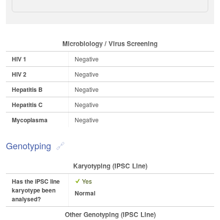
Microbiology / Virus Screening
HIV 1
Negative
HIV 2
Negative
Hepatitis B
Negative
Hepatitis C
Negative
Mycoplasma
Negative
Genotyping
Karyotyping (iPSC Line)
Has the iPSC line
Yes
karyotype been
Normal
analysed?
Other Genotyping (iPSC Line)