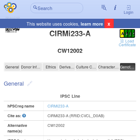
Login
x
This website uses cookies,
learn more
Registration Summary
:
CIRMi233-A
A
P
E
C
Load
Certificate
CW12002
CIRMi233-A
General
Donor Information
Ethics
Derivation
Culture Conditions
Characterisation
Genotyping
General
IPSC Line
hPSCreg name
CIRMi233-A
Cite as:
CIRMi233-A (RRID:CVCL_D0AB)
Alternative
CW12002
name(s)