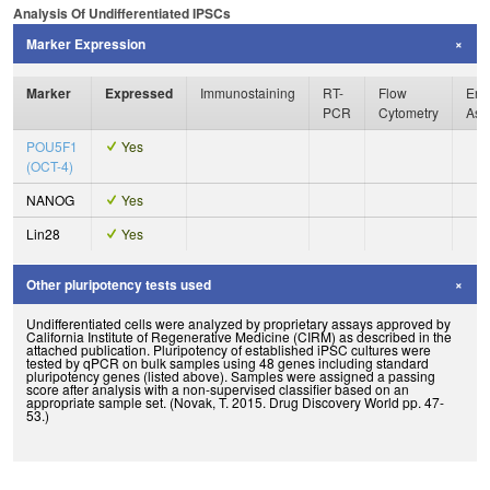
Analysis Of Undifferentiated IPSCs
Marker Expression
Marker
Expressed
Immunostaining
RT-
Flow
Enz
PCR
Cytometry
Ass
POU5F1
Yes
(OCT-4)
NANOG
Yes
Lin28
Yes
Other pluripotency tests used
Undifferentiated cells were analyzed by proprietary assays approved by
California Institute of Regenerative Medicine (CIRM) as described in the
attached publication. Pluripotency of established iPSC cultures were
tested by qPCR on bulk samples using 48 genes including standard
pluripotency genes (listed above). Samples were assigned a passing
score after analysis with a non-supervised classifier based on an
appropriate sample set. (Novak, T. 2015. Drug Discovery World pp. 47-
53.)