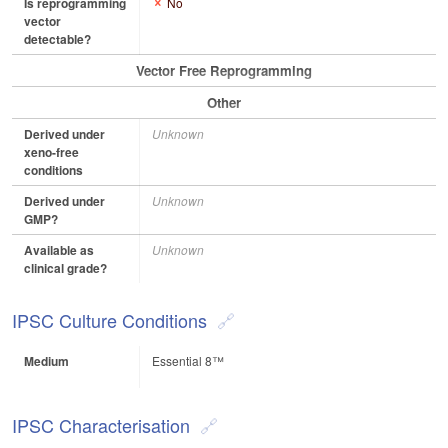
Is reprogramming
No
vector
detectable?
Vector Free Reprogramming
Other
Derived under
Unknown
xeno-free
conditions
Derived under
Unknown
GMP?
Available as
Unknown
clinical grade?
IPSC Culture Conditions
Medium
Essential 8™
IPSC Characterisation