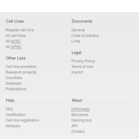
Cell Lines
Documents
Register cell line
General
All cell lines
Code of practice
All
hESC
Links
All
hiPSC
Legal
Other Lists
Privacy Policy
Cell line providers
Terms of Use
Research projects
Imprint
Countries
Diseases
Publications
Help
About
FAQ
hPSCreg®
Certification
Structures
Cell line registration
Naming tool
Glossary
API
Contact