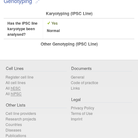
Genotyping
Karyotyping (iPSC Line)
Has the iPSC line
Yes
karyotype been
Normal
analysed?
Other Genotyping (iPSC Line)
Cell Lines
Documents
Register cell line
General
All cell lines
Code of practice
All
hESC
Links
All
hiPSC
Legal
Other Lists
Privacy Policy
Cell line providers
Terms of Use
Research projects
Imprint
Countries
Diseases
Publications