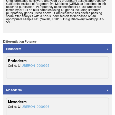
Undifferentiated cells were analyzed by proprietary assays approved by
California Institute of Regenerative Medicine (CIRM) as described in the
attached publication. Pluripotency of established iPSC cultures were
tested by qPCR on bulk samples using 48 genes including standard
pluripotency genes (listed above). Samples were assigned a passing
score after analysis with a non-supervised classifier based on an
appropriate sample set. (Novak, T. 2015. Drug Discovery World pp. 47-
53.)
Differentiation Potency
Endoderm
Endoderm
Ont Id:
UBERON_0000925
Mesoderm
Mesoderm
Ont Id:
UBERON_0000926