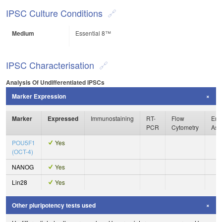
IPSC Culture Conditions
Medium
Essential 8™
IPSC Characterisation
Analysis Of Undifferentiated IPSCs
Marker Expression
Marker
Expressed
Immunostaining
RT-
Flow
Enz
PCR
Cytometry
Ass
POU5F1
Yes
(OCT-4)
NANOG
Yes
Lin28
Yes
Other pluripotency tests used