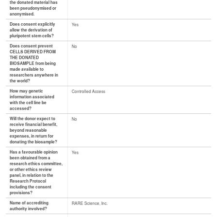
the donated material has
been pseudonymised or
anonymised.
Does consent explicitly
Yes
allow the derivation of
pluripotent stem cells?
Does consent prevent
No
CELLS DERIVED FROM
THE DONATED
BIOSAMPLE from being
made available to
researchers anywhere in
the world?
How may genetic
Controlled Access
information associated
with the cell line be
accessed?
Will the donor expect to
No
receive financial benefit,
beyond reasonable
expenses, in return for
donating the biosample?
Has a favourable opinion
Yes
been obtained from a
research ethics committee,
or other ethics review
panel, in relation to the
Research Protocol
including the consent
provisions?
Name of accrediting
RARE Science, Inc.
authority involved?