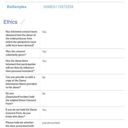
BioSamples
SAMEA113572258
Ethics
Has informed consent been
Yes
obtained from the donor of
the embryo/tissue from
which the pluripotent stem
cells have been derived?
Was the consent
Yes
voluntarily given?
Has the donor been
Yes
informed that participation
will not directly influence
their personal treatment?
Can you provide us with a
No
copy of the Donor
Information Sheet provided
to the donor?
Do you
No
(Depositor/Provider) hold
the original Donor Consent
Form?
If you do not hold the Donor
Yes
Consent Form, do you
know who does?
Please indicate whether
pseudonymised
the data associated with