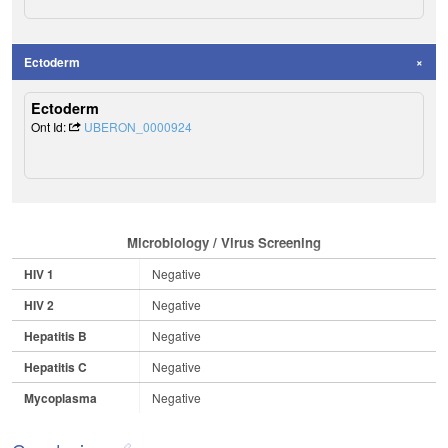
Ectoderm
Ectoderm
Ont Id:
UBERON_0000924
Microbiology / Virus Screening
HIV 1
Negative
HIV 2
Negative
Hepatitis B
Negative
Hepatitis C
Negative
Mycoplasma
Negative