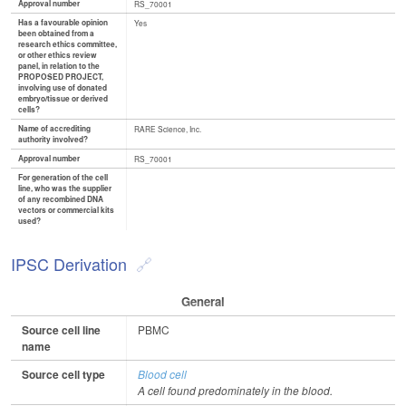
Approval number
RS_70001
Has a favourable opinion
Yes
been obtained from a
research ethics committee,
or other ethics review
panel, in relation to the
PROPOSED PROJECT,
involving use of donated
embryo/tissue or derived
cells?
Name of accrediting
RARE Science, Inc.
authority involved?
Approval number
RS_70001
For generation of the cell
line, who was the supplier
of any recombined DNA
vectors or commercial kits
used?
IPSC Derivation
General
Source cell line
PBMC
name
Source cell type
Blood cell
A cell found predominately in the blood.