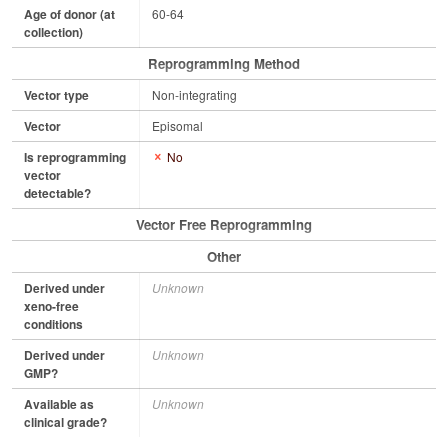
Age of donor (at
60-64
collection)
Reprogramming Method
Vector type
Non-integrating
Vector
Episomal
Is reprogramming
No
vector
detectable?
Vector Free Reprogramming
Other
Derived under
Unknown
xeno-free
conditions
Derived under
Unknown
GMP?
Available as
Unknown
clinical grade?