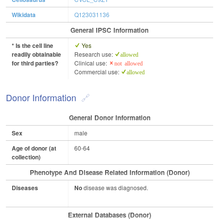
Wikidata
Q123031136
General IPSC Information
* Is the cell line
Yes
readily obtainable
Research use:
allowed
for third parties?
Clinical use:
not allowed
Commercial use:
allowed
Donor Information
General Donor Information
Sex
male
Age of donor (at
60-64
collection)
Phenotype And Disease Related Information (Donor)
Diseases
No
disease was diagnosed.
External Databases (Donor)