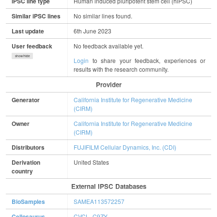
iPSC line type
Human induced pluripotent stem cell (hiPSC)
Similar iPSC lines
No similar lines found.
Last update
6th June 2023
User feedback
No feedback available yet.
show/hide
Login
to share your feedback, experiences or
results with the research community.
Provider
Generator
California Institute for Regenerative Medicine
(CIRM)
Owner
California Institute for Regenerative Medicine
(CIRM)
Distributors
FUJIFILM Cellular Dynamics, Inc. (CDI)
Derivation
United States
country
External IPSC Databases
BioSamples
SAMEA113572257
Cellosaurus
CVCL_C9ZY