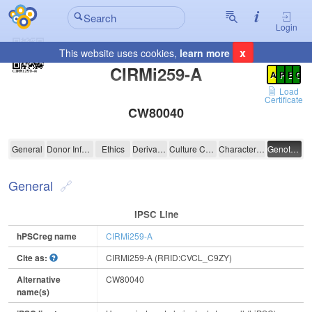
Login
x
This website uses cookies,
learn more
Registration Summary
:
CIRMi259-A
A
P
E
C
Load
Certificate
CW80040
CIRMi259-A
General
Donor Information
Ethics
Derivation
Culture Conditions
Characterisation
Genotyping
General
IPSC Line
hPSCreg name
CIRMi259-A
Cite as:
CIRMi259-A (RRID:CVCL_C9ZY)
Alternative
CW80040
name(s)