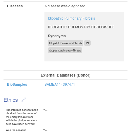
Diseases
A disease was diagnosed.
Idiopathic Pulmonary Fibrosis
IDIOPATHIC PULMONARY FIBROSIS; IPF
Synonyms
Idiopathic Pulmonary Fibrosis
IPF
idiopathic pulmonary fibrosis
External Databases (Donor)
BioSamples
SAMEA114397471
Ethics
Has informed consent been
Yes
obtained from the donor of
the embryo/tissue from
which the pluripotent stem
cells have been derived?
Was the consent
Yes