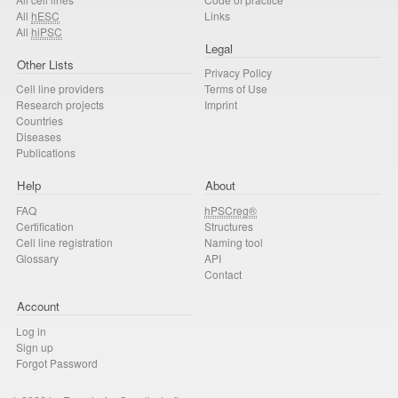
All
hESC
Links
All
hiPSC
Legal
Other Lists
Privacy Policy
Cell line providers
Terms of Use
Research projects
Imprint
Countries
Diseases
Publications
Help
About
FAQ
hPSCreg®
Certification
Structures
Cell line registration
Naming tool
Glossary
API
Contact
Account
Log in
Sign up
Forgot Password