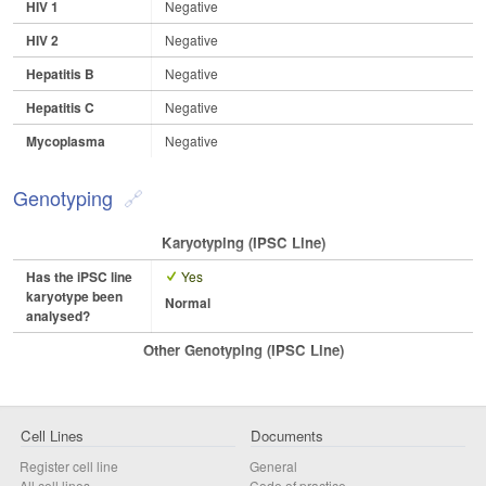
HIV 1
Negative
HIV 2
Negative
Hepatitis B
Negative
Hepatitis C
Negative
Mycoplasma
Negative
Genotyping
Karyotyping (iPSC Line)
Has the iPSC line
Yes
karyotype been
Normal
analysed?
Other Genotyping (iPSC Line)
Cell Lines
Documents
Register cell line
General
All cell lines
Code of practice