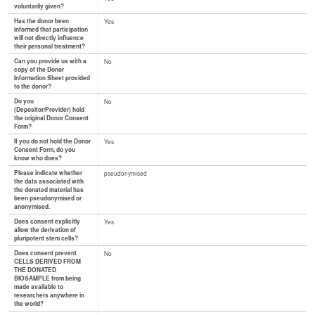
voluntarily given?
Has the donor been
Yes
informed that participation
will not directly influence
their personal treatment?
Can you provide us with a
No
copy of the Donor
Information Sheet provided
to the donor?
Do you
No
(Depositor/Provider) hold
the original Donor Consent
Form?
If you do not hold the Donor
Yes
Consent Form, do you
know who does?
Please indicate whether
pseudonymised
the data associated with
the donated material has
been pseudonymised or
anonymised.
Does consent explicitly
Yes
allow the derivation of
pluripotent stem cells?
Does consent prevent
No
CELLS DERIVED FROM
THE DONATED
BIOSAMPLE from being
made available to
researchers anywhere in
the world?