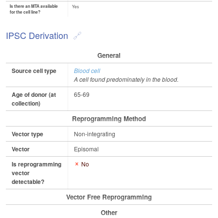
Is there an MTA available
Yes
for the cell line?
IPSC Derivation
General
Source cell type
Blood cell
A cell found predominately in the blood.
Age of donor (at
65-69
collection)
Reprogramming Method
Vector type
Non-integrating
Vector
Episomal
Is reprogramming
No
vector
detectable?
Vector Free Reprogramming
Other