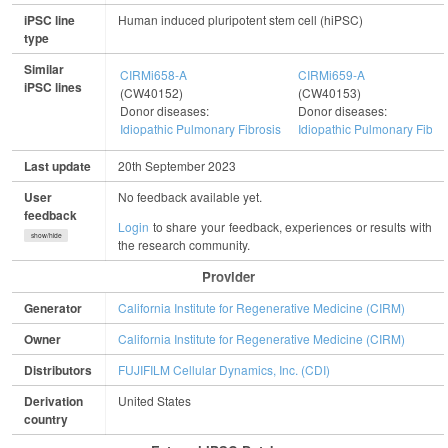
iPSC line
Human induced pluripotent stem cell (hiPSC)
type
Similar
CIRMi658-A
CIRMi659-A
iPSC lines
(CW40152)
(CW40153)
Donor diseases:
Donor diseases:
Idiopathic Pulmonary Fibrosis
Idiopathic Pulmonary Fibro
Last update
20th September 2023
User
No feedback available yet.
feedback
Login
to share your feedback, experiences or results with
show/hide
the research community.
Provider
Generator
California Institute for Regenerative Medicine (CIRM)
Owner
California Institute for Regenerative Medicine (CIRM)
Distributors
FUJIFILM Cellular Dynamics, Inc. (CDI)
Derivation
United States
country