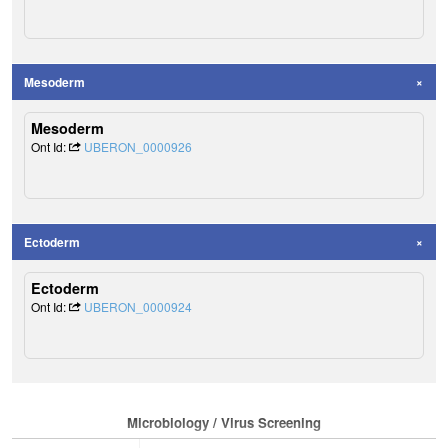
Mesoderm
Mesoderm
Ont Id:
UBERON_0000926
Ectoderm
Ectoderm
Ont Id:
UBERON_0000924
Microbiology / Virus Screening