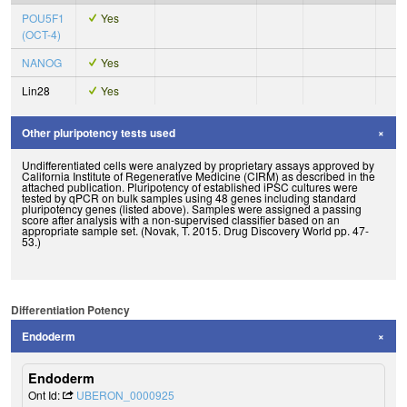
POU5F1
Yes
(OCT-4)
NANOG
Yes
Lin28
Yes
Other pluripotency tests used
Undifferentiated cells were analyzed by proprietary assays approved by
California Institute of Regenerative Medicine (CIRM) as described in the
attached publication. Pluripotency of established iPSC cultures were
tested by qPCR on bulk samples using 48 genes including standard
pluripotency genes (listed above). Samples were assigned a passing
score after analysis with a non-supervised classifier based on an
appropriate sample set. (Novak, T. 2015. Drug Discovery World pp. 47-
53.)
Differentiation Potency
Endoderm
Endoderm
Ont Id:
UBERON_0000925