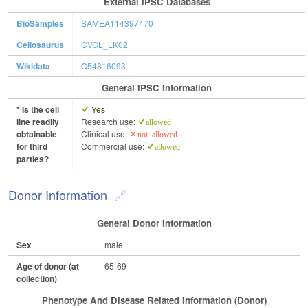
External IPSC Databases
BioSamples
SAMEA114397470
Cellosaurus
CVCL_LK02
Wikidata
Q54816093
General IPSC Information
* Is the cell
Yes
line readily
Research use:
allowed
obtainable
Clinical use:
not allowed
for third
Commercial use:
allowed
parties?
Donor Information
General Donor Information
Sex
male
Age of donor (at
65-69
collection)
Phenotype And Disease Related Information (Donor)