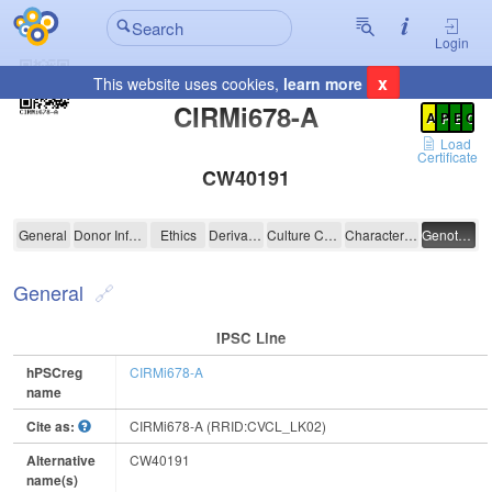
Login
x
This website uses cookies,
learn more
Registration Summary
:
CIRMi678-A
A
P
E
C
Load
Certificate
CW40191
CIRMi678-A
General
Donor Information
Ethics
Derivation
Culture Conditions
Characterisation
Genotyping
General
IPSC Line
hPSCreg
CIRMi678-A
name
Cite as:
CIRMi678-A (RRID:CVCL_LK02)
Alternative
CW40191
name(s)