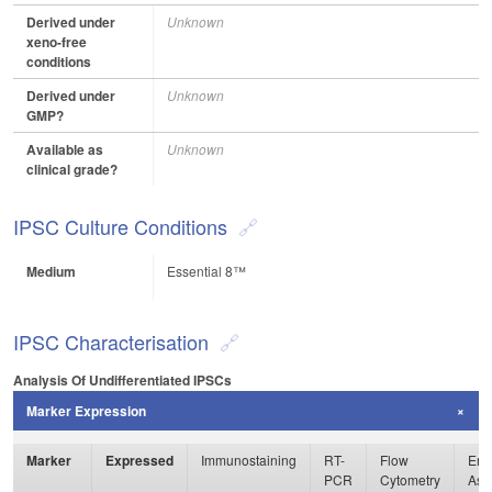
Derived under
Unknown
xeno-free
conditions
Derived under
Unknown
GMP?
Available as
Unknown
clinical grade?
IPSC Culture Conditions
Medium
Essential 8™
IPSC Characterisation
Analysis Of Undifferentiated IPSCs
Marker Expression
Marker
Expressed
Immunostaining
RT-
Flow
Enz
PCR
Cytometry
Ass