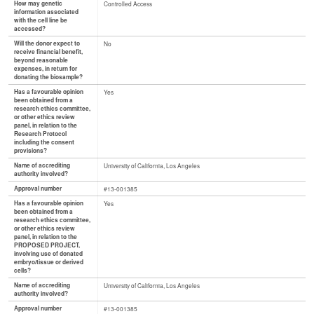
How may genetic
Controlled Access
information associated
with the cell line be
accessed?
Will the donor expect to
No
receive financial benefit,
beyond reasonable
expenses, in return for
donating the biosample?
Has a favourable opinion
Yes
been obtained from a
research ethics committee,
or other ethics review
panel, in relation to the
Research Protocol
including the consent
provisions?
Name of accrediting
University of California, Los Angeles
authority involved?
Approval number
#13-001385
Has a favourable opinion
Yes
been obtained from a
research ethics committee,
or other ethics review
panel, in relation to the
PROPOSED PROJECT,
involving use of donated
embryo/tissue or derived
cells?
Name of accrediting
University of California, Los Angeles
authority involved?
Approval number
#13-001385