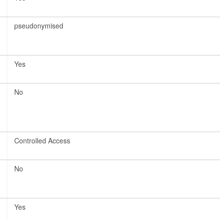
pseudonymised
Yes
No
Controlled Access
No
Yes