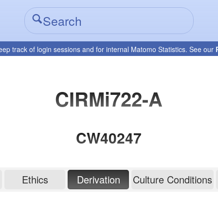
eep track of login sessions and for internal Matomo Statistics. See our
CIRMi722-A
CW40247
Ethics
Derivation
Culture Conditions