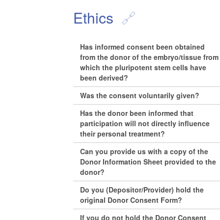
Ethics
Has informed consent been obtained
from the donor of the embryo/tissue from
which the pluripotent stem cells have
been derived?
Was the consent voluntarily given?
Has the donor been informed that
participation will not directly influence
their personal treatment?
Can you provide us with a copy of the
Donor Information Sheet provided to the
donor?
Do you (Depositor/Provider) hold the
original Donor Consent Form?
If you do not hold the Donor Consent