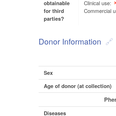
obtainable
Clinical use:
for third
Commercial 
parties?
Donor Information
Sex
Age of donor (at collection)
Phen
Diseases