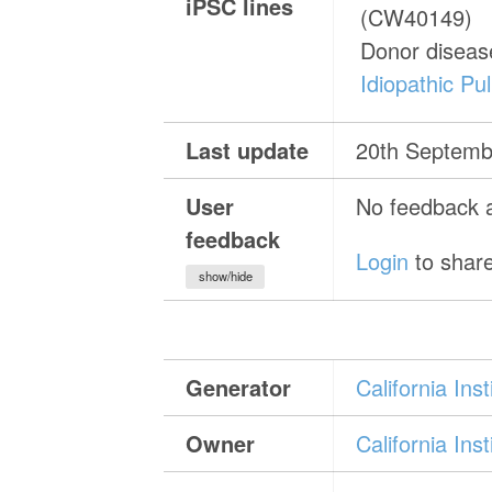
iPSC lines
(CW40149)
Donor diseas
Idiopathic Pu
Last update
20th Septemb
User
No feedback a
feedback
Login
to share
show/hide
Generator
California In
Owner
California In