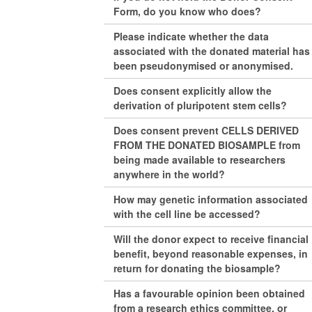
Form, do you know who does?
Please indicate whether the data
associated with the donated material has
been pseudonymised or anonymised.
Does consent explicitly allow the
derivation of pluripotent stem cells?
Does consent prevent CELLS DERIVED
FROM THE DONATED BIOSAMPLE from
being made available to researchers
anywhere in the world?
How may genetic information associated
with the cell line be accessed?
Will the donor expect to receive financial
benefit, beyond reasonable expenses, in
return for donating the biosample?
Has a favourable opinion been obtained
from a research ethics committee, or