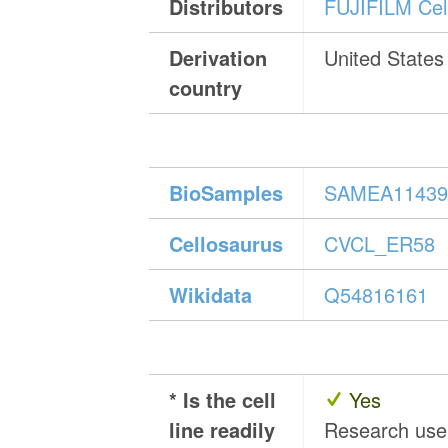
Distributors
FUJIFILM Cell
Derivation
United States
country
BioSamples
SAMEA11439
Cellosaurus
CVCL_ER58
Wikidata
Q54816161
* Is the cell
Yes
line readily
Research us