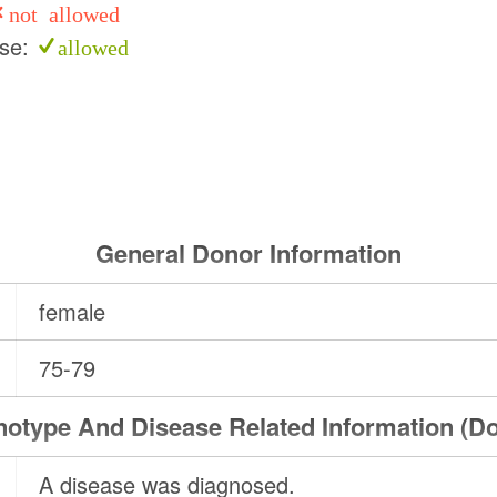
not allowed
use:
allowed
General Donor Information
female
75-79
otype And Disease Related Information (D
A disease was diagnosed.