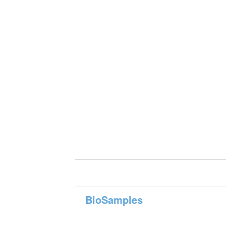
BioSamples