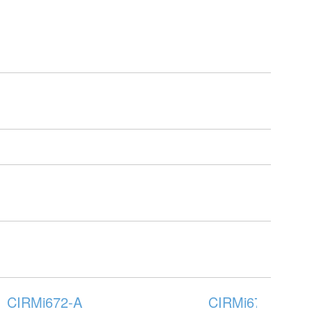
CIRMi672-A
CIRMi676-A