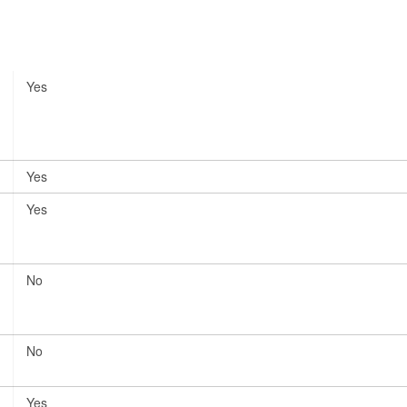
Yes
Yes
Yes
No
No
Yes