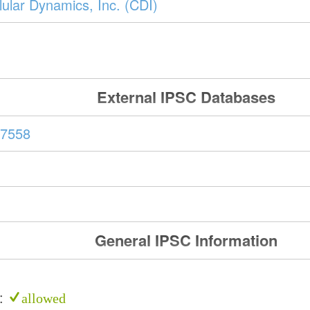
ular Dynamics, Inc. (CDI)
External IPSC Databases
7558
General IPSC Information
e:
allowed