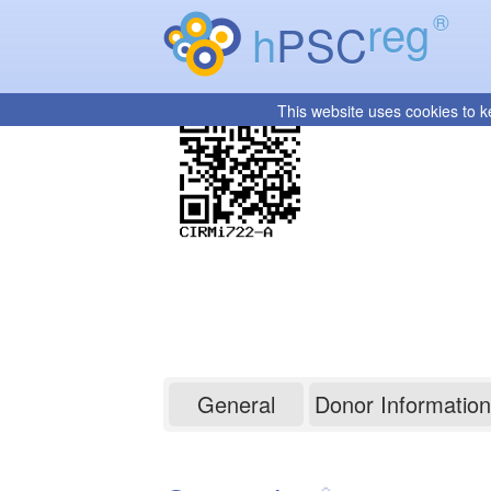
reg
®
h
PSC
This website uses cookies to k
CIRMi722-A
General
Donor Information