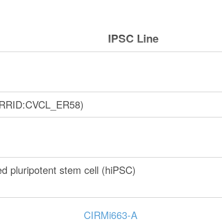
IPSC Line
(RRID:CVCL_ER58)
 pluripotent stem cell (hiPSC)
CIRMi663-A