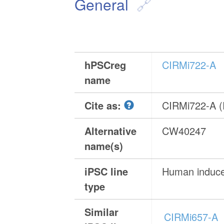
General
hPSCreg
CIRMi722-A
name
Cite as:
CIRMi722-A 
Alternative
CW40247
name(s)
iPSC line
Human induced
type
Similar
CIRMi657-A