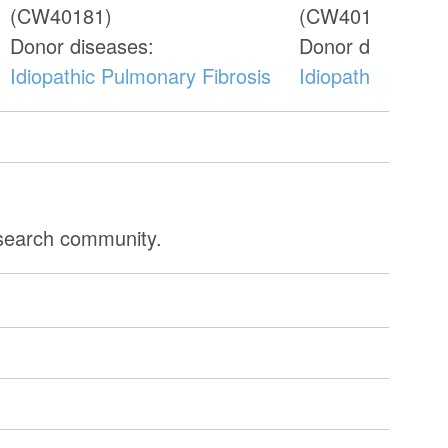
(CW40181)
(CW40187)
Donor diseases:
Donor diseases:
Idiopathic Pulmonary Fibrosis
Idiopathic Pulmo
esearch community.