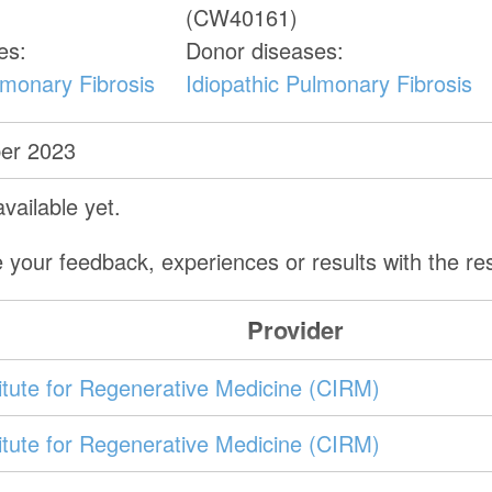
(CW40161)
es:
Donor diseases:
lmonary Fibrosis
Idiopathic Pulmonary Fibrosis
er 2023
vailable yet.
 your feedback, experiences or results with the r
Provider
stitute for Regenerative Medicine (CIRM)
stitute for Regenerative Medicine (CIRM)