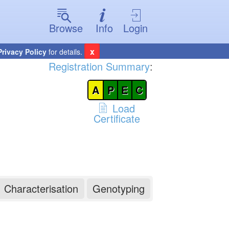
Browse
Info
Login
x
Privacy Policy
for details.
Registration Summary
:
A
P
E
C
Load
Certificate
Characterisation
Genotyping