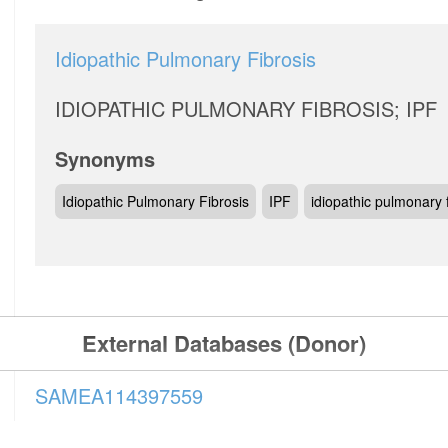
Idiopathic Pulmonary Fibrosis
IDIOPATHIC PULMONARY FIBROSIS; IPF
Synonyms
Idiopathic Pulmonary Fibrosis
IPF
idiopathic pulmonary f
External Databases (Donor)
SAMEA114397559