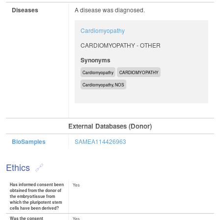
Diseases
A disease was diagnosed.
Cardiomyopathy
CARDIOMYOPATHY - OTHER
Synonyms
Cardiomyopathy
CARDIOMYOPATHY
Cardiomyopathy, NOS
External Databases (Donor)
BioSamples
SAMEA114426963
Ethics
Has informed consent been
Yes
obtained from the donor of
the embryo/tissue from
which the pluripotent stem
cells have been derived?
Was the consent
Yes