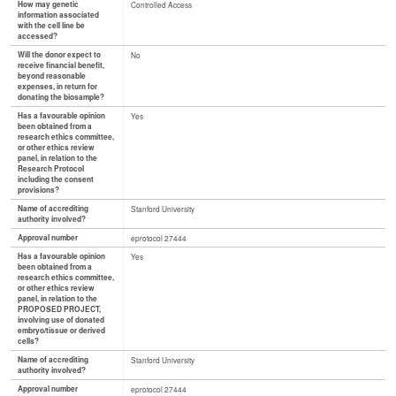
How may genetic
Controlled Access
information associated
with the cell line be
accessed?
Will the donor expect to
No
receive financial benefit,
beyond reasonable
expenses, in return for
donating the biosample?
Has a favourable opinion
Yes
been obtained from a
research ethics committee,
or other ethics review
panel, in relation to the
Research Protocol
including the consent
provisions?
Name of accrediting
Stanford University
authority involved?
Approval number
eprotocol 27444
Has a favourable opinion
Yes
been obtained from a
research ethics committee,
or other ethics review
panel, in relation to the
PROPOSED PROJECT,
involving use of donated
embryo/tissue or derived
cells?
Name of accrediting
Stanford University
authority involved?
Approval number
eprotocol 27444