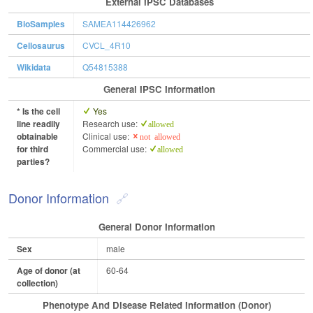
External IPSC Databases
BioSamples
SAMEA114426962
Cellosaurus
CVCL_4R10
Wikidata
Q54815388
General IPSC Information
* Is the cell
Yes
line readily
Research use:
allowed
obtainable
Clinical use:
not allowed
for third
Commercial use:
allowed
parties?
Donor Information
General Donor Information
Sex
male
Age of donor (at
60-64
collection)
Phenotype And Disease Related Information (Donor)