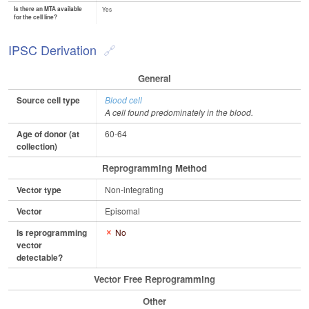
Is there an MTA available
Yes
for the cell line?
IPSC Derivation
General
Source cell type
Blood cell
A cell found predominately in the blood.
Age of donor (at
60-64
collection)
Reprogramming Method
Vector type
Non-integrating
Vector
Episomal
Is reprogramming
No
vector
detectable?
Vector Free Reprogramming
Other