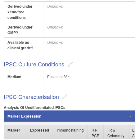
Derived under
Unknown
xeno-free
conditions
Derived under
Unknown
GMP?
Available as
Unknown
clinical grade?
IPSC Culture Conditions
Medium
Essential 8™
IPSC Characterisation
Analysis Of Undifferentiated IPSCs
Marker Expression
Marker
Expressed
Immunostaining
RT-
Flow
Enz
PCR
Cytometry
Ass