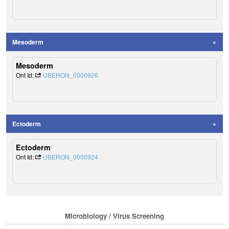
Mesoderm
Mesoderm
Ont Id:
UBERON_0000926
Ectoderm
Ectoderm
Ont Id:
UBERON_0000924
Microbiology / Virus Screening