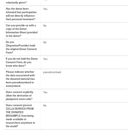
voluntarily given?
Has the donor been
Yes
informed that participation
will not directly influence
their personal treatment?
Can you provide us with a
No
copy of the Donor
Information Sheet provided
to the donor?
Do you
No
(Depositor/Provider) hold
the original Donor Consent
Form?
If you do not hold the Donor
Yes
Consent Form, do you
know who does?
Please indicate whether
pseudonymised
the data associated with
the donated material has
been pseudonymised or
anonymised.
Does consent explicitly
Yes
allow the derivation of
pluripotent stem cells?
Does consent prevent
No
CELLS DERIVED FROM
THE DONATED
BIOSAMPLE from being
made available to
researchers anywhere in
the world?