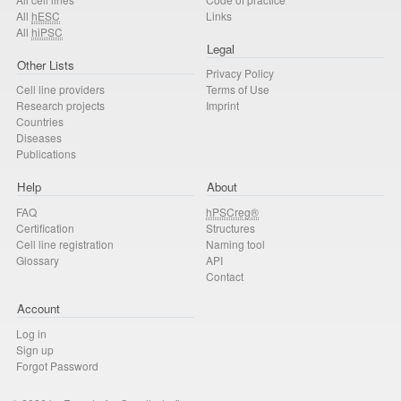
All
hESC
Links
All
hiPSC
Legal
Other Lists
Privacy Policy
Cell line providers
Terms of Use
Research projects
Imprint
Countries
Diseases
Publications
Help
About
FAQ
hPSCreg®
Certification
Structures
Cell line registration
Naming tool
Glossary
API
Contact
Account
Log in
Sign up
Forgot Password