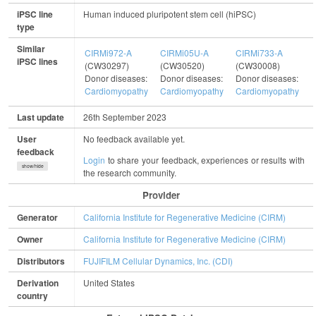
iPSC line
Human induced pluripotent stem cell (hiPSC)
type
Similar
CIRMi972-A
CIRMi05U-A
CIRMi733-A
C
iPSC lines
(CW30297)
(CW30520)
(CW30008)
(
Donor diseases:
Donor diseases:
Donor diseases:
D
Cardiomyopathy
Cardiomyopathy
Cardiomyopathy
C
Last update
26th September 2023
User
No feedback available yet.
feedback
Login
to share your feedback, experiences or results with
show/hide
the research community.
Provider
Generator
California Institute for Regenerative Medicine (CIRM)
Owner
California Institute for Regenerative Medicine (CIRM)
Distributors
FUJIFILM Cellular Dynamics, Inc. (CDI)
Derivation
United States
country