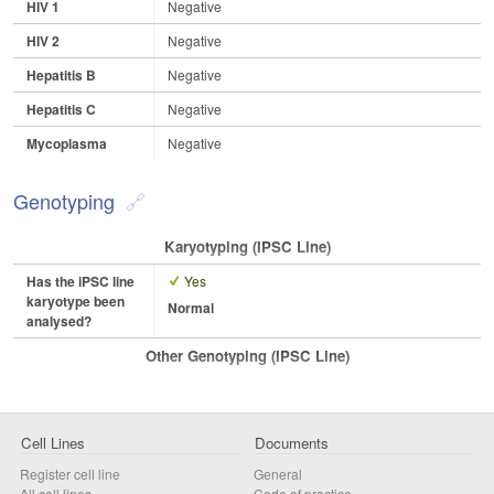
HIV 1
Negative
HIV 2
Negative
Hepatitis B
Negative
Hepatitis C
Negative
Mycoplasma
Negative
Genotyping
Karyotyping (iPSC Line)
Has the iPSC line
Yes
karyotype been
Normal
analysed?
Other Genotyping (iPSC Line)
Cell Lines
Documents
Register cell line
General
All cell lines
Code of practice