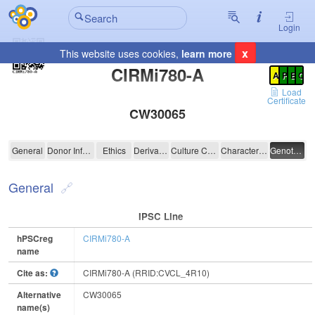
Login
x
This website uses cookies,
learn more
Registration Summary
:
CIRMi780-A
A
P
E
C
Load
Certificate
CW30065
CIRMi780-A
General
Donor Information
Ethics
Derivation
Culture Conditions
Characterisation
Genotyping
General
IPSC Line
hPSCreg
CIRMi780-A
name
Cite as:
CIRMi780-A (RRID:CVCL_4R10)
Alternative
CW30065
name(s)