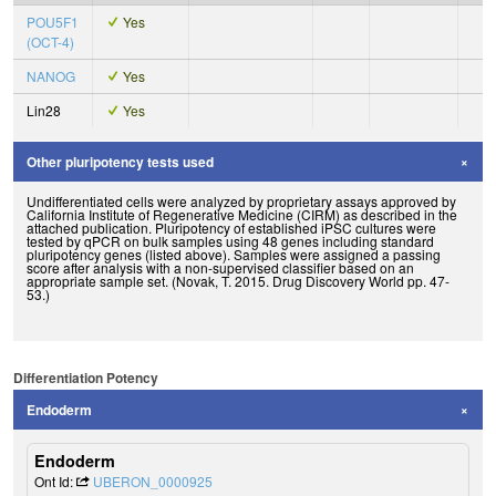
POU5F1
Yes
(OCT-4)
NANOG
Yes
Lin28
Yes
Other pluripotency tests used
Undifferentiated cells were analyzed by proprietary assays approved by
California Institute of Regenerative Medicine (CIRM) as described in the
attached publication. Pluripotency of established iPSC cultures were
tested by qPCR on bulk samples using 48 genes including standard
pluripotency genes (listed above). Samples were assigned a passing
score after analysis with a non-supervised classifier based on an
appropriate sample set. (Novak, T. 2015. Drug Discovery World pp. 47-
53.)
Differentiation Potency
Endoderm
Endoderm
Ont Id:
UBERON_0000925