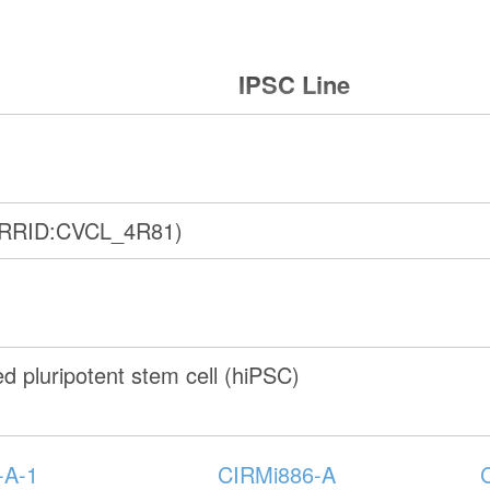
IPSC Line
(RRID:CVCL_4R81)
 pluripotent stem cell (hiPSC)
-A-1
CIRMi886-A