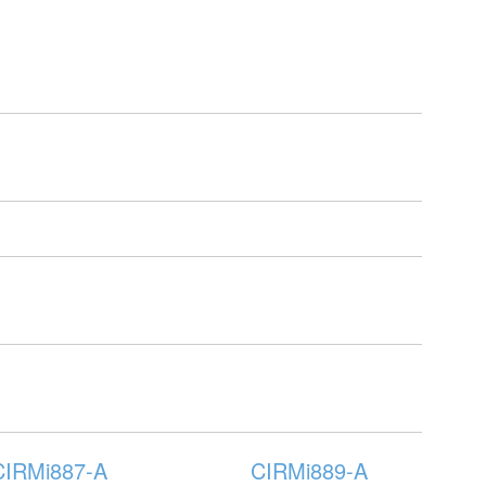
CIRMi887-A
CIRMi889-A