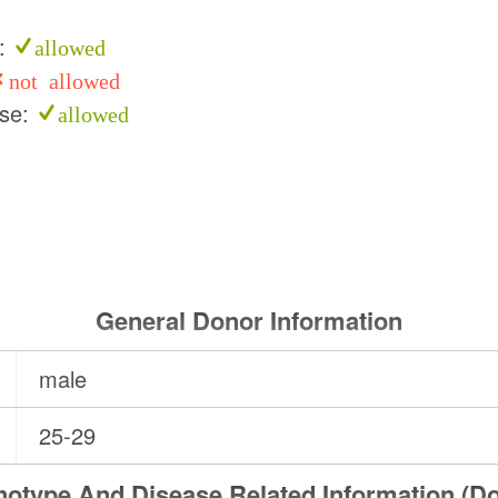
e:
allowed
not allowed
use:
allowed
General Donor Information
male
25-29
otype And Disease Related Information (D