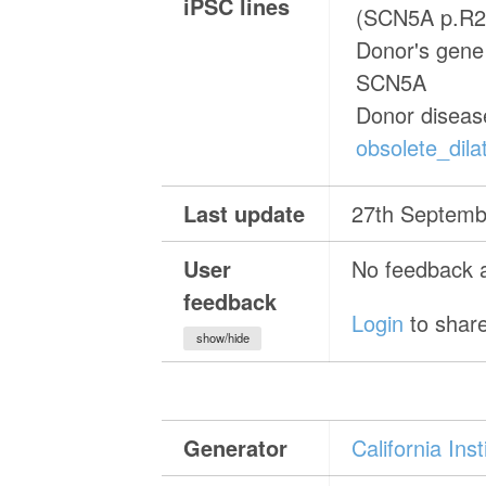
iPSC lines
(SCN5A p.R2
Donor's gene 
SCN5A
Donor diseas
obsolete_dil
Last update
27th Septemb
User
No feedback a
feedback
Login
to share
show/hide
Generator
California In