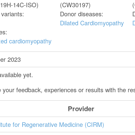
19H-14C-ISO)
(CW30197)
variants:
Donor diseases:
Dilated Cardiomyopathy
es:
ated cardiomyopathy
er 2023
vailable yet.
 your feedback, experiences or results with the r
Provider
stitute for Regenerative Medicine (CIRM)