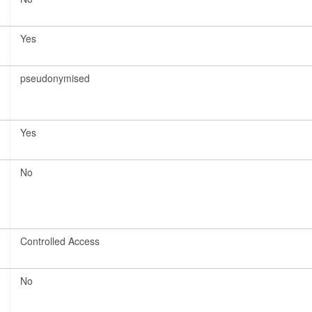
Yes
pseudonymised
Yes
No
Controlled Access
No