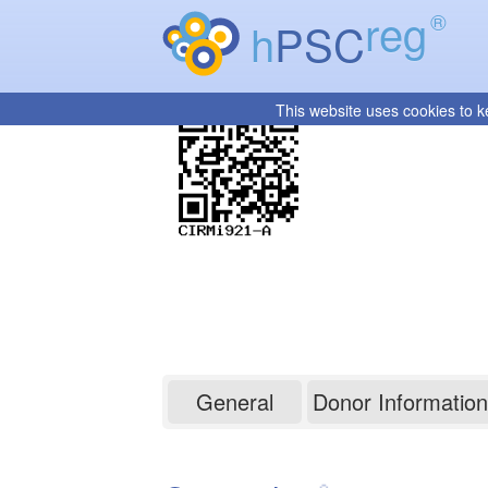
reg
®
h
PSC
This website uses cookies to k
CIRMi921-A
General
Donor Information