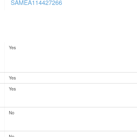
SAMEA114427266
Yes
Yes
Yes
No
No