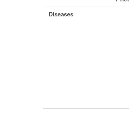
Diseases