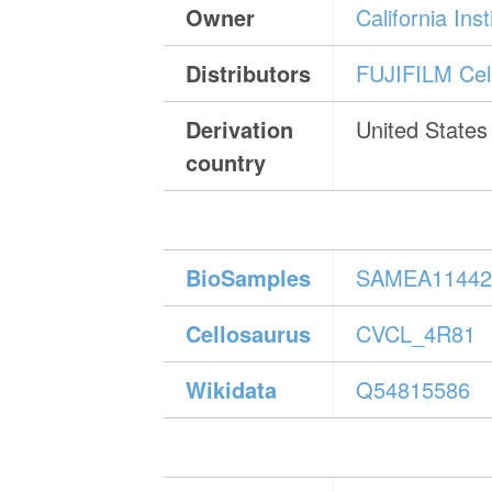
Owner
California In
Distributors
FUJIFILM Cell
Derivation
United States
country
BioSamples
SAMEA11442
Cellosaurus
CVCL_4R81
Wikidata
Q54815586