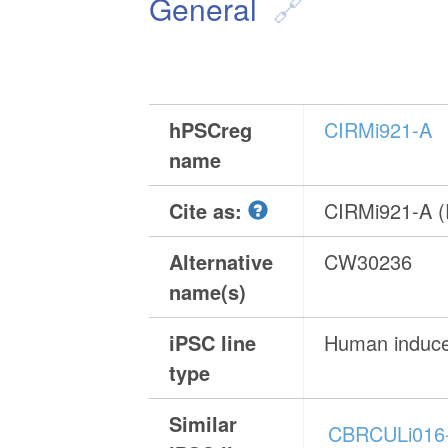
General
hPSCreg
CIRMi921-A
name
Cite as:
CIRMi921-A 
Alternative
CW30236
name(s)
iPSC line
Human induced
type
Similar
CBRCULi016