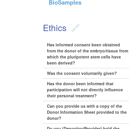
BioSamples
Ethics
Has informed consent been obtained
from the donor of the embryo/tissue from
which the pluripotent stem cells have
been derived?
Was the consent voluntarily given?
Has the donor been informed that
participation will not directly influence
their personal treatment?
Can you provide us with a copy of the
Donor Information Sheet provided to the
donor?
Do you (Depositor/Provider) hold the