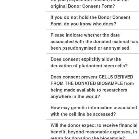
original Donor Consent Form?
If you do not hold the Donor Consent
Form, do you know who does?
Please indicate whether the data
associated with the donated material has
been pseudonymised or anonymised.
Does consent explicitly allow the
derivation of pluripotent stem cells?
Does consent prevent CELLS DERIVED
FROM THE DONATED BIOSAMPLE from
being made available to researchers
anywhere in the world?
How may genetic information associated
with the cell line be accessed?
Will the donor expect to receive financial
benefit, beyond reasonable expenses, in
return for donating the biosample?