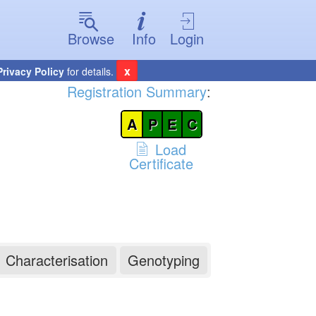
Browse
Info
Login
x
Privacy Policy
for details.
Registration Summary
:
A
P
E
C
Load
Certificate
Characterisation
Genotyping