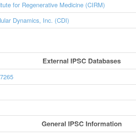
stitute for Regenerative Medicine (CIRM)
ular Dynamics, Inc. (CDI)
External IPSC Databases
7265
General IPSC Information