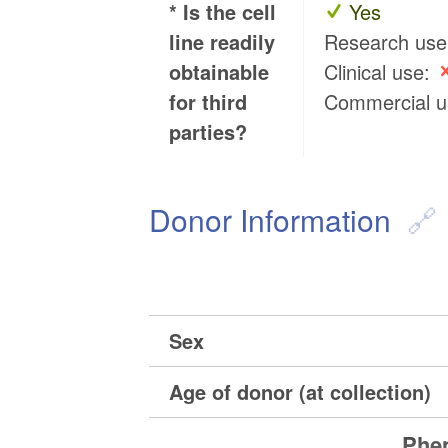
* Is the cell
Yes
line readily
Research us
obtainable
Clinical use:
for third
Commercial 
parties?
Donor Information
Sex
Age of donor (at collection)
Phen