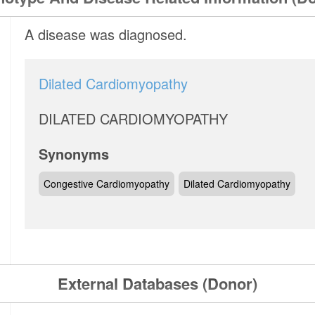
A disease was diagnosed.
Dilated Cardiomyopathy
DILATED CARDIOMYOPATHY
Synonyms
Congestive Cardiomyopathy
Dilated Cardiomyopathy
External Databases (Donor)