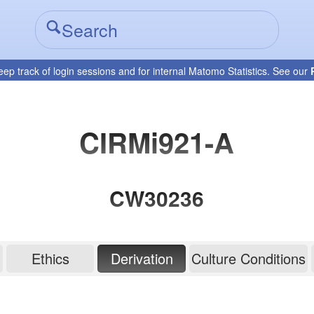
eep track of login sessions and for internal Matomo Statistics. See our
CIRMi921-A
CW30236
Ethics
Derivation
Culture Conditions