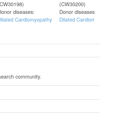
(CW30198)
(CW30200)
Donor diseases:
Donor diseases:
Dilated Cardiomyopathy
Dilated Cardiomyopathy
esearch community.