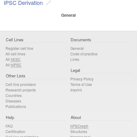
IPSC Derivation
General
Cell Lines
Documents
Register cell line
General
All cell lines
Code of practice
All
hESC
Links
All
hiPSC
Legal
Other Lists
Privacy Policy
Cell line providers
Terms of Use
Research projects
Imprint
Countries
Diseases
Publications
Help
About
FAQ
hPSCreg®
Certification
Structures
Cell line registration
Naming tool