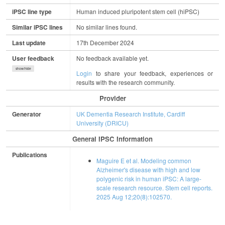
iPSC line type
Human induced pluripotent stem cell (hiPSC)
Similar iPSC lines
No similar lines found.
Last update
17th December 2024
User feedback
No feedback available yet.
show/hide
Login
to share your feedback, experiences or
results with the research community.
Provider
Generator
UK Dementia Research Institute, Cardiff
University (DRICU)
General IPSC Information
Publications
Maguire E et al. Modeling common
Alzheimer's disease with high and low
polygenic risk in human iPSC: A large-
scale research resource. Stem cell reports.
2025 Aug 12;20(8):102570.