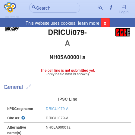
Login
x
This website uses cookies,
learn more
Registration Summary
:
DRICUi079-
A
P
E
C
A
NH05A00001a
The cell line is
not submitted
yet.
(only basic data is shown)
General
IPSC Line
hPSCreg name
DRICUi079-A
Cite as:
DRICUi079-A
Alternative
NH05A00001a
name(s)