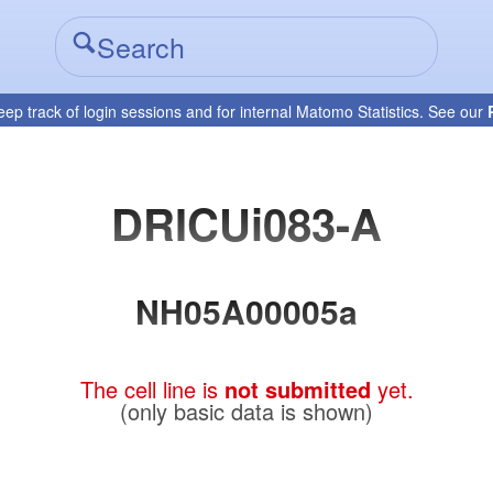
eep track of login sessions and for internal Matomo Statistics. See our
DRICUi083-A
NH05A00005a
The cell line is
not submitted
yet.
(only basic data is shown)