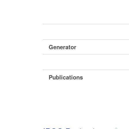
Generator
Publications