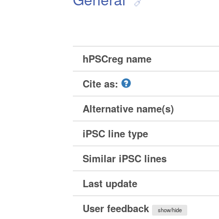
hPSCreg name
Cite as:
Alternative name(s)
iPSC line type
Similar iPSC lines
Last update
User feedback
show/hide