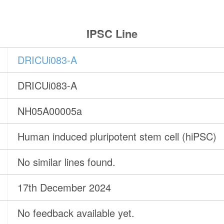
IPSC Line
DRICUi083-A
DRICUi083-A
NH05A00005a
Human induced pluripotent stem cell (hiPSC)
No similar lines found.
17th December 2024
No feedback available yet.