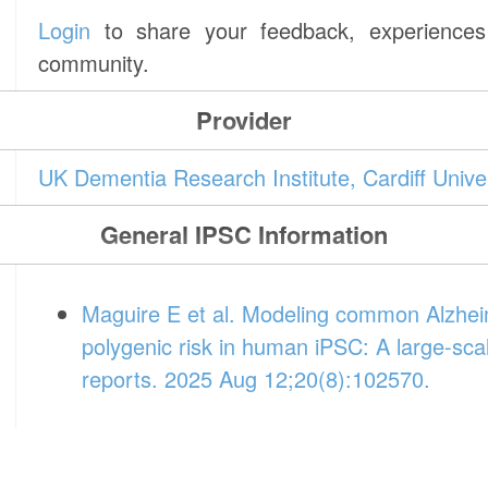
Login
to share your feedback, experiences 
community.
Provider
UK Dementia Research Institute, Cardiff Unive
General IPSC Information
Maguire E et al. Modeling common Alzheim
polygenic risk in human iPSC: A large-sca
reports. 2025 Aug 12;20(8):102570.