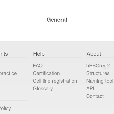
General
nts
Help
About
FAQ
hPSCreg®
practice
Certification
Structures
Cell line registration
Naming tool
Glossary
API
Contact
olicy