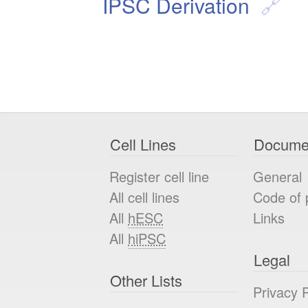
IPSC Derivation
Cell Lines
Docume
Register cell line
General
All cell lines
Code of 
All
hESC
Links
All
hiPSC
Legal
Other Lists
Privacy P