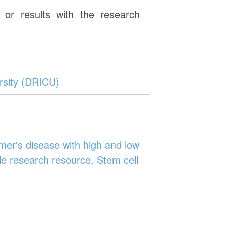
or results with the research
rsity (DRICU)
er's disease with high and low
le research resource. Stem cell