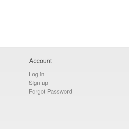
Account
Log in
Sign up
Forgot Password