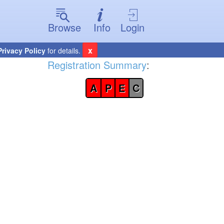
Browse
Info
Login
x
Privacy Policy
for details.
Registration Summary
:
A
P
E
C