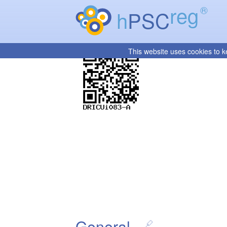
reg
®
h
PSC
This website uses cookies to k
General