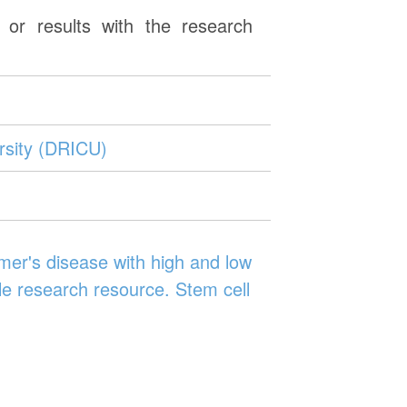
or results with the research
rsity (DRICU)
er's disease with high and low
le research resource. Stem cell