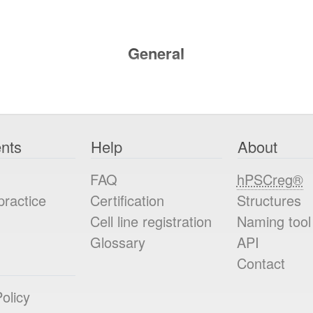
General
nts
Help
About
FAQ
hPSCreg®
practice
Certification
Structures
Cell line registration
Naming tool
Glossary
API
Contact
olicy