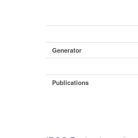
Generator
Publications