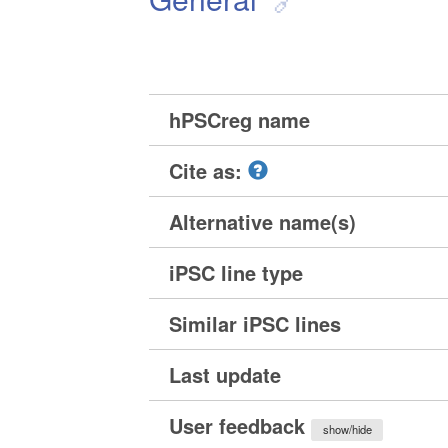
hPSCreg name
Cite as:
Alternative name(s)
iPSC line type
Similar iPSC lines
Last update
User feedback
show/hide