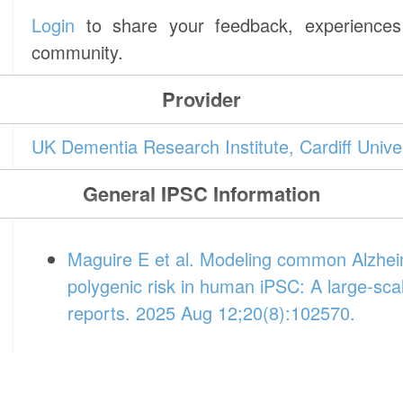
Login
to share your feedback, experiences 
community.
Provider
UK Dementia Research Institute, Cardiff Unive
General IPSC Information
Maguire E et al. Modeling common Alzheim
polygenic risk in human iPSC: A large-sca
reports. 2025 Aug 12;20(8):102570.