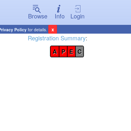
Browse
Info
Login
x
Privacy Policy
for details.
Registration Summary
:
A
P
E
C