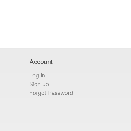
Account
Log in
Sign up
Forgot Password