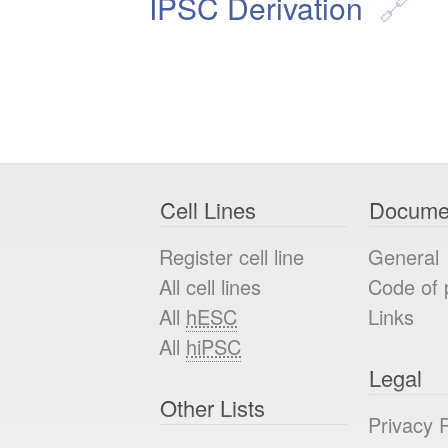
IPSC Derivation
Cell Lines
Docume
Register cell line
General
All cell lines
Code of 
All
hESC
Links
All
hiPSC
Legal
Other Lists
Privacy P