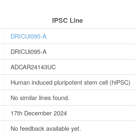
IPSC Line
DRICUi095-A
DRICUi095-A
ADCAR24143UC
Human induced pluripotent stem cell (hiPSC)
No similar lines found.
17th December 2024
No feedback available yet.