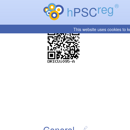
reg
®
h
PSC
This website uses cookies to k
General