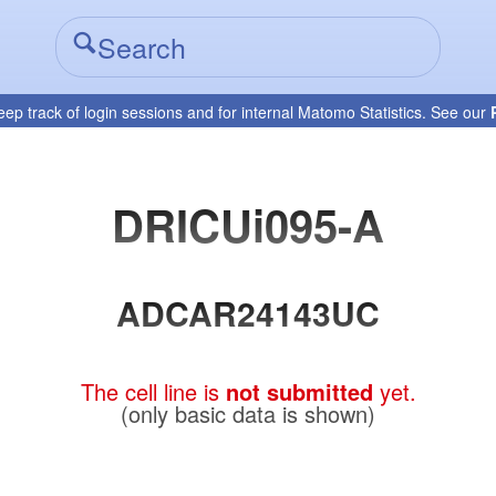
eep track of login sessions and for internal Matomo Statistics. See our
DRICUi095-A
ADCAR24143UC
The cell line is
not submitted
yet.
(only basic data is shown)