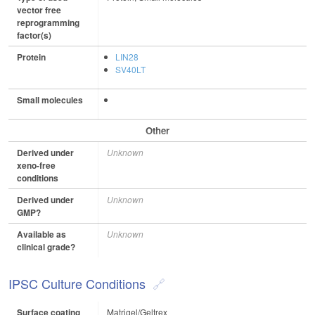
vector free
reprogramming
factor(s)
Protein
LIN28
SV40LT
Small molecules
Other
Derived under
Unknown
xeno-free
conditions
Derived under
Unknown
GMP?
Available as
Unknown
clinical grade?
IPSC Culture Conditions
Surface coating
Matrigel/Geltrex