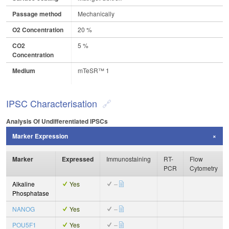
Passage method
Mechanically
O2 Concentration
20 %
CO2
5 %
Concentration
Medium
mTeSR™ 1
IPSC Characterisation
Analysis Of Undifferentiated IPSCs
Marker Expression
Marker
Expressed
Immunostaining
RT-
Flow
PCR
Cytometry
Alkaline
Yes
–
Phosphatase
NANOG
Yes
–
POU5F1
Yes
–