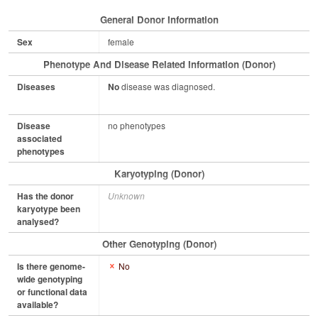
General Donor Information
Sex
female
Phenotype And Disease Related Information (Donor)
Diseases
No
disease was diagnosed.
Disease
no phenotypes
associated
phenotypes
Karyotyping (Donor)
Has the donor
Unknown
karyotype been
analysed?
Other Genotyping (Donor)
Is there genome-
No
wide genotyping
or functional data
available?