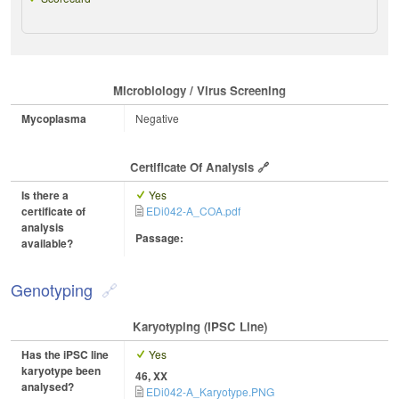
Microbiology / Virus Screening
Mycoplasma
Negative
Certificate Of Analysis
Is there a
Yes
certificate of
EDi042-A_COA.pdf
analysis
Passage:
available?
Genotyping
Karyotyping (iPSC Line)
Has the iPSC line
Yes
karyotype been
46, XX
analysed?
EDi042-A_Karyotype.PNG