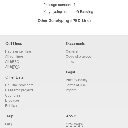
Passage number: 18
Karyotyping method: G-Banding
Other Genotyping (iPSC Line)
Cell Lines
Documents
Register cell line
General
All cell lines
Code of practice
All
hESC
Links
All
hiPSC
Legal
Other Lists
Privacy Policy
Cell line providers
Terms of Use
Research projects
Imprint
Countries
Diseases
Publications
Help
About
FAQ
hPSCreg®