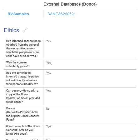
External Databases (Donor)
BioSamples
SAMEA6260521
Ethics
Has informed consent been
Yes
obtained from the donor of
the embryo/tissue from
which the pluripotent stem
cells have been derived?
Was the consent
Yes
voluntarily given?
Has the donor been
Yes
informed that participation
will not directly influence
their personal treatment?
Can you provide us with a
Yes
copy of the Donor
Information Sheet provided
to the donor?
Do you
No
(Depositor/Provider) hold
the original Donor Consent
Form?
If you do not hold the Donor
Yes
Consent Form, do you
know who does?