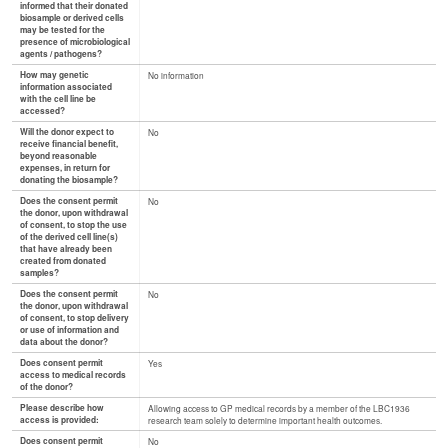
informed that their donated
biosample or derived cells
may be tested for the
presence of microbiological
agents / pathogens?
How may genetic
No information
information associated
with the cell line be
accessed?
Will the donor expect to
No
receive financial benefit,
beyond reasonable
expenses, in return for
donating the biosample?
Does the consent permit
No
the donor, upon withdrawal
of consent, to stop the use
of the derived cell line(s)
that have already been
created from donated
samples?
Does the consent permit
No
the donor, upon withdrawal
of consent, to stop delivery
or use of information and
data about the donor?
Does consent permit
Yes
access to medical records
of the donor?
Please describe how
Allowing access to GP medical records by a member of the LBC1936
access is provided:
research team solely to determine important health outcomes.
Does consent permit
No