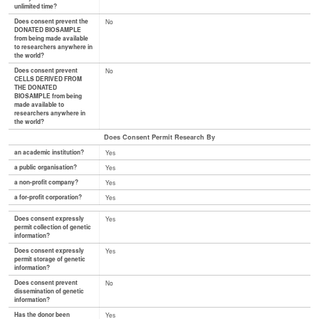
unlimited time?
Does consent prevent the
No
DONATED BIOSAMPLE
from being made available
to researchers anywhere in
the world?
Does consent prevent
No
CELLS DERIVED FROM
THE DONATED
BIOSAMPLE from being
made available to
researchers anywhere in
the world?
Does Consent Permit Research By
an academic institution?
Yes
a public organisation?
Yes
a non-profit company?
Yes
a for-profit corporation?
Yes
Does consent expressly
Yes
permit collection of genetic
information?
Does consent expressly
Yes
permit storage of genetic
information?
Does consent prevent
No
dissemination of genetic
information?
Has the donor been
Yes