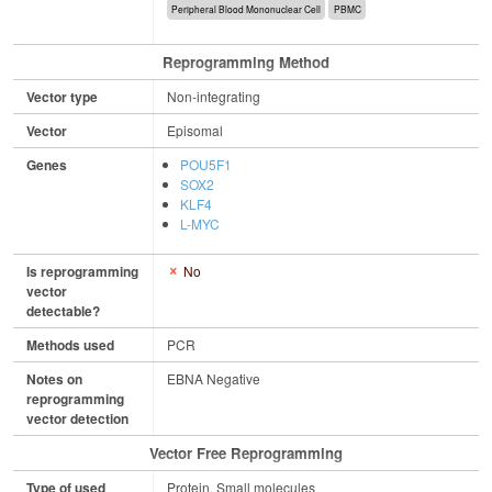
Peripheral Blood Mononuclear Cell
PBMC
Reprogramming Method
Vector type
Non-integrating
Vector
Episomal
Genes
POU5F1
SOX2
KLF4
L-MYC
Is reprogramming
No
vector
detectable?
Methods used
PCR
Notes on
EBNA Negative
reprogramming
vector detection
Vector Free Reprogramming
Type of used
Protein, Small molecules