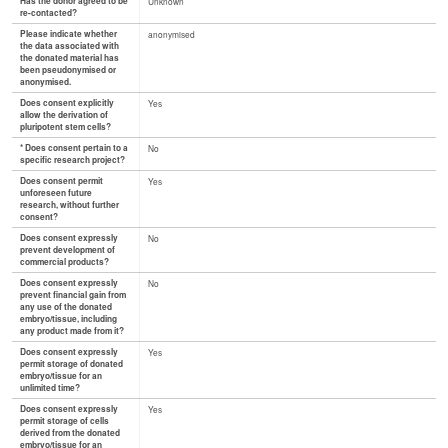
Has the donor agreed to be
Unknown
re-contacted?
Please indicate whether
anonymised
the data associated with
the donated material has
been pseudonymised or
anonymised.
Does consent explicitly
Yes
allow the derivation of
pluripotent stem cells?
* Does consent pertain to a
No
specific research project?
Does consent permit
Yes
unforeseen future
research, without further
consent?
Does consent expressly
No
prevent development of
commercial products?
Does consent expressly
No
prevent financial gain from
any use of the donated
embryo/tissue, including
any product made from it?
Does consent expressly
Yes
permit storage of donated
embryo/tissue for an
unlimited time?
Does consent expressly
Yes
permit storage of cells
derived from the donated
embryo/tissue for an