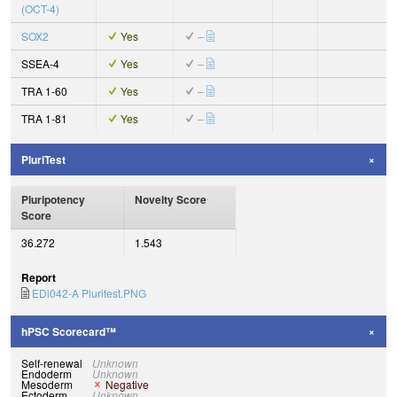
(OCT-4)
SOX2
Yes
–
SSEA-4
Yes
–
TRA 1-60
Yes
–
TRA 1-81
Yes
–
PluriTest
Pluripotency
Novelty Score
Score
36.272
1.543
Report
EDi042-A Pluritest.PNG
hPSC Scorecard™
Self-renewal
Unknown
Endoderm
Unknown
Mesoderm
Negative
Ectoderm
Unknown