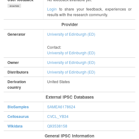
show/hide
Login
to share your feedback, experiences or
results with the research community.
Provider
Generator
University of Edinburgh (ED)
Contact:
University of Edinburgh (ED)
Owner
University of Edinburgh (ED)
Distributors
University of Edinburgh (ED)
Derivation
United States
country
External IPSC Databases
BioSamples
SAMEA6178624
Cellosaurus
CVCL_YB34
Wikidata
Q93538158
General IPSC Information