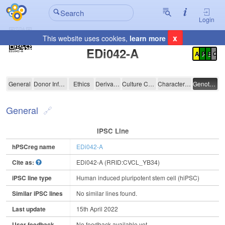
Login
x
This website uses cookies,
learn more
Registration Summary
:
EDi042-A
A
P
E
C
EDi042-A
General
Donor Information
Ethics
Derivation
Culture Conditions
Characterisation
Genotyping
General
IPSC Line
hPSCreg name
EDi042-A
Cite as:
EDi042-A (RRID:CVCL_YB34)
iPSC line type
Human induced pluripotent stem cell (hiPSC)
Similar iPSC lines
No similar lines found.
Last update
15th April 2022
User feedback
No feedback available yet.