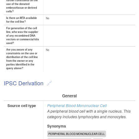
further constraints on the
use of the donated
embryo/tissue or derived
cells?
Is there an MTA available
No
for the cell line?
For generation of the cell
line, who was the supplier
of any recombined DNA
vectors or commercial kits
used?
Are you aware of any
No
constraints on the use or
distribution of the cell line
from the owner or any
parties identified in the
query above?
IPSC Derivation
General
Source cell type
Peripheral Blood Mononuclear Cell
A peripheral blood cell with a single nucleus. This
category includes lymphocytes and monocytes.
Synonyms
PERIPHERAL BLOOD MONONUCLEAR CELL