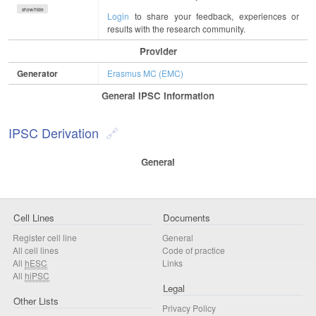
show/hide
Login
to share your feedback, experiences or
results with the research community.
Provider
Generator
Erasmus MC (EMC)
General IPSC Information
IPSC Derivation
General
Cell Lines
Documents
Register cell line
General
All cell lines
Code of practice
All
hESC
Links
All
hiPSC
Legal
Other Lists
Privacy Policy