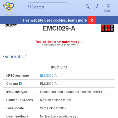
Login
x
This website uses cookies,
learn more
Registration Summary
:
EMCi029-A
A
P
E
C
The cell line is
not submitted
yet.
(only basic data is shown)
General
IPSC Line
hPSCreg name
EMCi029-A
Cite as:
EMCi029-A
iPSC line type
Human induced pluripotent stem cell (hiPSC)
Similar iPSC lines
No similar lines found.
Last update
24th October 2019
User feedback
No feedback available yet.