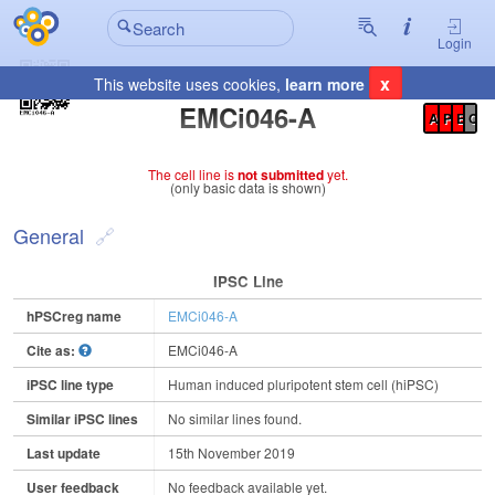
Login
x
This website uses cookies,
learn more
Registration Summary
:
EMCi046-A
A
P
E
C
The cell line is
not submitted
yet.
(only basic data is shown)
General
IPSC Line
hPSCreg name
EMCi046-A
Cite as:
EMCi046-A
iPSC line type
Human induced pluripotent stem cell (hiPSC)
Similar iPSC lines
No similar lines found.
Last update
15th November 2019
User feedback
No feedback available yet.