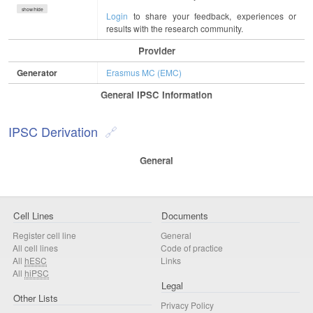
show/hide
Login
to share your feedback, experiences or
results with the research community.
Provider
Generator
Erasmus MC (EMC)
General IPSC Information
IPSC Derivation
General
Cell Lines
Documents
Register cell line
General
All cell lines
Code of practice
All
hESC
Links
All
hiPSC
Legal
Other Lists
Privacy Policy