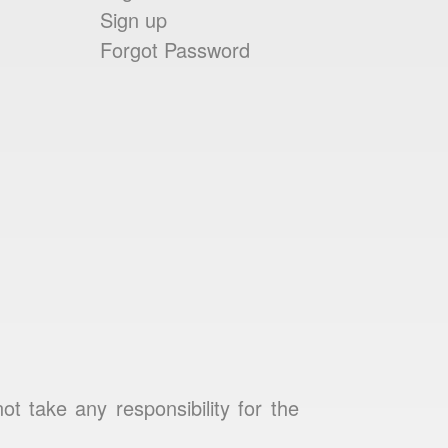
Sign up
Forgot Password
 take any responsibility for the