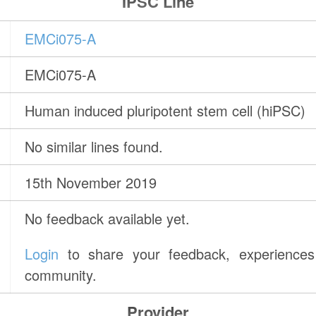
IPSC Line
EMCi075-A
EMCi075-A
Human induced pluripotent stem cell (hiPSC)
No similar lines found.
15th November 2019
No feedback available yet.
Login
to share your feedback, experiences 
community.
Provider