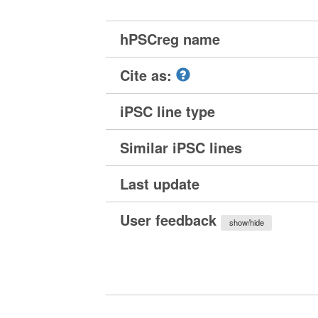
hPSCreg name
Cite as:
iPSC line type
Similar iPSC lines
Last update
User feedback
show/hide