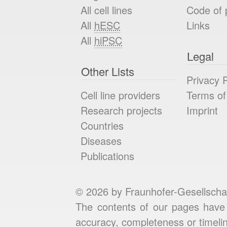
All cell lines
Code of 
All
hESC
Links
All
hiPSC
Legal
Other Lists
Privacy P
Cell line providers
Terms of
Research projects
Imprint
Countries
Diseases
Publications
© 2026 by Fraunhofer-Gesellscha
The contents of our pages have 
accuracy, completeness or timelin