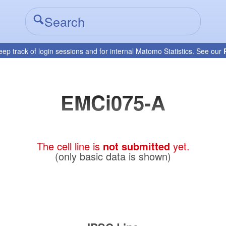
eep track of login sessions and for internal Matomo Statistics. See our
EMCi075-A
The cell line is
not submitted
yet.
(only basic data is shown)