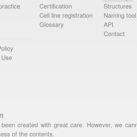
practice
Certification
Structures
Cell line registration
Naming tool
Glossary
API
Contact
olicy
 Use
ft
been created with great care. However, we cannot
ess of the contents.