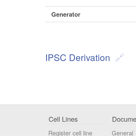
Generator
IPSC Derivation
Cell Lines
Docume
Register cell line
General