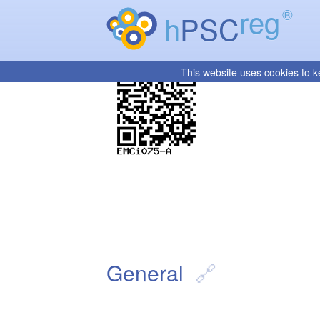
reg
®
h
PSC
This website uses cookies to k
General