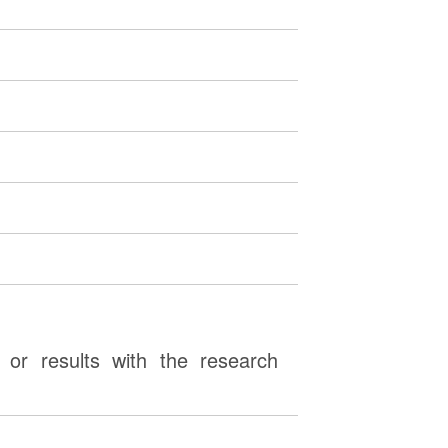
or results with the research