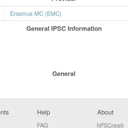
Erasmus MC (EMC)
General IPSC Information
General
nts
Help
About
FAQ
hPSCreg®