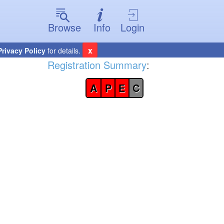
Browse
Info
Login
x
Privacy Policy
for details.
Registration Summary
:
A
P
E
C