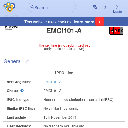
Login
x
This website uses cookies,
learn more
Registration Summary
:
EMCi101-A
A
P
E
C
The cell line is
not submitted
yet.
(only basic data is shown)
General
IPSC Line
hPSCreg name
EMCi101-A
Cite as:
EMCi101-A
iPSC line type
Human induced pluripotent stem cell (hiPSC)
Similar iPSC lines
No similar lines found.
Last update
15th November 2019
User feedback
No feedback available yet.