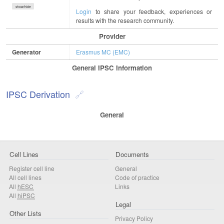
show/hide
Login
to share your feedback, experiences or
results with the research community.
Provider
Generator
Erasmus MC (EMC)
General IPSC Information
IPSC Derivation
General
Cell Lines
Documents
Register cell line
General
All cell lines
Code of practice
All
hESC
Links
All
hiPSC
Legal
Other Lists
Privacy Policy