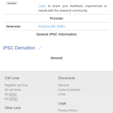
show/hide
Login
to share your feedback, experiences or
results with the research community.
Provider
Generator
Erasmus MC (EMC)
General IPSC Information
IPSC Derivation
General
Cell Lines
Documents
Register cell line
General
All cell lines
Code of practice
All
hESC
Links
All
hiPSC
Legal
Other Lists
Privacy Policy