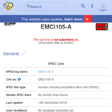
Login
x
This website uses cookies,
learn more
Registration Summary
:
EMCi105-A
A
P
E
C
The cell line is
not submitted
yet.
(only basic data is shown)
General
IPSC Line
hPSCreg name
EMCi105-A
Cite as:
EMCi105-A
iPSC line type
Human induced pluripotent stem cell (hiPSC)
Similar iPSC lines
No similar lines found.
Last update
15th November 2019
User feedback
No feedback available yet.