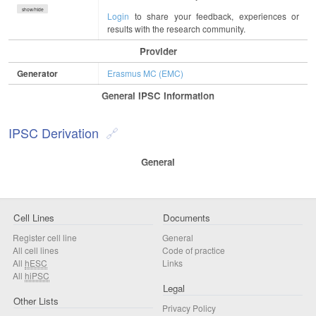
show/hide
Login
to share your feedback, experiences or
results with the research community.
Provider
Generator
Erasmus MC (EMC)
General IPSC Information
IPSC Derivation
General
Cell Lines
Documents
Register cell line
General
All cell lines
Code of practice
All
hESC
Links
All
hiPSC
Legal
Other Lists
Privacy Policy