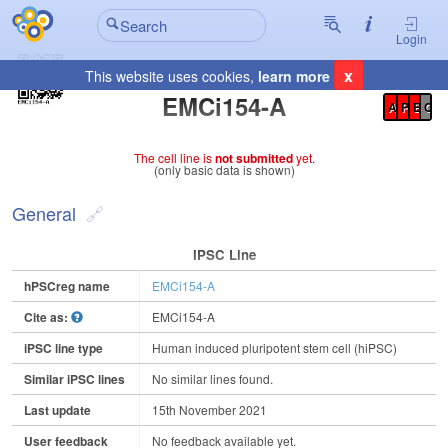
Login
x
This website uses cookies,
learn more
Registration Summary
:
EMCi154-A
A
P
E
C
The cell line is
not submitted
yet.
(only basic data is shown)
General
IPSC Line
hPSCreg name
EMCi154-A
Cite as:
EMCi154-A
iPSC line type
Human induced pluripotent stem cell (hiPSC)
Similar iPSC lines
No similar lines found.
Last update
15th November 2021
User feedback
No feedback available yet.