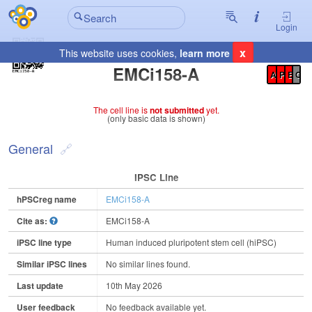
Login
x
This website uses cookies,
learn more
Registration Summary
:
EMCi158-A
A
P
E
C
The cell line is
not submitted
yet.
(only basic data is shown)
General
IPSC Line
hPSCreg name
EMCi158-A
Cite as:
EMCi158-A
iPSC line type
Human induced pluripotent stem cell (hiPSC)
Similar iPSC lines
No similar lines found.
Last update
10th May 2026
User feedback
No feedback available yet.