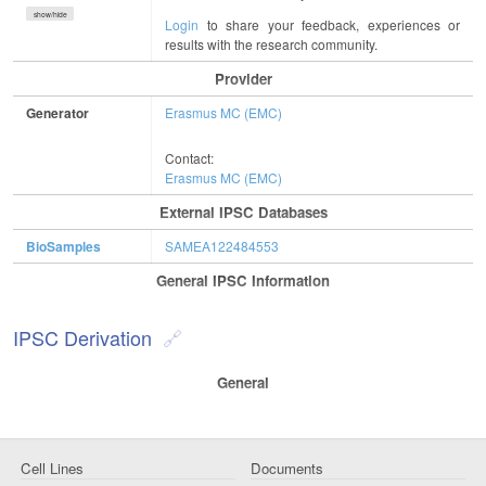
show/hide
Login
to share your feedback, experiences or
results with the research community.
Provider
Generator
Erasmus MC (EMC)
Contact:
Erasmus MC (EMC)
External IPSC Databases
BioSamples
SAMEA122484553
General IPSC Information
IPSC Derivation
General
Cell Lines
Documents