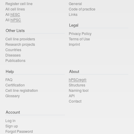
Register cell line
General
All cell lines
Code of practice
All
hESC
Links
All
hiPSC
Legal
Other Lists
Privacy Policy
Cell line providers
Terms of Use
Research projects
Imprint
Countries
Diseases
Publications
Help
About
FAQ
hPSCreg®
Certification
Structures
Cell line registration
Naming tool
Glossary
API
Contact
Account
Log in
Sign up
Forgot Password