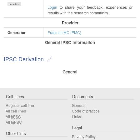
show/hide
Login
to share your feedback, experiences or
results with the research community.
Provider
Generator
Erasmus MC (EMC)
General IPSC Information
IPSC Derivation
General
Cell Lines
Documents
Register cell line
General
All cell lines
Code of practice
All
hESC
Links
All
hiPSC
Legal
Other Lists
Privacy Policy