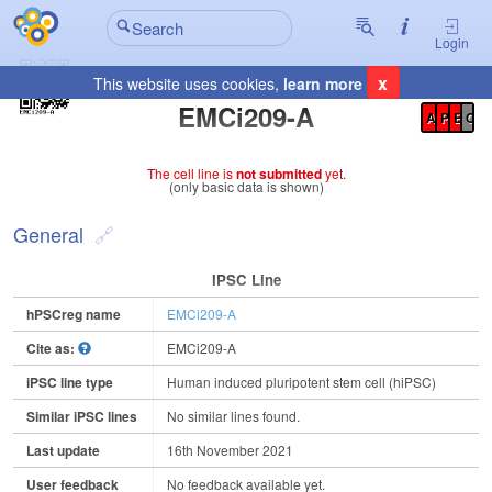
Login
x
This website uses cookies,
learn more
Registration Summary
:
EMCi209-A
A
P
E
C
The cell line is
not submitted
yet.
(only basic data is shown)
General
IPSC Line
hPSCreg name
EMCi209-A
Cite as:
EMCi209-A
iPSC line type
Human induced pluripotent stem cell (hiPSC)
Similar iPSC lines
No similar lines found.
Last update
16th November 2021
User feedback
No feedback available yet.