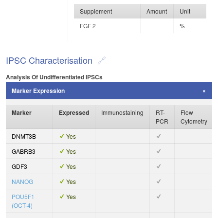
Supplement
Amount
Unit
FGF 2
%
IPSC Characterisation
Analysis Of Undifferentiated IPSCs
Marker Expression
Marker
Expressed
Immunostaining
RT-
Flow
PCR
Cytometry
DNMT3B
Yes
GABRB3
Yes
GDF3
Yes
NANOG
Yes
POU5F1
Yes
(OCT-4)