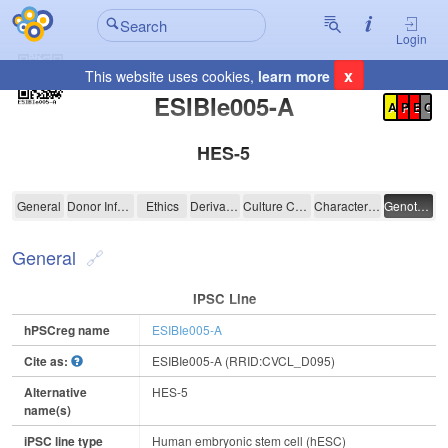
Login
x
This website uses cookies,
learn more
Registration Summary
:
ESIBIe005-A
A
P
E
C
HES-5
ESIBIe005-A
General
Donor Information
Ethics
Derivation
Culture Conditions
Characterisation
Genotyping
General
IPSC Line
hPSCreg name
ESIBIe005-A
Cite as:
ESIBIe005-A (RRID:CVCL_D095)
Alternative
HES-5
name(s)
iPSC line type
Human embryonic stem cell (hESC)