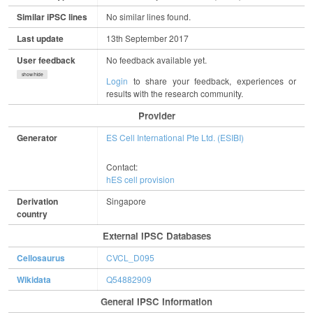
Similar iPSC lines
No similar lines found.
Last update
13th September 2017
User feedback
No feedback available yet.
show/hide
Login
to share your feedback, experiences or
results with the research community.
Provider
Generator
ES Cell International Pte Ltd. (ESIBI)
Contact:
hES cell provision
Derivation
Singapore
country
External IPSC Databases
Cellosaurus
CVCL_D095
Wikidata
Q54882909
General IPSC Information