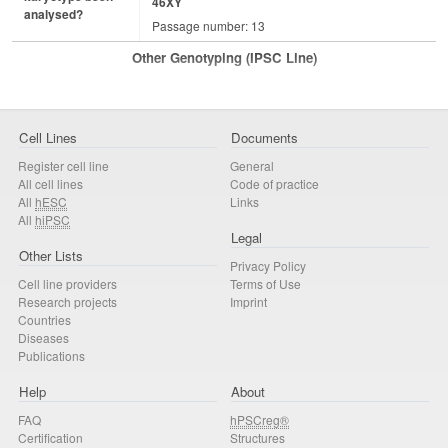
46XY
analysed?
Passage number: 13
Other Genotyping (iPSC Line)
Cell Lines
Documents
Register cell line
General
All cell lines
Code of practice
All
hESC
Links
All
hiPSC
Legal
Other Lists
Privacy Policy
Cell line providers
Terms of Use
Research projects
Imprint
Countries
Diseases
Publications
Help
About
FAQ
hPSCreg®
Certification
Structures