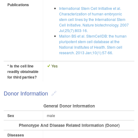
Publications
International Stem Cell Initiative et al.
Characterization of human embryonic
stem cell lines by the International Stem
Cell Initiative. Nature biotechnology. 2007
Jul;25(7):803-16.
Mallon BS et al. StemCellDB: the human
pluripotent stem cell database at the
National Institutes of Health. Stem cell
research. 2013 Jan;10(1):57-66.
* Is the cell line
Yes
readily obtainable
for third parties?
Donor Information
General Donor Information
Sex
male
Phenotype And Disease Related Information (Donor)
Diseases