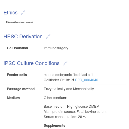
Ethics
Alternatives to consent
HESC Derivation
Cell isolation
Immunosurgery
IPSC Culture Conditions
Feeder cells
mouse embryonic fibroblast cell
Cellfinder Ont Id:
EFO_0004040
Passage method
Enzymatically and Mechanically
Medium
Other medium:
Base medium: High glucose DMEM
Main protein source: Fetal bovine serum
Serum concentration: 20 %
Supplements