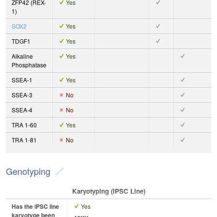
ZFP42 (REX-
Yes
1)
SOX2
Yes
TDGF1
Yes
Alkaline
Yes
Phosphatase
SSEA-1
Yes
SSEA-3
No
SSEA-4
No
TRA 1-60
Yes
TRA 1-81
No
Genotyping
Karyotyping (iPSC Line)
Has the iPSC line
Yes
karyotype been