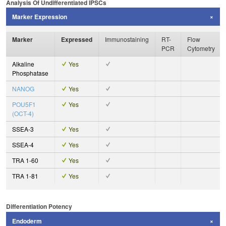
Analysis Of Undifferentiated IPSCs
Marker Expression
Marker
Expressed
Immunostaining
RT-
Flow
PCR
Cytometry
Alkaline
Yes
Phosphatase
NANOG
Yes
POU5F1
Yes
(OCT-4)
SSEA-3
Yes
SSEA-4
Yes
TRA 1-60
Yes
TRA 1-81
Yes
Differentiation Potency
Endoderm