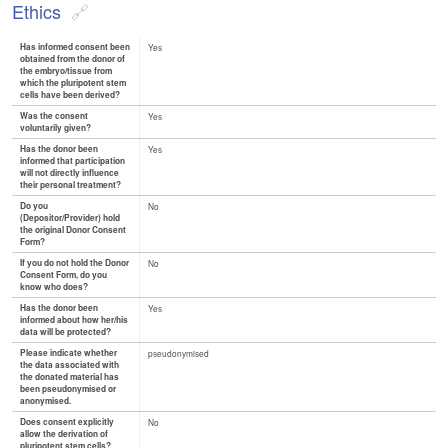
Ethics
Has informed consent been
Yes
obtained from the donor of
the embryo/tissue from
which the pluripotent stem
cells have been derived?
Was the consent
Yes
voluntarily given?
Has the donor been
Yes
informed that participation
will not directly influence
their personal treatment?
Do you
No
(Depositor/Provider) hold
the original Donor Consent
Form?
If you do not hold the Donor
No
Consent Form, do you
know who does?
Has the donor been
Yes
informed about how her/his
data will be protected?
Please indicate whether
pseudonymised
the data associated with
the donated material has
been pseudonymised or
anonymised.
Does consent explicitly
No
allow the derivation of
pluripotent stem cells?