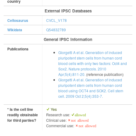
country
External IPSC Databases
Cellosaurus
CVCL_V178
Wikidata
Q54832789
General IPSC Information
Publications
Giorgetti A et al. Generation of induced
pluripotent stem cells from human cord
blood cells with only two factors: Oct4 and
Sox2. Nature protocols. 2010
Apr;5(4):811-20.
(reference publication)
Giorgetti A et al. Generation of induced
pluripotent stem cells from human cord
blood using OCT4 and SOX2. Cell stem
cell. 2009 Oct 2;5(4):353-7.
* Is the cell line
Yes
readily obtainable
Research use:
allowed
for third parties?
Clinical use:
not allowed
Commercial use:
not allowed