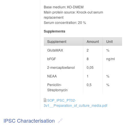
Base medium: KO-DMEM
Main protein source: Knock-out serum
replacement
Serum concentration: 20 %
Supplements
Supplement
Amount
Unit
GlutaMAX
2
%
bFGF
8
ng/ml
2-mercaptoetanol
0,05
NEAA
1
%
Penicilin-
0,5
%
Streptomycin
SOP_iPSC_PT02-
3v1__Preparation_of_culture_media.pdf
IPSC Characterisation