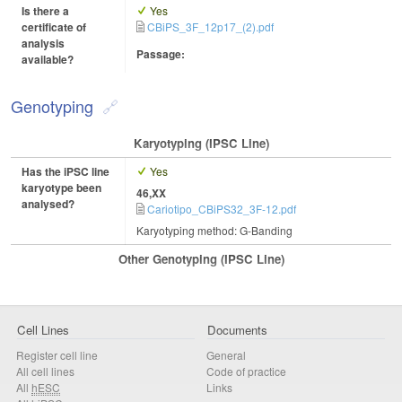
Is there a
Yes
certificate of
CBiPS_3F_12p17_(2).pdf
analysis
Passage:
available?
Genotyping
Karyotyping (iPSC Line)
Has the iPSC line
Yes
karyotype been
46,XX
analysed?
Cariotipo_CBiPS32_3F-12.pdf
Karyotyping method: G-Banding
Other Genotyping (iPSC Line)
Cell Lines
Documents
Register cell line
General
All cell lines
Code of practice
All
hESC
Links