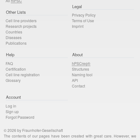
All
hiPSC
Legal
Other Lists
Privacy Policy
Cell line providers
Terms of Use
Research projects
Imprint
Countries
Diseases
Publications
Help
About
FAQ
hPSCreg®
Certification
Structures
Cell line registration
Naming tool
Glossary
API
Contact
Account
Log in
Sign up
Forgot Password
© 2026 by Fraunhofer-Gesellschaft
The contents of our pages have been created with great care. However, we