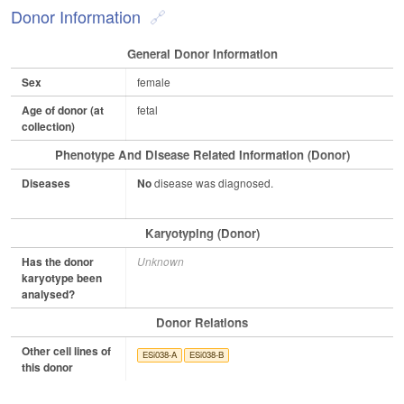
Donor Information
General Donor Information
Sex
female
Age of donor (at
fetal
collection)
Phenotype And Disease Related Information (Donor)
Diseases
No
disease was diagnosed.
Karyotyping (Donor)
Has the donor
Unknown
karyotype been
analysed?
Donor Relations
Other cell lines of
ESi038-A
ESi038-B
this donor