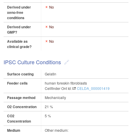
Derived under
No
xeno-free
conditions
Derived under
No
GMP?
Available as
No
clinical grade?
IPSC Culture Conditions
Surface coating
Gelatin
Feeder cells
human foreskin fibroblasts
Cellfinder Ont Id:
CELDA_000001419
Passage method
Mechanically
O2 Concentration
21 %
CO2
5 %
Concentration
Medium
Other medium: