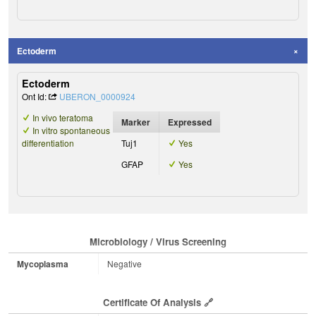
Ectoderm
Ectoderm
Ont Id:
UBERON_0000924
In vivo teratoma
Marker
Expressed
In vitro spontaneous
differentiation
Tuj1
Yes
GFAP
Yes
Microbiology / Virus Screening
Mycoplasma
Negative
Certificate Of Analysis