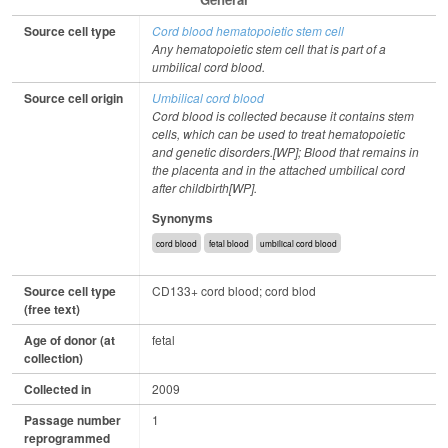
Source cell type
Cord blood hematopoietic stem cell
Any hematopoietic stem cell that is part of a
umbilical cord blood.
Source cell origin
Umbilical cord blood
Cord blood is collected because it contains stem
cells, which can be used to treat hematopoietic
and genetic disorders.[WP]; Blood that remains in
the placenta and in the attached umbilical cord
after childbirth[WP].
Synonyms
cord blood
fetal blood
umbilical cord blood
Source cell type
CD133+ cord blood; cord blod
(free text)
Age of donor (at
fetal
collection)
Collected in
2009
Passage number
1
reprogrammed