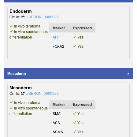
Endoderm
Ont Id:
UBERON_0000925
In vivo teratoma
Marker
Expressed
In vitro spontaneous
differentiation
AFP
Yes
FOXA2
Yes
Mesoderm
Mesoderm
Ont Id:
UBERON_0000926
In vivo teratoma
Marker
Expressed
In vitro spontaneous
differentiation
SMA
Yes
ASA
Yes
ASMA
Yes