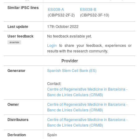
Similar iPSC lines
ESi038-A
ESi038-B
(CBiPS32-2F-2)
(CBiPS32-3F-10)
Last update
17th October 2022
User feedback
No feedback available yet.
show/hide
Login
to share your feedback, experiences or
results with the research community.
Provider
Generator
Spanish Stem Cell Bank (ES)
Contact:
Centre of Regenerative Medicine in Barcelona -
Banc de Linies Cellulars (CRMB)
Owner
Centre of Regenerative Medicine in Barcelona -
Banc de Linies Cellulars (CRMB)
Distributors
Centre of Regenerative Medicine in Barcelona -
Banc de Linies Cellulars (CRMB)
Derivation
Spain