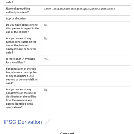
cells?
Name of accrediting
Ethics Board of Center of Regenerative Medicine of Barcelona
authority involved?
Approval number
Do you have obligations to
No
third parties in regard to the
use of the cell line?
Are you aware of any
No
further constraints on the
use of the donated
embryo/tissue or derived
cells?
Is there an MTA available
Yes
for the cell line?
For generation of the cell
line, who was the supplier
of any recombined DNA
vectors or commercial kits
used?
Are you aware of any
No
constraints on the use or
distribution of the cell line
from the owner or any
parties identified in the
query above?
IPSC Derivation
General