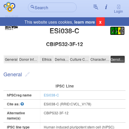
Login
x
This website uses cookies,
learn more
Registration Summary
:
ESi038-C
A
P
E
C
CBiPS32-3F-12
ESi038-C
General
Donor Information
Ethics
Derivation
Culture Conditions
Characterisation
Genotyping
General
IPSC Line
hPSCreg name
ESi038-C
Cite as:
ESi038-C (RRID:CVCL_V178)
Alternative
CBiPS32-3F-12
name(s)
iPSC line type
Human induced pluripotent stem cell (hiPSC)