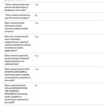
* Does consent expressly
Yes
prevent the derivation of
pluripotent stem cells?
* Does consent pertain to a
No
specific research project?
Does consent permit
Yes
unforeseen future
research, without further
consent?
Does the consent permit
Yes
uses of donated
embryo/tissue or derived
cell line intended for clinical
treatment or human
applications?
Does consent expressly
Yes
permit storage of donated
embryo/tissue for an
unlimited time?
Does consent prevent the
Yes
DONATED BIOSAMPLE
from being made available
to researchers anywhere in
the world?
Does consent prevent
No
CELLS DERIVED FROM
THE DONATED
BIOSAMPLE from being
made available to
researchers anywhere in
the world?