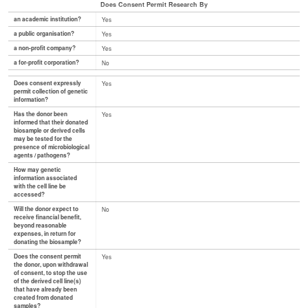
Does Consent Permit Research By
an academic institution?
Yes
a public organisation?
Yes
a non-profit company?
Yes
a for-profit corporation?
No
Does consent expressly
Yes
permit collection of genetic
information?
Has the donor been
Yes
informed that their donated
biosample or derived cells
may be tested for the
presence of microbiological
agents / pathogens?
How may genetic
information associated
with the cell line be
accessed?
Will the donor expect to
No
receive financial benefit,
beyond reasonable
expenses, in return for
donating the biosample?
Does the consent permit
Yes
the donor, upon withdrawal
of consent, to stop the use
of the derived cell line(s)
that have already been
created from donated
samples?