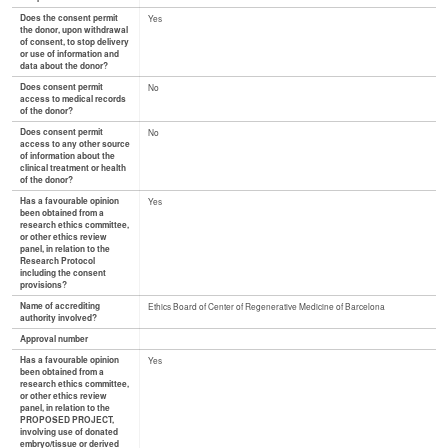
Does the consent permit
Yes
the donor, upon withdrawal
of consent, to stop delivery
or use of information and
data about the donor?
Does consent permit
No
access to medical records
of the donor?
Does consent permit
No
access to any other source
of information about the
clinical treatment or health
of the donor?
Has a favourable opinion
Yes
been obtained from a
research ethics committee,
or other ethics review
panel, in relation to the
Research Protocol
including the consent
provisions?
Name of accrediting
Ethics Board of Center of Regenerative Medicine of Barcelona
authority involved?
Approval number
Has a favourable opinion
Yes
been obtained from a
research ethics committee,
or other ethics review
panel, in relation to the
PROPOSED PROJECT,
involving use of donated
embryo/tissue or derived