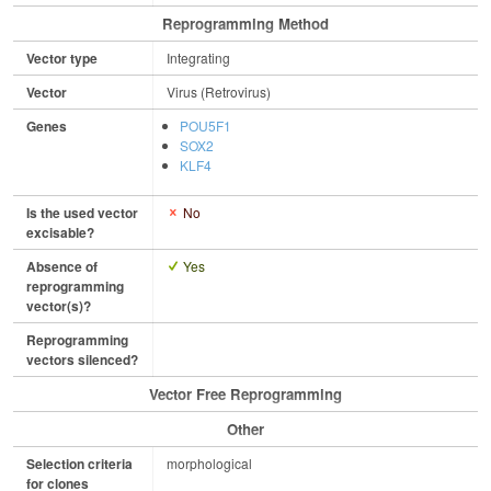
Reprogramming Method
Vector type
Integrating
Vector
Virus (Retrovirus)
Genes
POU5F1
SOX2
KLF4
Is the used vector
No
excisable?
Absence of
Yes
reprogramming
vector(s)?
Reprogramming
vectors silenced?
Vector Free Reprogramming
Other
Selection criteria
morphological
for clones