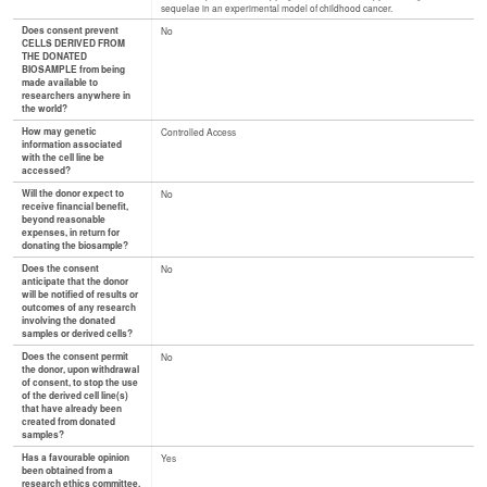
sequelae in an experimental model of childhood cancer.
Does consent prevent
No
CELLS DERIVED FROM
THE DONATED
BIOSAMPLE from being
made available to
researchers anywhere in
the world?
How may genetic
Controlled Access
information associated
with the cell line be
accessed?
Will the donor expect to
No
receive financial benefit,
beyond reasonable
expenses, in return for
donating the biosample?
Does the consent
No
anticipate that the donor
will be notified of results or
outcomes of any research
involving the donated
samples or derived cells?
Does the consent permit
No
the donor, upon withdrawal
of consent, to stop the use
of the derived cell line(s)
that have already been
created from donated
samples?
Has a favourable opinion
Yes
been obtained from a
research ethics committee,