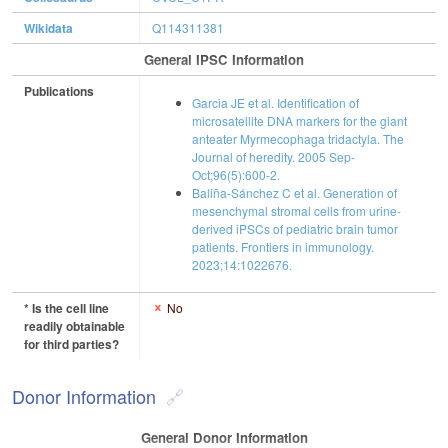
Wikidata
Q114311381
General IPSC Information
Publications
Garcia JE et al. Identification of
microsatellite DNA markers for the giant
anteater Myrmecophaga tridactyla. The
Journal of heredity. 2005 Sep-
Oct;96(5):600-2.
Baliña-Sánchez C et al. Generation of
mesenchymal stromal cells from urine-
derived iPSCs of pediatric brain tumor
patients. Frontiers in immunology.
2023;14:1022676.
* Is the cell line
No
readily obtainable
for third parties?
Donor Information
General Donor Information