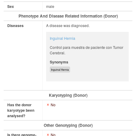
Sex
male
Phenotype And Disease Related Information (Donor)
Diseases
A disease was diagnosed.
Inguinal Hernia
Control para muestra de paciente con Tumor
Cerebral.
Synonyms
Inguinal Hernia
Karyotyping (Donor)
Has the donor
No
karyotype been
analysed?
Other Genotyping (Donor)
Is there genome-
No