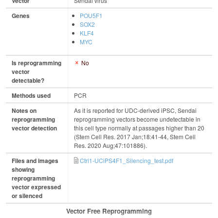
Vector
Sendai virus
Genes
POU5F1
SOX2
KLF4
MYC
Is reprogramming
No
vector
detectable?
Methods used
PCR
Notes on
As it is reported for UDC-derived iPSC, Sendai
reprogramming
reprogramming vectors become undetectable in
vector detection
this cell type normally at passages higher than 20
(Stem Cell Res. 2017 Jan;18:41-44, Stem Cell
Res. 2020 Aug;47:101886).
Files and images
Ctrl1-UCiPS4F1_Silencing_test.pdf
showing
reprogramming
vector expressed
or silenced
Vector Free Reprogramming