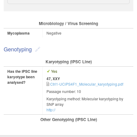
Microbiology / Virus Screening
Mycoplasma
Negative
Genotyping
Karyotyping (iPSC Line)
Has the iPSC line
Yes
karyotype been
47, XXY
analysed?
Ctrl1-UCiPS4F1_Molecular_karyotyping.pdf
Passage number: 10
Karyotyping method: Molecular karyotyping by
SNP array
http://
Other Genotyping (iPSC Line)