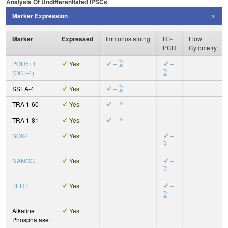
Analysis Of Undifferentiated IPSCs
Marker Expression
Marker
Expressed
Immunostaining
RT-
Flow
PCR
Cytometry
POU5F1
Yes
–
–
(OCT-4)
SSEA-4
Yes
–
TRA 1-60
Yes
–
TRA 1-81
Yes
–
SOX2
Yes
–
NANOG
Yes
–
TERT
Yes
–
Alkaline
Yes
Phosphatase