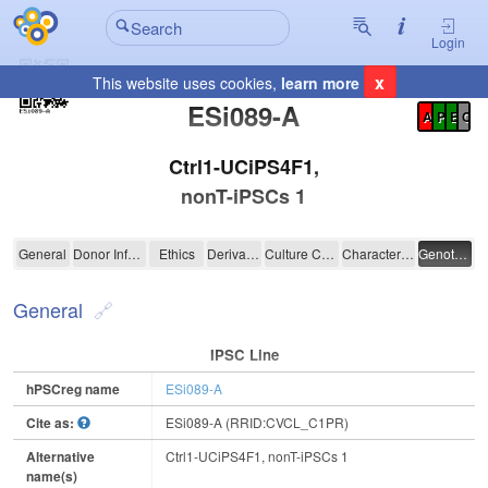
Login
x
This website uses cookies,
learn more
Registration Summary
:
ESi089-A
A
P
E
C
Ctrl1-UCiPS4F1,
nonT-iPSCs 1
ESi089-A
General
Donor Information
Ethics
Derivation
Culture Conditions
Characterisation
Genotyping
General
IPSC Line
hPSCreg name
ESi089-A
Cite as:
ESi089-A (RRID:CVCL_C1PR)
Alternative
Ctrl1-UCiPS4F1, nonT-iPSCs 1
name(s)