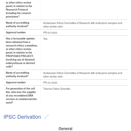
or other ethics review
panel, in relation to the
Research Protocol
including the consent
provisions?
Name of accrediting
Andalusian Ethics Committee of Research with embryonic samples and
authority involved?
other similar cells
Approval number
PR-03-2020
Has a favourable opinion
Yes
been obtained from a
research ethics committee,
or other ethics review
panel, in relation to the
PROPOSED PROJECT,
involving use of donated
embryo/tissue or derived
cells?
Name of accrediting
Andalusian Ethics Committee of Research with embryonic samples and
authority involved?
other similar cells
Approval number
PR-03-2020
For generation of the cell
Thermo Fisher Scientific
line, who was the supplier
of any recombined DNA
vectors or commercial kits
used?
IPSC Derivation
General