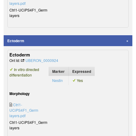
layers.pdf
Ctrl1-UCiPS4F1_Germ
layers
Ectoderm
Ectoderm
Ont Id:
UBERON_0000924
In vitro directed
Marker
Expressed
differentiation
Nestin
Yes
Morphology
Ctrl1-
UCiPS4F1_Germ
layers.pdf
Ctrl1-UCiPS4F1_Germ
layers