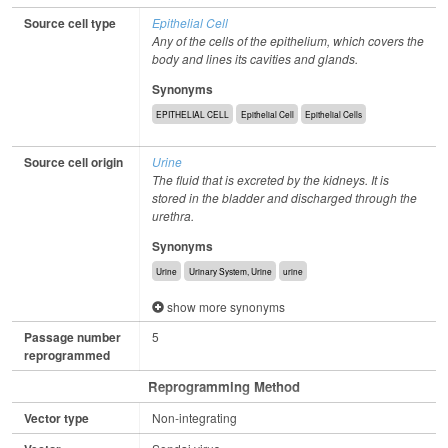
Source cell type
Epithelial Cell
Any of the cells of the epithelium, which covers the
body and lines its cavities and glands.
Synonyms
EPITHELIAL CELL
Epithelial Cell
Epithelial Cells
Source cell origin
Urine
The fluid that is excreted by the kidneys. It is
stored in the bladder and discharged through the
urethra.
Synonyms
Urine
Urinary System, Urine
urine
show more synonyms
Passage number
5
reprogrammed
Reprogramming Method
Vector type
Non-integrating