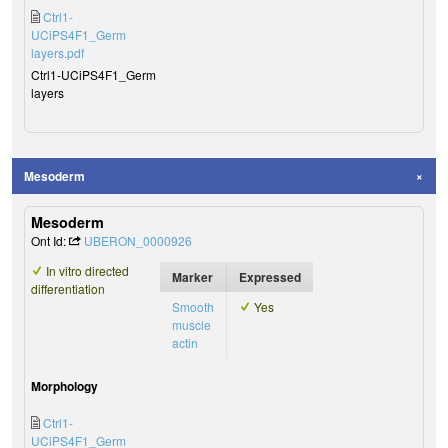
Ctrl1-
UCiPS4F1_Germ
layers.pdf
Ctrl1-UCiPS4F1_Germ
layers
Mesoderm
Mesoderm
Ont Id:
UBERON_0000926
In vitro directed
Marker
Expressed
differentiation
Smooth
Yes
muscle
actin
Morphology
Ctrl1-
UCiPS4F1_Germ