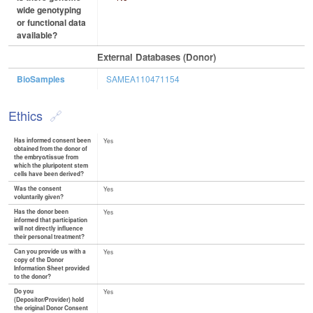
wide genotyping
or functional data
available?
External Databases (Donor)
BioSamples
SAMEA110471154
Ethics
Has informed consent been
Yes
obtained from the donor of
the embryo/tissue from
which the pluripotent stem
cells have been derived?
Was the consent
Yes
voluntarily given?
Has the donor been
Yes
informed that participation
will not directly influence
their personal treatment?
Can you provide us with a
Yes
copy of the Donor
Information Sheet provided
to the donor?
Do you
Yes
(Depositor/Provider) hold
the original Donor Consent