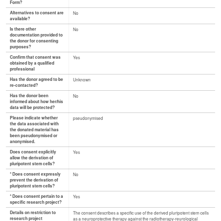
Form?
Alternatives to consent are
No
available?
Is there other
No
documentation provided to
the donor for consenting
purposes?
Confirm that consent was
Yes
obtained by a qualified
professional
Has the donor agreed to be
Unknown
re-contacted?
Has the donor been
No
informed about how her/his
data will be protected?
Please indicate whether
pseudonymised
the data associated with
the donated material has
been pseudonymised or
anonymised.
Does consent explicitly
Yes
allow the derivation of
pluripotent stem cells?
* Does consent expressly
No
prevent the derivation of
pluripotent stem cells?
* Does consent pertain to a
Yes
specific research project?
Details on restriction to
The consent describes a specific use of the derived pluripotent stem cells
research project
as a neuroprotective therapy against the radiotherapy-reurological