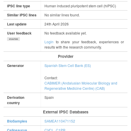
iPSC line type
Human induced pluripotent stem cell (hiPSC)
Similar iPSC lines
No similar lines found.
Last update
24th April 2026
User feedback
No feedback available yet.
show/hide
Login
to share your feedback, experiences or
results with the research community.
Provider
Generator
Spanish Stem Cell Bank (ES)
Contact:
CABIMER (Andalusian Molecular Biology and
Regenerative Medicine Centre) (CAB)
Derivation
Spain
country
External IPSC Databases
BioSamples
SAMEA110471152
Cellosaurus
CVCL_C1PR