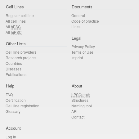
Cell Lines
Documents
Register cell line
General
All cell lines
Code of practice
All
hESC
Links
All
hiPSC
Legal
Other Lists
Privacy Policy
Cell line providers
Terms of Use
Research projects
Imprint
Countries
Diseases
Publications
Help
About
FAQ
hPSCreg®
Certification
Structures
Cell line registration
Naming tool
Glossary
API
Contact
Account
Log in