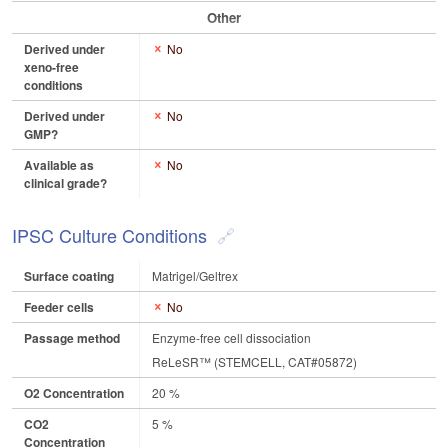
Other
Derived under
No
xeno-free
conditions
Derived under
No
GMP?
Available as
No
clinical grade?
IPSC Culture Conditions
Surface coating
Matrigel/Geltrex
Feeder cells
No
Passage method
Enzyme-free cell dissociation
ReLeSR™ (STEMCELL, CAT#05872)
O2 Concentration
20 %
CO2
5 %
Concentration