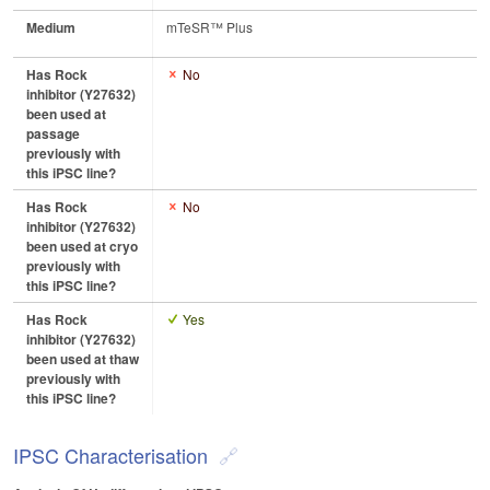
Medium
mTeSR™ Plus
Has Rock
No
inhibitor (Y27632)
been used at
passage
previously with
this iPSC line?
Has Rock
No
inhibitor (Y27632)
been used at cryo
previously with
this iPSC line?
Has Rock
Yes
inhibitor (Y27632)
been used at thaw
previously with
this iPSC line?
IPSC Characterisation