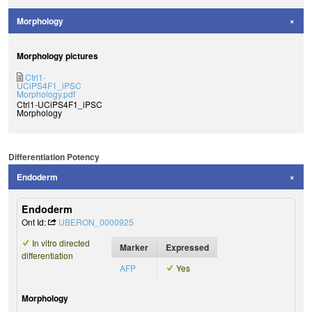
Morphology
Morphology pictures
Ctrl1-
UCiPS4F1_iPSC
Morphology.pdf
Ctrl1-UCiPS4F1_iPSC
Morphology
Differentiation Potency
Endoderm
Endoderm
Ont Id:
UBERON_0000925
In vitro directed
Marker
Expressed
differentiation
AFP
Yes
Morphology