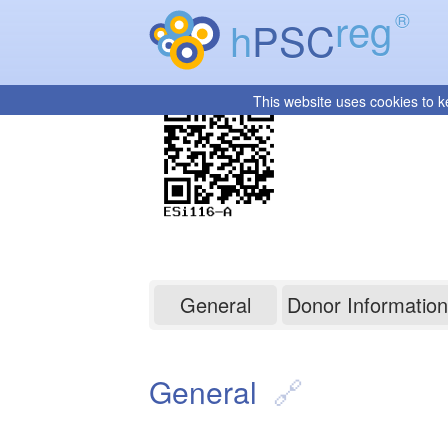
reg
®
h
PSC
This website uses cookies to k
ESi116-A
General
Donor Information
General