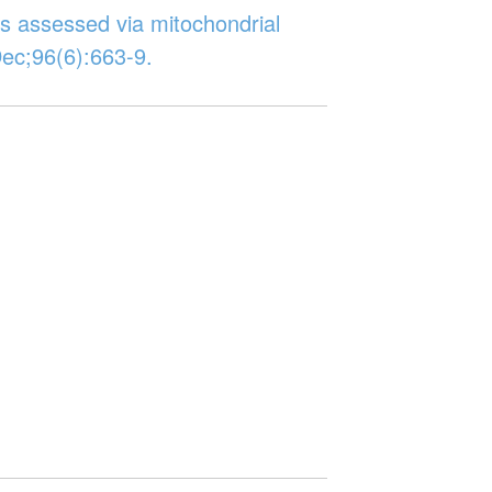
es assessed via mitochondrial
ec;96(6):663-9.