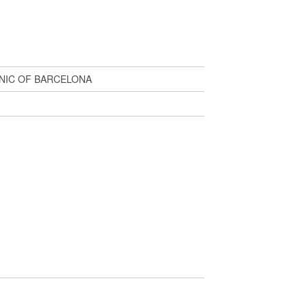
NIC OF BARCELONA