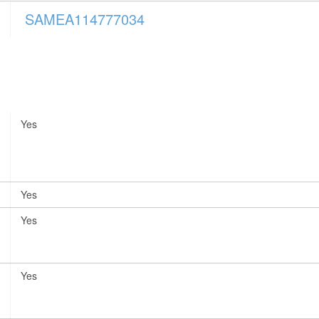
SAMEA114777034
Yes
Yes
Yes
Yes