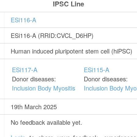
IPSC Line
ESi116-A
ESi116-A (RRID:CVCL_D6HP)
Human induced pluripotent stem cell (hiPSC)
ESi117-A
ESi115-A
Donor diseases:
Donor diseases:
Inclusion Body Myositis
Inclusion Body Myos
19th March 2025
No feedback available yet.