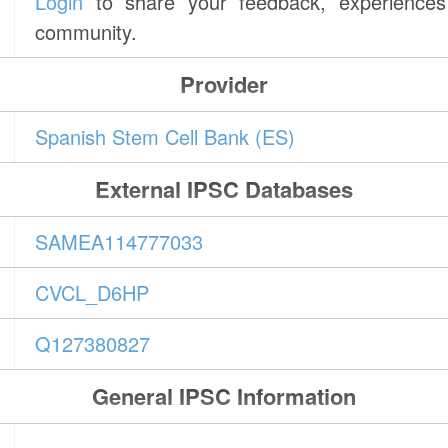
Login
to share your feedback, experiences 
community.
Provider
Spanish Stem Cell Bank (ES)
External IPSC Databases
SAMEA114777033
CVCL_D6HP
Q127380827
General IPSC Information