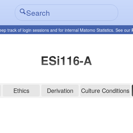
eep track of login sessions and for internal Matomo Statistics. See our
ESi116-A
Ethics
Derivation
Culture Conditions