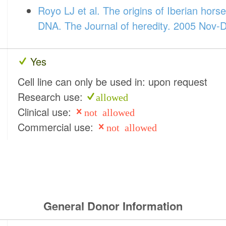
Royo LJ et al. The origins of Iberian hors
DNA. The Journal of heredity. 2005 Nov-D
Yes
Cell line can only be used in: upon request
Research use:
allowed
Clinical use:
not allowed
Commercial use:
not allowed
General Donor Information