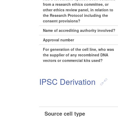
from a research ethics committee, or
other ethics review panel, in relation to
the Research Protocol including the
consent provisions?
Name of accrediting authority involved?
Approval number
For generation of the cell line, who was
the supplier of any recombined DNA
vectors or commercial kits used?
IPSC Derivation
Source cell type