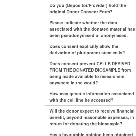
Do you (Depositor/Provider) hold the
original Donor Consent Form?
Please indicate whether the data
associated with the donated material has
been pseudonymised or anonymised.
Does consent explicitly allow the
derivation of pluripotent stem cells?
Does consent prevent CELLS DERIVED
FROM THE DONATED BIOSAMPLE from
being made available to researchers
anywhere in the world?
How may genetic information associated
with the cell line be accessed?
Will the donor expect to receive financial
benefit, beyond reasonable expenses, in
return for donating the biosample?
Has a favourable opinion been obtained