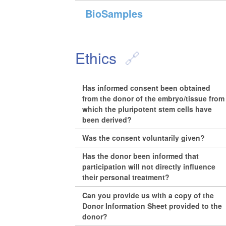
BioSamples
Ethics
Has informed consent been obtained
from the donor of the embryo/tissue from
which the pluripotent stem cells have
been derived?
Was the consent voluntarily given?
Has the donor been informed that
participation will not directly influence
their personal treatment?
Can you provide us with a copy of the
Donor Information Sheet provided to the
donor?