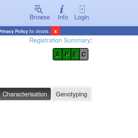
Browse
Info
Login
x
Privacy Policy
for details.
Registration Summary
:
A
P
E
C
Characterisation
Genotyping