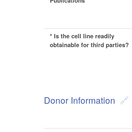
Publications
* Is the cell line readily
obtainable for third parties?
Donor Information