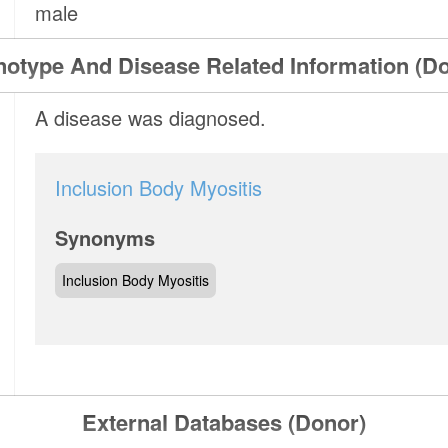
male
otype And Disease Related Information (D
A disease was diagnosed.
Inclusion Body Myositis
Synonyms
Inclusion Body Myositis
External Databases (Donor)