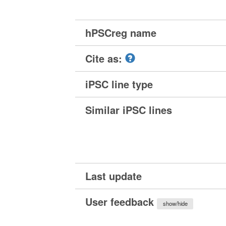
hPSCreg name
Cite as:
iPSC line type
Similar iPSC lines
Last update
User feedback
show/hide