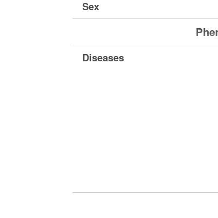
Sex
Phen
Diseases