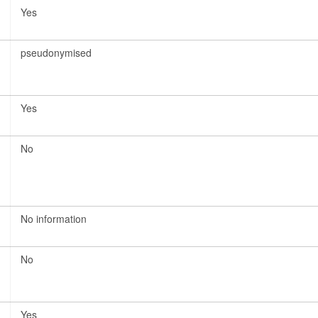
Yes
pseudonymised
Yes
No
No information
No
Yes