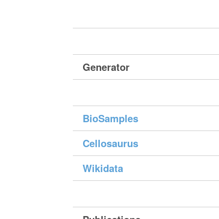
Generator
BioSamples
Cellosaurus
Wikidata