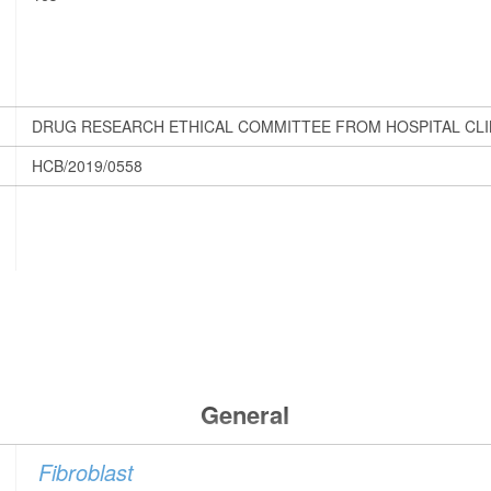
DRUG RESEARCH ETHICAL COMMITTEE FROM HOSPITAL CLI
HCB/2019/0558
General
Fibroblast