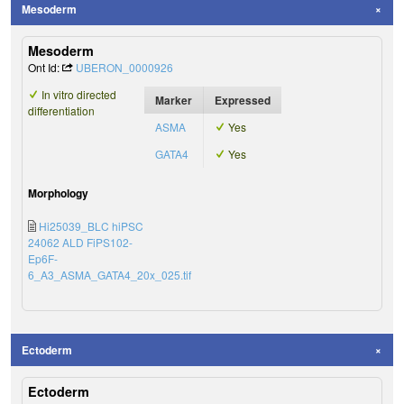
Mesoderm
Mesoderm
Ont Id:
UBERON_0000926
In vitro directed
Marker
Expressed
differentiation
ASMA
Yes
GATA4
Yes
Morphology
Hi25039_BLC hiPSC
24062 ALD FiPS102-
Ep6F-
6_A3_ASMA_GATA4_20x_025.tif
Ectoderm
Ectoderm