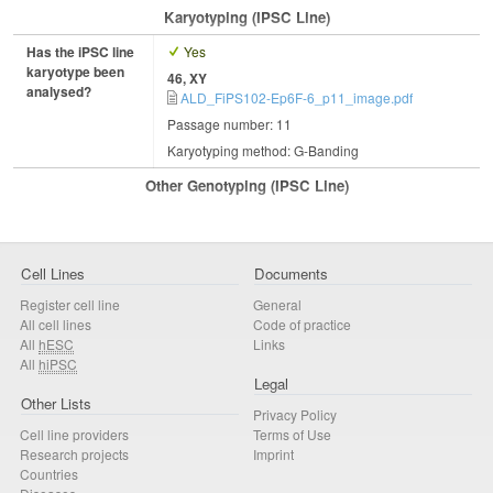
Karyotyping (iPSC Line)
Has the iPSC line
Yes
karyotype been
46, XY
analysed?
ALD_FiPS102-Ep6F-6_p11_image.pdf
Passage number: 11
Karyotyping method: G-Banding
Other Genotyping (iPSC Line)
Cell Lines
Documents
Register cell line
General
All cell lines
Code of practice
All
hESC
Links
All
hiPSC
Legal
Other Lists
Privacy Policy
Cell line providers
Terms of Use
Research projects
Imprint
Countries