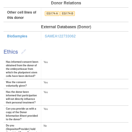
Donor Relations
Other cell lines of
ESi174-A
ESi174-B
this donor
External Databases (Donor)
BioSamples
SAMEA122733062
Ethics
Has informed consent been
Yes
obtained from the donor of
the embryo/tissue from
which the pluripotent stem
cells have been derived?
Was the consent
Yes
voluntarily given?
Has the donor been
Yes
informed that participation
will not directly influence
their personal treatment?
Can you provide us with a
Yes
copy of the Donor
Information Sheet provided
to the donor?
Do you
No
(Depositor/Provider) hold