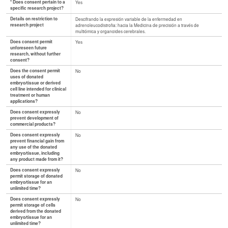
* Does consent pertain to a
Yes
specific research project?
Details on restriction to
Descifrando la expresión variable de la enfermedad en
research project
adrenoleucodistrofia: hacia la Medicina de precisión a través de
multiómica y organoides cerebrales.
Does consent permit
Yes
unforeseen future
research, without further
consent?
Does the consent permit
No
uses of donated
embryo/tissue or derived
cell line intended for clinical
treatment or human
applications?
Does consent expressly
No
prevent development of
commercial products?
Does consent expressly
No
prevent financial gain from
any use of the donated
embryo/tissue, including
any product made from it?
Does consent expressly
No
permit storage of donated
embryo/tissue for an
unlimited time?
Does consent expressly
No
permit storage of cells
derived from the donated
embryo/tissue for an
unlimited time?