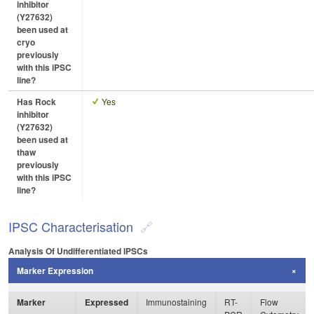
inhibitor
(Y27632)
been used at
cryo
previously
with this iPSC
line?
Has Rock
Yes
inhibitor
(Y27632)
been used at
thaw
previously
with this iPSC
line?
IPSC Characterisation
Analysis Of Undifferentiated IPSCs
Marker Expression
Marker
Expressed
Immunostaining
RT-
Flow