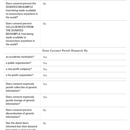
Does consent prevent the
No
DONATED BIOSAMPLE
from being made available
to researchers anywhere in
the world?
Does consent prevent
No
CELLS DERIVED FROM
THE DONATED
BIOSAMPLE from being
made available to
researchers anywhere in
the world?
Does Consent Permit Research By
an academic institution?
Yes
a public organisation?
Yes
a non-profit company?
Yes
a for-profit corporation?
Yes
Does consent expressly
Yes
permit collection of genetic
information?
Does consent expressly
Yes
permit storage of genetic
information?
Does consent prevent
No
dissemination of genetic
information?
Has the donor been
No
informed that their donated