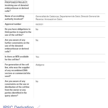
PROPOSED PROJECT,
involving use of donated
embryo/tissue or derived
cells?
Name of accrediting
Generalitat de Catalunya, Departament de Salut, Direcció General de
authority involved?
Recerca i Innovació en Salut.
Approval number
06/2021
Do you have obligations to
No
third parties in regard to the
use of the cell line?
Are you aware of any
No
further constraints on the
use of the donated
embryo/tissue or derived
cells?
Is there an MTA available
Yes
for the cell line?
For generation of the cell
Addgene
line, who was the supplier
of any recombined DNA
vectors or commercial kits
used?
Are you aware of any
No
constraints on the use or
distribution of the cell line
from the owner or any
parties identified in the
query above?
IPSC Derivation