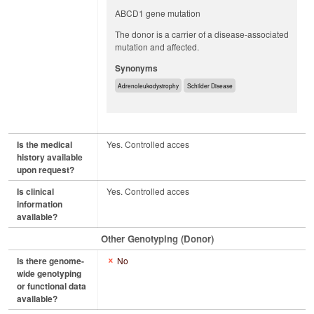
ABCD1 gene mutation
The donor is a carrier of a disease-associated
mutation and affected.
Synonyms
Adrenoleukodystrophy
Schilder Disease
Is the medical
Yes. Controlled acces
history available
upon request?
Is clinical
Yes. Controlled acces
information
available?
Other Genotyping (Donor)
Is there genome-
No
wide genotyping
or functional data
available?