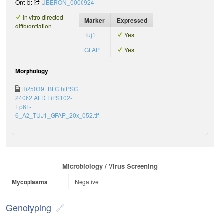
Ont Id:
UBERON_0000924
In vitro directed
Marker
Expressed
differentiation
Tuj1
Yes
GFAP
Yes
Morphology
Hi25039_BLC hiPSC
24062 ALD FiPS102-
Ep6F-
6_A2_TUJ1_GFAP_20x_052.tif
Microbiology / Virus Screening
Mycoplasma
Negative
Genotyping