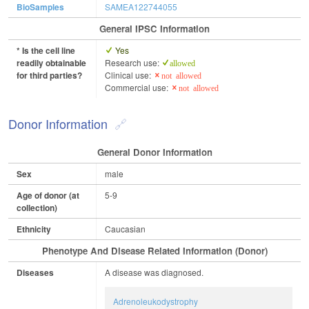
BioSamples
SAMEA122744055
General IPSC Information
* Is the cell line
Yes
readily obtainable
Research use:
allowed
for third parties?
Clinical use:
not allowed
Commercial use:
not allowed
Donor Information
General Donor Information
Sex
male
Age of donor (at
5-9
collection)
Ethnicity
Caucasian
Phenotype And Disease Related Information (Donor)
Diseases
A disease was diagnosed.
Adrenoleukodystrophy