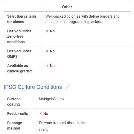
Other
Selection criteria
Well-packed colonies with define borders and
for clones
absence of reprogramming factors.
Derived under
No
xeno-free
conditions
Derived under
No
GMP?
Available as
No
clinical grade?
IPSC Culture Conditions
Surface
Matrigel/Geltrex
coating
Feeder cells
No
Passage
Enzyme-free cell dissociation
method
EDTA