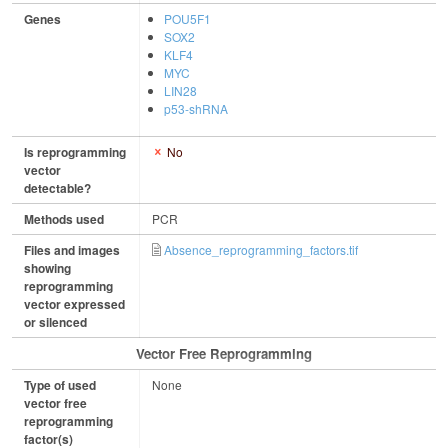
Genes
POU5F1
SOX2
KLF4
MYC
LIN28
p53-shRNA
Is reprogramming
No
vector
detectable?
Methods used
PCR
Files and images
Absence_reprogramming_factors.tif
showing
reprogramming
vector expressed
or silenced
Vector Free Reprogramming
Type of used
None
vector free
reprogramming
factor(s)