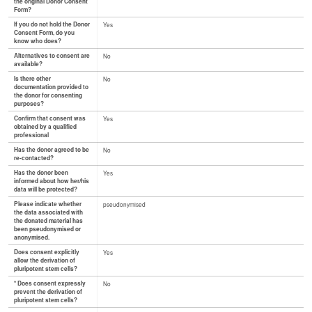
the original Donor Consent
Form?
If you do not hold the Donor
Yes
Consent Form, do you
know who does?
Alternatives to consent are
No
available?
Is there other
No
documentation provided to
the donor for consenting
purposes?
Confirm that consent was
Yes
obtained by a qualified
professional
Has the donor agreed to be
No
re-contacted?
Has the donor been
Yes
informed about how her/his
data will be protected?
Please indicate whether
pseudonymised
the data associated with
the donated material has
been pseudonymised or
anonymised.
Does consent explicitly
Yes
allow the derivation of
pluripotent stem cells?
* Does consent expressly
No
prevent the derivation of
pluripotent stem cells?