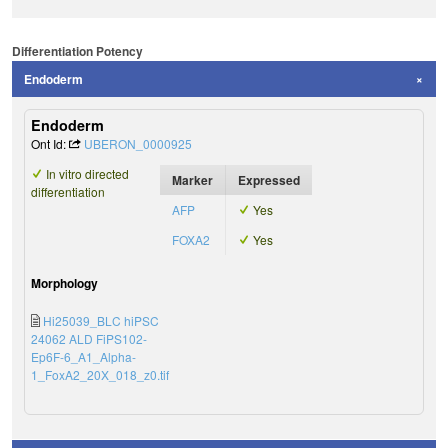
Differentiation Potency
Endoderm
Endoderm
Ont Id:
UBERON_0000925
In vitro directed
Marker
Expressed
differentiation
AFP
Yes
FOXA2
Yes
Morphology
Hi25039_BLC hiPSC
24062 ALD FiPS102-
Ep6F-6_A1_Alpha-
1_FoxA2_20X_018_z0.tif