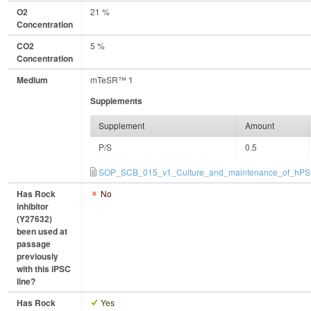
O2
21 %
Concentration
CO2
5 %
Concentration
Medium
mTeSR™ 1
Supplements
Supplement
Amount
P/S
0.5
SOP_SCB_015_v1_Culture_and_maintenance_of_hPSC
Has Rock
No
inhibitor
(Y27632)
been used at
passage
previously
with this iPSC
line?
Has Rock
Yes