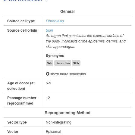
General
Source cell type
Fibroblasts
Source cell origin
Skin
An organ that constitutes the external surface of
the body. It consists of the epidermis, dermis, and
skin appendages.
Synonyms
Skin
Human Skin
SKIN
show more synonyms
Age of donor (at
5-9
collection)
Passage number
12
reprogrammed
Reprogramming Method
Vector type
Non-integrating
Vector
Episomal