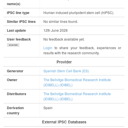
name(s)
iPSC line type
Human induced pluripotent stem cell (hiPSC)
Similar iPSC lines
No similar lines found.
Last update
12th June 2026
User feedback
No feedback available yet.
show/hide
Login
to share your feedback, experiences or
results with the research community.
Provider
Generator
Spanish Stem Cell Bank (ES)
Owner
The Bellvitge Biomedical Research Institute
(IDIBELL) (IDIBEL)
Distributors
The Bellvitge Biomedical Research Institute
(IDIBELL) (IDIBEL)
Derivation
Spain
country
External IPSC Databases