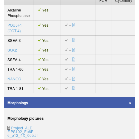
PCR
Cytometry
Alkaline
Yes
Phosphatase
POU5F1
Yes
–
(OCT-4)
SSEA-3
Yes
–
SOX2
Yes
–
SSEA-4
Yes
–
TRA 1-60
Yes
–
NANOG
Yes
–
TRA 1-81
Yes
–
Morphology
Morphology pictures
Project_ALD
FiPS102_Ep6F-
6_p12_4X_005.tif