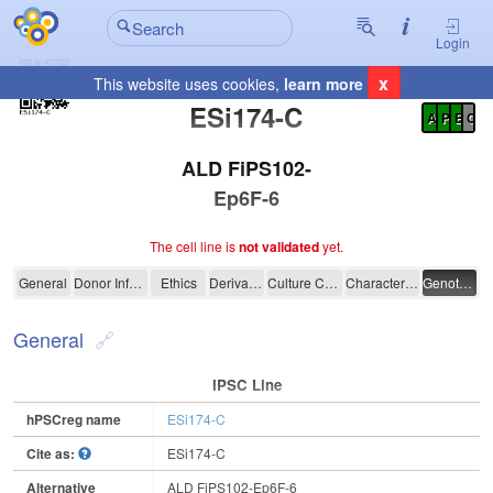
Login
x
This website uses cookies,
learn more
Registration Summary
:
ESi174-C
A
P
E
C
ALD FiPS102-
Ep6F-6
The cell line is
not validated
yet.
ESi174-C
General
Donor Information
Ethics
Derivation
Culture Conditions
Characterisation
Genotyping
General
IPSC Line
hPSCreg name
ESi174-C
Cite as:
ESi174-C
Alternative
ALD FiPS102-Ep6F-6