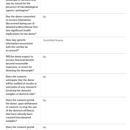
biosample or derived cells
may be tested for the
presence of microbiological
agents / pathogens?
Has the donor consented
No
to receive information
discovered during use of
donated embryo/tissue that
has significant health
implications for the donor?
How may genetic
Controlled Access
information associated
with the cell line be
accessed?
Will the donor expect to
No
receive financial benefit,
beyond reasonable
expenses, in return for
donating the biosample?
Does the consent
No
anticipate that the donor
will be notified of results or
outcomes of any research
involving the donated
samples or derived cells?
Does the consent permit
No
the donor, upon withdrawal
of consent, to stop the use
of the derived cell line(s)
that have already been
created from donated
samples?
Does the consent permit
No