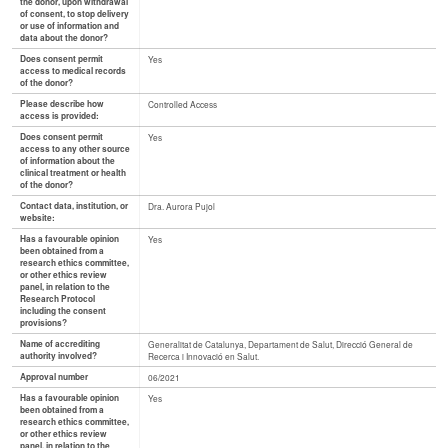
the donor, upon withdrawal
of consent, to stop delivery
or use of information and
data about the donor?
Does consent permit
Yes
access to medical records
of the donor?
Please describe how
Controlled Access
access is provided:
Does consent permit
Yes
access to any other source
of information about the
clinical treatment or health
of the donor?
Contact data, institution, or
Dra. Aurora Pujol
website:
Has a favourable opinion
Yes
been obtained from a
research ethics committee,
or other ethics review
panel, in relation to the
Research Protocol
including the consent
provisions?
Name of accrediting
Generalitat de Catalunya, Departament de Salut, Direcció General de
authority involved?
Recerca i Innovació en Salut.
Approval number
06/2021
Has a favourable opinion
Yes
been obtained from a
research ethics committee,
or other ethics review
panel, in relation to the