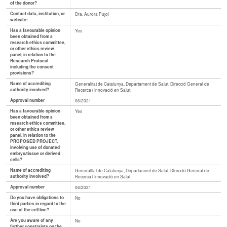
of the donor?
Contact data, institution, or
Dra. Aurora Pujol
website:
Has a favourable opinion
Yes
been obtained from a
research ethics committee,
or other ethics review
panel, in relation to the
Research Protocol
including the consent
provisions?
Name of accrediting
Generalitat de Catalunya, Departament de Salut, Direcció General de
authority involved?
Recerca i Innovació en Salut.
Approval number
06/2021
Has a favourable opinion
Yes
been obtained from a
research ethics committee,
or other ethics review
panel, in relation to the
PROPOSED PROJECT,
involving use of donated
embryo/tissue or derived
cells?
Name of accrediting
Generalitat de Catalunya, Departament de Salut, Direcció General de
authority involved?
Recerca i Innovació en Salut.
Approval number
06/2021
Do you have obligations to
No
third parties in regard to the
use of the cell line?
Are you aware of any
No
further constraints on the