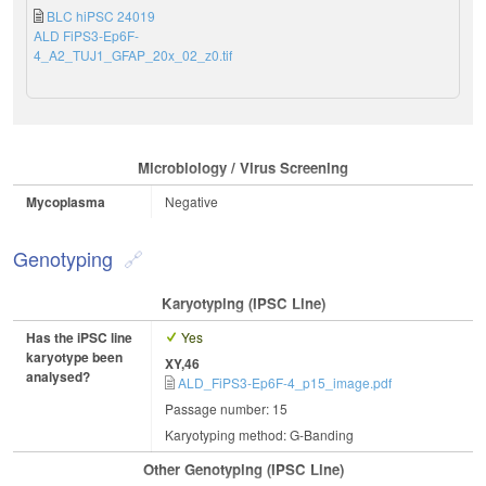
BLC hiPSC 24019
ALD FiPS3-Ep6F-
4_A2_TUJ1_GFAP_20x_02_z0.tif
Microbiology / Virus Screening
Mycoplasma
Negative
Genotyping
Karyotyping (iPSC Line)
Has the iPSC line
Yes
karyotype been
XY,46
analysed?
ALD_FiPS3-Ep6F-4_p15_image.pdf
Passage number: 15
Karyotyping method: G-Banding
Other Genotyping (iPSC Line)