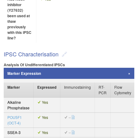
inhibitor
(Y27632)
been used at
thaw
previously
with this iPSC
line?
IPSC Characterisation
Analysis Of Undifferentiated IPSCs
Marker Expression
Marker
Expressed
Immunostaining
RT-
Flow
PCR
Cytometry
Alkaline
Yes
Phosphatase
POU5F1
Yes
–
(OCT-4)
SSEA-3
Yes
–