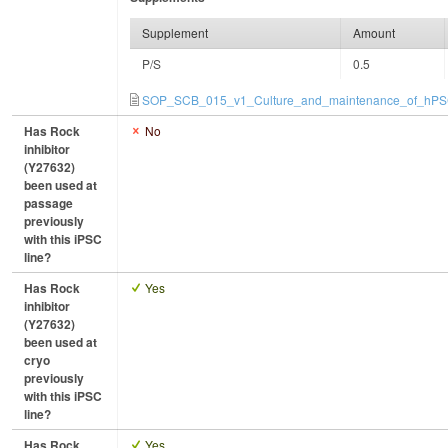
Supplement
Amount
P/S
0.5
SOP_SCB_015_v1_Culture_and_maintenance_of_hPSC
Has Rock
No
inhibitor
(Y27632)
been used at
passage
previously
with this iPSC
line?
Has Rock
Yes
inhibitor
(Y27632)
been used at
cryo
previously
with this iPSC
line?
Has Rock
Yes