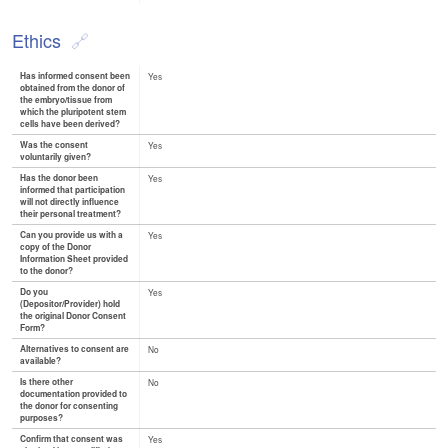
Ethics
Has informed consent been
Yes
obtained from the donor of
the embryo/tissue from
which the pluripotent stem
cells have been derived?
Was the consent
Yes
voluntarily given?
Has the donor been
Yes
informed that participation
will not directly influence
their personal treatment?
Can you provide us with a
Yes
copy of the Donor
Information Sheet provided
to the donor?
Do you
Yes
(Depositor/Provider) hold
the original Donor Consent
Form?
Alternatives to consent are
No
available?
Is there other
No
documentation provided to
the donor for consenting
purposes?
Confirm that consent was
Yes