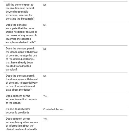
Will the donor expect to
No
receive financial benefit,
beyond reasonable
expenses, in return for
donating the biosample?
Does the consent
No
anticipate that the donor
will be notified of results or
outcomes of any research
involving the donated
samples or derived cells?
Does the consent permit
No
the donor, upon withdrawal
of consent, to stop the use
of the derived cell line(s)
that have already been
created from donated
samples?
Does the consent permit
No
the donor, upon withdrawal
of consent, to stop delivery
or use of information and
data about the donor?
Does consent permit
Yes
access to medical records
of the donor?
Please describe how
Controlled Access
access is provided:
Does consent permit
Yes
access to any other source
of information about the
clinical treatment or health