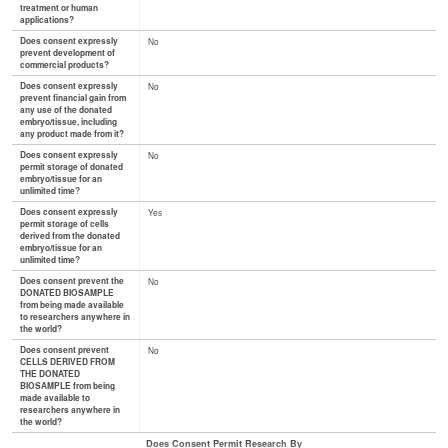
treatment or human
applications?
Does consent expressly
No
prevent development of
commercial products?
Does consent expressly
No
prevent financial gain from
any use of the donated
embryo/tissue, including
any product made from it?
Does consent expressly
No
permit storage of donated
embryo/tissue for an
unlimited time?
Does consent expressly
Yes
permit storage of cells
derived from the donated
embryo/tissue for an
unlimited time?
Does consent prevent the
No
DONATED BIOSAMPLE
from being made available
to researchers anywhere in
the world?
Does consent prevent
No
CELLS DERIVED FROM
THE DONATED
BIOSAMPLE from being
made available to
researchers anywhere in
the world?
Does Consent Permit Research By