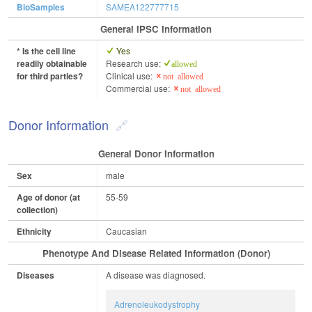
BioSamples
SAMEA122777715
General IPSC Information
* Is the cell line
Yes
readily obtainable
Research use:
allowed
for third parties?
Clinical use:
not allowed
Commercial use:
not allowed
Donor Information
General Donor Information
Sex
male
Age of donor (at
55-59
collection)
Ethnicity
Caucasian
Phenotype And Disease Related Information (Donor)
Diseases
A disease was diagnosed.
Adrenoleukodystrophy