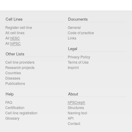
Cell Lines
Documents
Register cell line
General
All cell lines
Code of practice
All
hESC
Links
All
hiPSC
Legal
Other Lists
Privacy Policy
Cell line providers
Terms of Use
Research projects
Imprint
Countries
Diseases
Publications
Help
About
FAQ
hPSCreg®
Certification
Structures
Cell line registration
Naming tool
Glossary
API
Contact