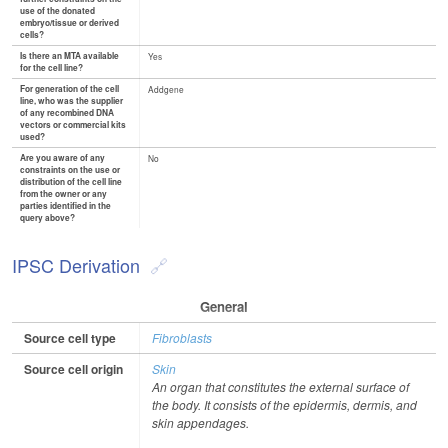
use of the donated
embryo/tissue or derived
cells?
Is there an MTA available
Yes
for the cell line?
For generation of the cell
Addgene
line, who was the supplier
of any recombined DNA
vectors or commercial kits
used?
Are you aware of any
No
constraints on the use or
distribution of the cell line
from the owner or any
parties identified in the
query above?
IPSC Derivation
General
Source cell type
Fibroblasts
Source cell origin
Skin
An organ that constitutes the external surface of
the body. It consists of the epidermis, dermis, and
skin appendages.