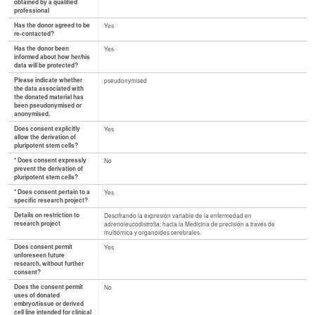
obtained by a qualified
professional
Has the donor agreed to be
Yes
re-contacted?
Has the donor been
Yes
informed about how her/his
data will be protected?
Please indicate whether
pseudonymised
the data associated with
the donated material has
been pseudonymised or
anonymised.
Does consent explicitly
Yes
allow the derivation of
pluripotent stem cells?
* Does consent expressly
No
prevent the derivation of
pluripotent stem cells?
* Does consent pertain to a
Yes
specific research project?
Details on restriction to
Descifrando la expresión variable de la enfermedad en
research project
adrenoleucodistrofia: hacia la Medicina de precisión a través de
multiómica y organoides cerebrales.
Does consent permit
Yes
unforeseen future
research, without further
consent?
Does the consent permit
No
uses of donated
embryo/tissue or derived
cell line intended for clinical