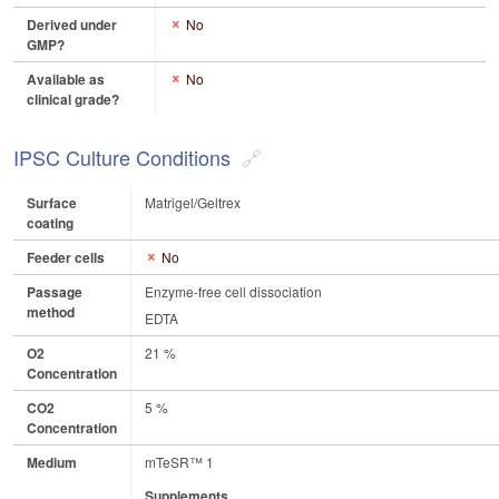
Derived under
No
GMP?
Available as
No
clinical grade?
IPSC Culture Conditions
Surface
Matrigel/Geltrex
coating
Feeder cells
No
Passage
Enzyme-free cell dissociation
method
EDTA
O2
21 %
Concentration
CO2
5 %
Concentration
Medium
mTeSR™ 1
Supplements