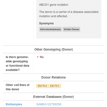
ABCD1 gene mutation
The donor is a carrier of a disease-associated
mutation and affected.
Synonyms
Adrenoleukodystrophy
Schilder Disease
Other Genotyping (Donor)
Is there genome-
No
wide genotyping
or functional data
available?
Donor Relations
Other cell lines of
ESi175-A
ESi175-C
this donor
External Databases (Donor)
BioSamples
SAMEA122769256