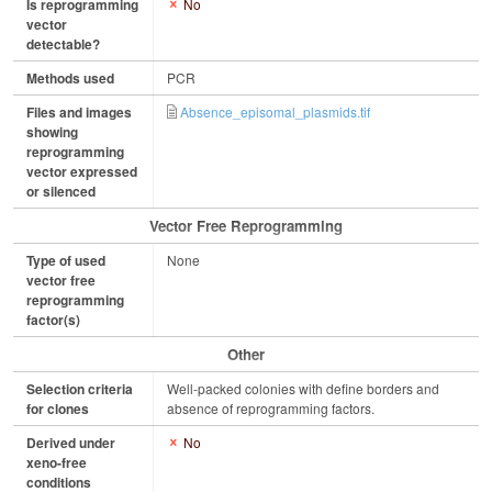
Is reprogramming
No
vector
detectable?
Methods used
PCR
Files and images
Absence_episomal_plasmids.tif
showing
reprogramming
vector expressed
or silenced
Vector Free Reprogramming
Type of used
None
vector free
reprogramming
factor(s)
Other
Selection criteria
Well-packed colonies with define borders and
for clones
absence of reprogramming factors.
Derived under
No
xeno-free
conditions