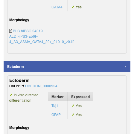
GATA4
Yes
Morphology
BLC hiPSC 24019
ALD FiPS3-Ep6F-
4_A3_ASMA_GATA4_20x_01010_z0.tif
Ectoderm
Ectoderm
Ont Id:
UBERON_0000924
In vitro directed
Marker
Expressed
differentiation
Tuj1
Yes
GFAP
Yes
Morphology