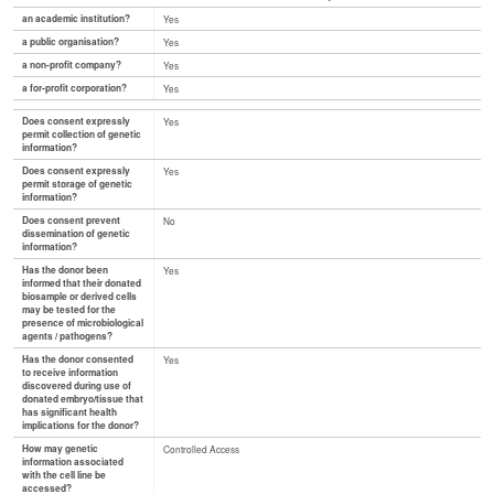
an academic institution?
Yes
a public organisation?
Yes
a non-profit company?
Yes
a for-profit corporation?
Yes
Does consent expressly
Yes
permit collection of genetic
information?
Does consent expressly
Yes
permit storage of genetic
information?
Does consent prevent
No
dissemination of genetic
information?
Has the donor been
Yes
informed that their donated
biosample or derived cells
may be tested for the
presence of microbiological
agents / pathogens?
Has the donor consented
Yes
to receive information
discovered during use of
donated embryo/tissue that
has significant health
implications for the donor?
How may genetic
Controlled Access
information associated
with the cell line be
accessed?