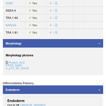
SOX2
Yes
–
SSEA-4
Yes
–
TRA 1-60
Yes
–
NANOG
Yes
–
TRA 1-81
Yes
–
Morphology
Morphology pictures
Project_ALD
FiPS3_Ep6F-
4_p12_4X_004.tif
Differentiation Potency
Endoderm
Endoderm
Ont Id:
UBERON_0000925