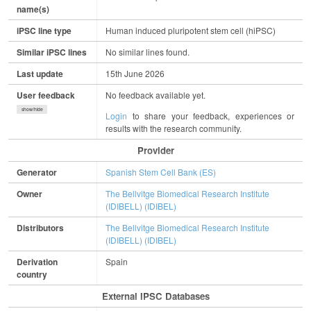
name(s)
iPSC line type
Human induced pluripotent stem cell (hiPSC)
Similar iPSC lines
No similar lines found.
Last update
15th June 2026
User feedback
No feedback available yet.
show/hide
Login
to share your feedback, experiences or
results with the research community.
Provider
Generator
Spanish Stem Cell Bank (ES)
Owner
The Bellvitge Biomedical Research Institute
(IDIBELL) (IDIBEL)
Distributors
The Bellvitge Biomedical Research Institute
(IDIBELL) (IDIBEL)
Derivation
Spain
country
External IPSC Databases