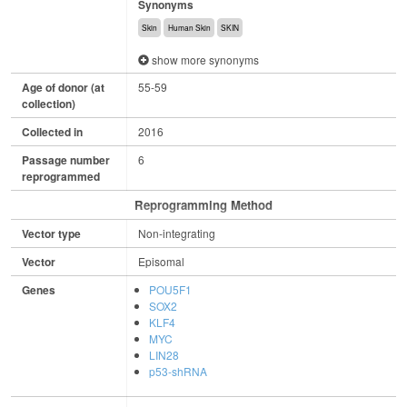
Synonyms
Skin
Human Skin
SKIN
show more synonyms
Age of donor (at
55-59
collection)
Collected in
2016
Passage number
6
reprogrammed
Reprogramming Method
Vector type
Non-integrating
Vector
Episomal
Genes
POU5F1
SOX2
KLF4
MYC
LIN28
p53-shRNA