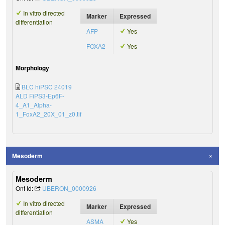
In vitro directed
Marker
Expressed
differentiation
AFP
Yes
FOXA2
Yes
Morphology
BLC hiPSC 24019
ALD FiPS3-Ep6F-
4_A1_Alpha-
1_FoxA2_20X_01_z0.tif
Mesoderm
Mesoderm
Ont Id:
UBERON_0000926
In vitro directed
Marker
Expressed
differentiation
ASMA
Yes