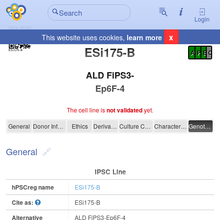
Login
x
This website uses cookies,
learn more
Registration Summary
:
ESi175-B
A
P
E
C
ALD FiPS3-
Ep6F-4
The cell line is
not validated
yet.
ESi175-B
General
Donor Information
Ethics
Derivation
Culture Conditions
Characterisation
Genotyping
General
IPSC Line
hPSCreg name
ESi175-B
Cite as:
ESi175-B
Alternative
ALD FiPS3-Ep6F-4