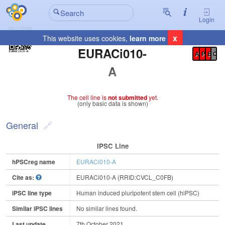
Login
x
This website uses cookies,
learn more
Registration Summary
:
EURACi010-
A
P
E
C
A
The cell line is
not submitted
yet.
(only basic data is shown)
General
IPSC Line
hPSCreg name
EURACi010-A
Cite as:
EURACi010-A (RRID:CVCL_C0FB)
iPSC line type
Human induced pluripotent stem cell (hiPSC)
Similar iPSC lines
No similar lines found.
Last update
7th October 2021