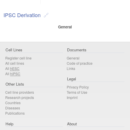
IPSC Derivation
General
Cell Lines
Documents
Register cell line
General
All cell lines
Code of practice
All
hESC
Links
All
hiPSC
Legal
Other Lists
Privacy Policy
Cell line providers
Terms of Use
Research projects
Imprint
Countries
Diseases
Publications
Help
About