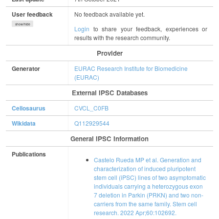
User feedback
No feedback available yet.
show/hide
Login
to share your feedback, experiences or
results with the research community.
Provider
Generator
EURAC Research Institute for Biomedicine
(EURAC)
External IPSC Databases
Cellosaurus
CVCL_C0FB
Wikidata
Q112929544
General IPSC Information
Publications
Castelo Rueda MP et al. Generation and
characterization of induced pluripotent
stem cell (iPSC) lines of two asymptomatic
individuals carrying a heterozygous exon
7 deletion in Parkin (PRKN) and two non-
carriers from the same family. Stem cell
research. 2022 Apr;60:102692.