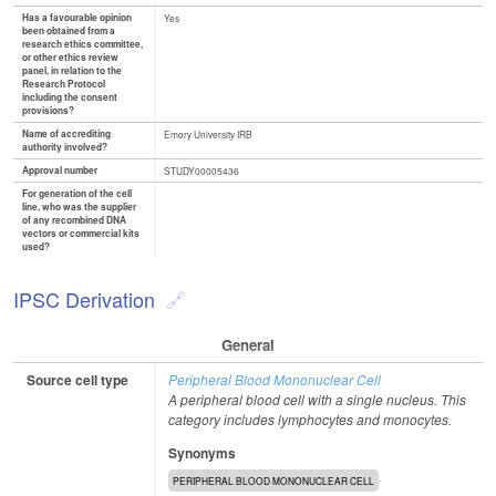
Has a favourable opinion
Yes
been obtained from a
research ethics committee,
or other ethics review
panel, in relation to the
Research Protocol
including the consent
provisions?
Name of accrediting
Emory University IRB
authority involved?
Approval number
STUDY00005436
For generation of the cell
line, who was the supplier
of any recombined DNA
vectors or commercial kits
used?
IPSC Derivation
General
Source cell type
Peripheral Blood Mononuclear Cell
A peripheral blood cell with a single nucleus. This
category includes lymphocytes and monocytes.
Synonyms
PERIPHERAL BLOOD MONONUCLEAR CELL