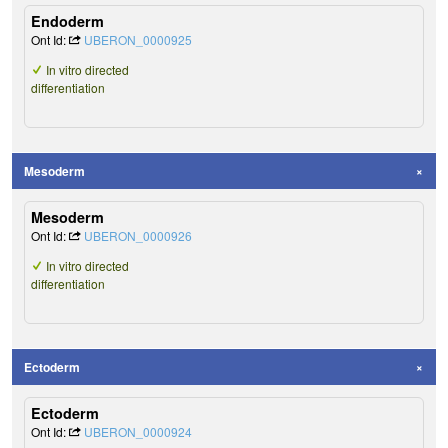
Endoderm
Ont Id:
UBERON_0000925
In vitro directed
differentiation
Mesoderm
Mesoderm
Ont Id:
UBERON_0000926
In vitro directed
differentiation
Ectoderm
Ectoderm
Ont Id:
UBERON_0000924