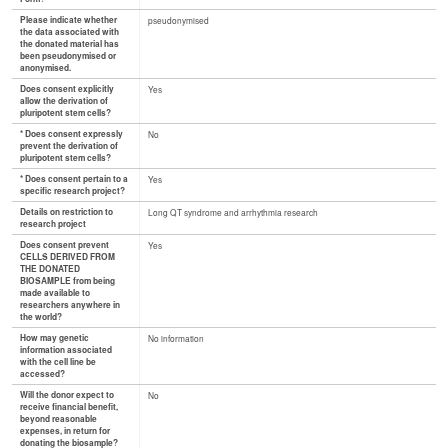
Please indicate whether
pseudonymised
the data associated with
the donated material has
been pseudonymised or
anonymised.
Does consent explicitly
Yes
allow the derivation of
pluripotent stem cells?
* Does consent expressly
No
prevent the derivation of
pluripotent stem cells?
* Does consent pertain to a
Yes
specific research project?
Details on restriction to
Long QT syndrome and arrhythmia research
research project
Does consent prevent
Yes
CELLS DERIVED FROM
THE DONATED
BIOSAMPLE from being
made available to
researchers anywhere in
the world?
How may genetic
No information
information associated
with the cell line be
accessed?
Will the donor expect to
No
receive financial benefit,
beyond reasonable
expenses, in return for
donating the biosample?