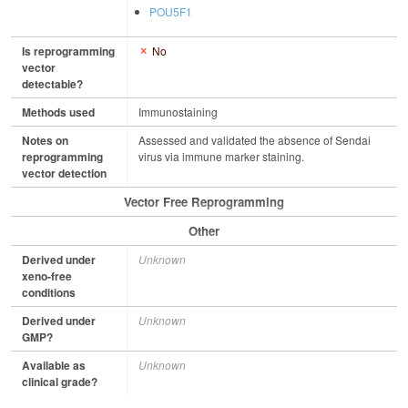
POU5F1
Is reprogramming
No
vector
detectable?
Methods used
Immunostaining
Notes on
Assessed and validated the absence of Sendai
reprogramming
virus via immune marker staining.
vector detection
Vector Free Reprogramming
Other
Derived under
Unknown
xeno-free
conditions
Derived under
Unknown
GMP?
Available as
Unknown
clinical grade?