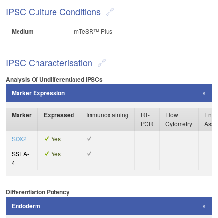
IPSC Culture Conditions
Medium
mTeSR™ Plus
IPSC Characterisation
Analysis Of Undifferentiated IPSCs
Marker Expression
Marker
Expressed
Immunostaining
RT-
Flow
Enzy
PCR
Cytometry
Assa
SOX2
Yes
SSEA-
Yes
4
Differentiation Potency
Endoderm