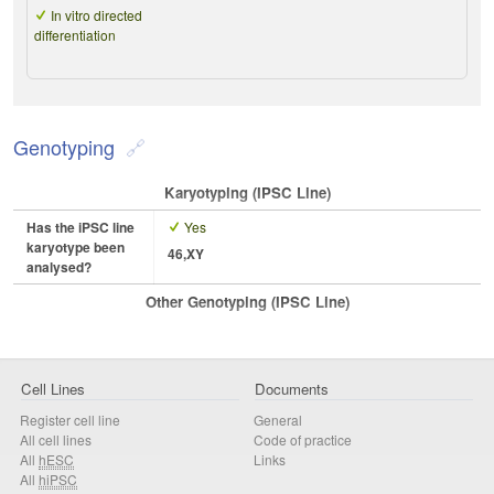
In vitro directed
differentiation
Genotyping
Karyotyping (iPSC Line)
Has the iPSC line
Yes
karyotype been
46,XY
analysed?
Other Genotyping (iPSC Line)
Cell Lines
Documents
Register cell line
General
All cell lines
Code of practice
All
hESC
Links
All
hiPSC