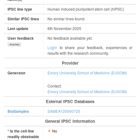
iPSC line type
Human induced pluripotent stem cell (hiPSC)
Similar iPSC lines
No similar lines found.
Last update
6th November 2025
User feedback
No feedback available yet.
show/hide
Login
to share your feedback, experiences or
results with the research community.
Provider
Generator
Emory University School of Medicine (EUSOM)
Contact:
Emory University School of Medicine (EUSOM)
External IPSC Databases
BioSamples
SAMEA120500725
General IPSC Information
* Is the cell line
No
readily obtainable