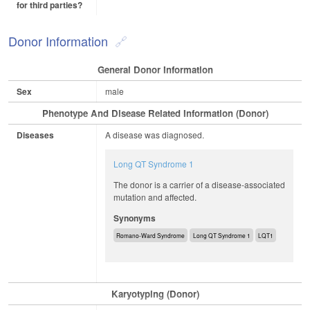
for third parties?
Donor Information
General Donor Information
Sex
male
Phenotype And Disease Related Information (Donor)
Diseases
A disease was diagnosed.
Long QT Syndrome 1
The donor is a carrier of a disease-associated
mutation and affected.
Synonyms
Romano-Ward Syndrome
Long QT Syndrome 1
LQT1
Karyotyping (Donor)