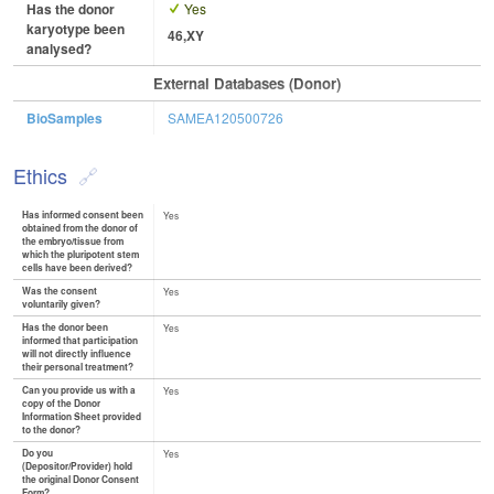
Has the donor
Yes
karyotype been
46,XY
analysed?
External Databases (Donor)
BioSamples
SAMEA120500726
Ethics
Has informed consent been
Yes
obtained from the donor of
the embryo/tissue from
which the pluripotent stem
cells have been derived?
Was the consent
Yes
voluntarily given?
Has the donor been
Yes
informed that participation
will not directly influence
their personal treatment?
Can you provide us with a
Yes
copy of the Donor
Information Sheet provided
to the donor?
Do you
Yes
(Depositor/Provider) hold
the original Donor Consent
Form?