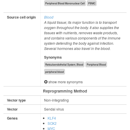
Peripheral Blood Mononuclear Cell
PBMC
Source cell origin
Blood
A liquid tissue; its major function is to transport
oxygen throughout the body. It also supplies the
tissues with nutrients, removes waste products,
and contains various components of the immune
system defending the body against infection.
Several hormones also travel in the blood.
Synonyms
Reticuloendothelial System, Blood
Peripheral Blood
peripheral blood
show more synonyms
Reprogramming Method
Vector type
Non-integrating
Vector
Sendai virus
Genes
KLF4
SOX2
MYC