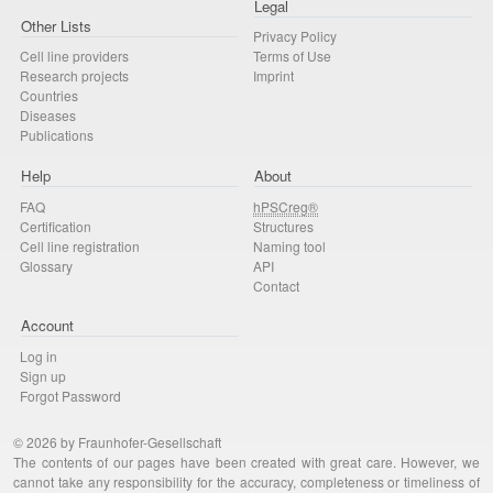
Legal
Other Lists
Privacy Policy
Cell line providers
Terms of Use
Research projects
Imprint
Countries
Diseases
Publications
Help
About
FAQ
hPSCreg®
Certification
Structures
Cell line registration
Naming tool
Glossary
API
Contact
Account
Log in
Sign up
Forgot Password
© 2026 by Fraunhofer-Gesellschaft
The contents of our pages have been created with great care. However, we
cannot take any responsibility for the accuracy, completeness or timeliness of