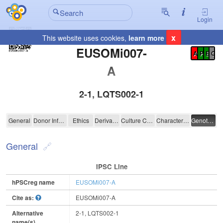
Login
x
This website uses cookies,
learn more
Registration Summary
:
EUSOMi007-
A
P
E
C
A
2-1, LQTS002-1
EUSOMi007-A
General
Donor Information
Ethics
Derivation
Culture Conditions
Characterisation
Genotyping
General
IPSC Line
hPSCreg name
EUSOMi007-A
Cite as:
EUSOMi007-A
Alternative
2-1, LQTS002-1
name(s)