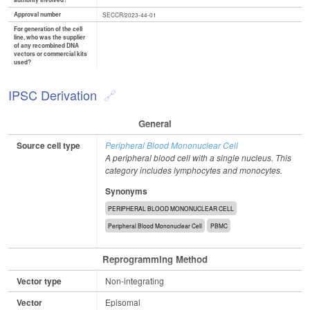
authority involved?
Approval number
SECCR/2023-44-01
For generation of the cell
line, who was the supplier
of any recombined DNA
vectors or commercial kits
used?
IPSC Derivation
General
Source cell type
Peripheral Blood Mononuclear Cell
A peripheral blood cell with a single nucleus. This
category includes lymphocytes and monocytes.
Synonyms
PERIPHERAL BLOOD MONONUCLEAR CELL
Peripheral Blood Mononuclear Cell
PBMC
Reprogramming Method
Vector type
Non-integrating
Vector
Episomal