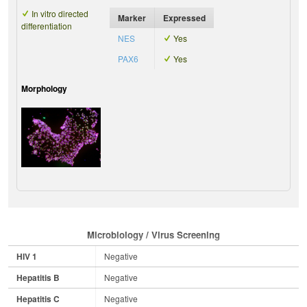
In vitro directed
Marker
Expressed
differentiation
NES
Yes
PAX6
Yes
Morphology
Microbiology / Virus Screening
HIV 1
Negative
Hepatitis B
Negative
Hepatitis C
Negative