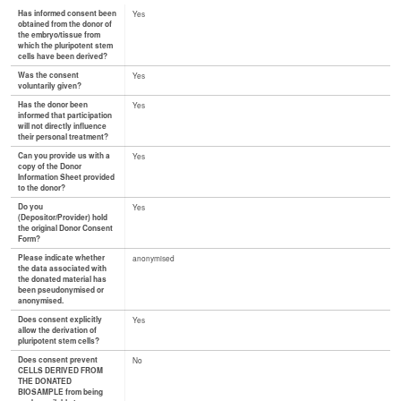
Has informed consent been
Yes
obtained from the donor of
the embryo/tissue from
which the pluripotent stem
cells have been derived?
Was the consent
Yes
voluntarily given?
Has the donor been
Yes
informed that participation
will not directly influence
their personal treatment?
Can you provide us with a
Yes
copy of the Donor
Information Sheet provided
to the donor?
Do you
Yes
(Depositor/Provider) hold
the original Donor Consent
Form?
Please indicate whether
anonymised
the data associated with
the donated material has
been pseudonymised or
anonymised.
Does consent explicitly
Yes
allow the derivation of
pluripotent stem cells?
Does consent prevent
No
CELLS DERIVED FROM
THE DONATED
BIOSAMPLE from being