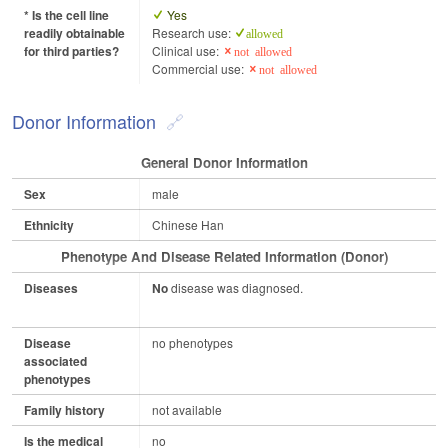
* Is the cell line
Yes
readily obtainable
Research use:
allowed
for third parties?
Clinical use:
not allowed
Commercial use:
not allowed
Donor Information
General Donor Information
Sex
male
Ethnicity
Chinese Han
Phenotype And Disease Related Information (Donor)
Diseases
No
disease was diagnosed.
Disease
no phenotypes
associated
phenotypes
Family history
not available
Is the medical
no