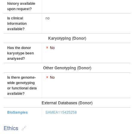
history available
upon request?
Is clinical
no
information
available?
Karyotyping (Donor)
Has the donor
No
karyotype been
analysed?
Other Genotyping (Donor)
Is there genome-
No
wide genotyping
or functional data
available?
External Databases (Donor)
BioSamples
SAMEA115425258
Ethics