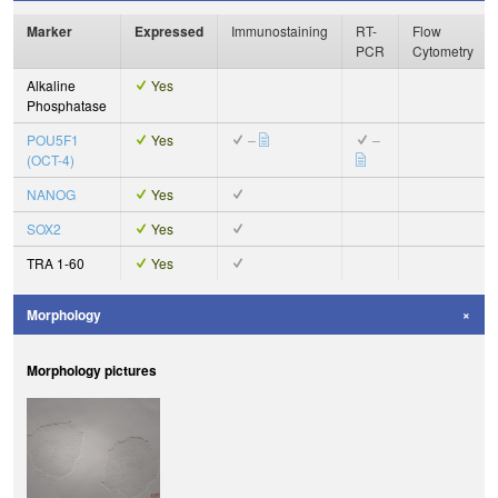
Marker
Expressed
Immunostaining
RT-
Flow
PCR
Cytometry
Alkaline
Yes
Phosphatase
POU5F1
Yes
–
–
(OCT-4)
NANOG
Yes
SOX2
Yes
TRA 1-60
Yes
Morphology
Morphology pictures