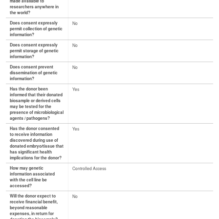
made available to
researchers anywhere in
the world?
Does consent expressly
No
permit collection of genetic
information?
Does consent expressly
No
permit storage of genetic
information?
Does consent prevent
No
dissemination of genetic
information?
Has the donor been
Yes
informed that their donated
biosample or derived cells
may be tested for the
presence of microbiological
agents / pathogens?
Has the donor consented
Yes
to receive information
discovered during use of
donated embryo/tissue that
has significant health
implications for the donor?
How may genetic
Controlled Access
information associated
with the cell line be
accessed?
Will the donor expect to
No
receive financial benefit,
beyond reasonable
expenses, in return for