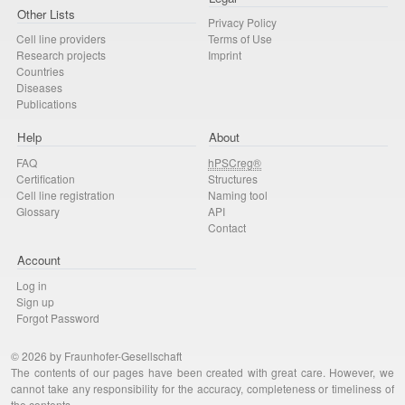
Other Lists
Privacy Policy
Cell line providers
Terms of Use
Research projects
Imprint
Countries
Diseases
Publications
Help
About
FAQ
hPSCreg®
Certification
Structures
Cell line registration
Naming tool
Glossary
API
Contact
Account
Log in
Sign up
Forgot Password
© 2026 by Fraunhofer-Gesellschaft
The contents of our pages have been created with great care. However, we
cannot take any responsibility for the accuracy, completeness or timeliness of
the contents.