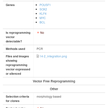
Genes
POU5F1
SOX2
KLF4
MYC
BCL
Is reprogramming
No
vector
detectable?
Methods used
PCR
Files and images
14-2_integration.png
showing
reprogramming
vector expressed
or silenced
Vector Free Reprogramming
Other
Selection criteria
morphology based
for clones