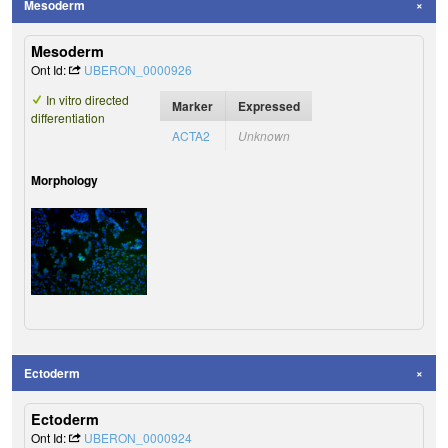
Mesoderm
Mesoderm
Ont Id:
UBERON_0000926
In vitro directed
Marker
Expressed
differentiation
ACTA2
Unknown
Morphology
Ectoderm
Ectoderm
Ont Id:
UBERON_0000924