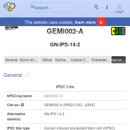
Login
x
This website uses cookies,
learn more
Registration Summary
:
GEMi002-A
A
P
E
C
GN-IPS-14-2
GEMi002-A
General
Donor Information
Ethics
Derivation
Culture Conditions
Characterisation
Genotyping
General
IPSC Line
hPSCreg name
GEMi002-A
Cite as:
GEMi002-A (RRID:CVCL_E8XF)
Alternative
GN-IPS-14-2
name(s)
iPSC line type
Human induced pluripotent stem cell (hiPSC)