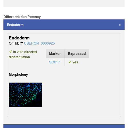
Differentiation Potency
Endoderm
Endoderm
Ont Id:
UBERON_0000925
In vitro directed
Marker
Expressed
differentiation
SOX17
Yes
Morphology