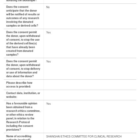
donating the biosample?
Does the consent
No
anticipate that the donor
will be notified of results or
outcomes of any research
involving the donated
samples or derived cells?
Does the consent permit
Yes
the donor, upon withdrawal
of consent, to stop the use
of the derived cell line(s)
that have already been
created from donated
samples?
Does the consent permit
Yes
the donor, upon withdrawal
of consent, to stop delivery
or use of information and
data about the donor?
Please describe how
access is provided:
Contact data, institution, or
website:
Has a favourable opinion
Yes
been obtained from a
research ethics committee,
or other ethics review
panel, in relation to the
Research Protocol
including the consent
provisions?
Name of accrediting
SHANGHAI ETHICS COMMITTEE FOR CLINICAL RESEARCH