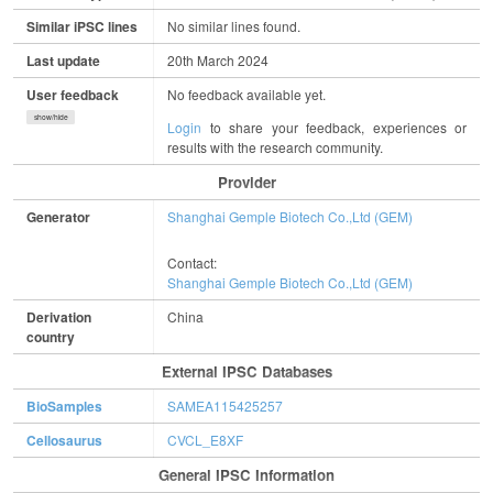
Similar iPSC lines
No similar lines found.
Last update
20th March 2024
User feedback
No feedback available yet.
show/hide
Login
to share your feedback, experiences or
results with the research community.
Provider
Generator
Shanghai Gemple Biotech Co.,Ltd (GEM)
Contact:
Shanghai Gemple Biotech Co.,Ltd (GEM)
Derivation
China
country
External IPSC Databases
BioSamples
SAMEA115425257
Cellosaurus
CVCL_E8XF
General IPSC Information