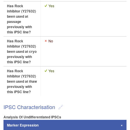
Has Rock
Yes
inhibitor (Y27632)
been used at
passage
previously with
this iPSC line?
Has Rock
No
inhibitor (Y27632)
been used at cryo
previously with
this iPSC line?
Has Rock
Yes
inhibitor (Y27632)
been used at thaw
previously with
this iPSC line?
IPSC Characterisation
Analysis Of Undifferentiated IPSCs
Marker Expression