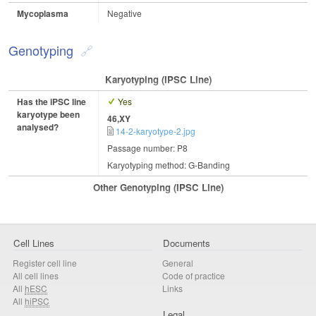
Mycoplasma
Negative
Genotyping
Karyotyping (iPSC Line)
Has the iPSC line
Yes
karyotype been
46,XY
analysed?
14-2-karyotype-2.jpg
Passage number: P8
Karyotyping method: G-Banding
Other Genotyping (iPSC Line)
Cell Lines
Documents
Register cell line
General
All cell lines
Code of practice
All
hESC
Links
All
hiPSC
Legal