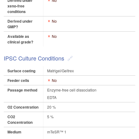
Derived under
No
xeno-free
conditions
Derived under
No
GMP?
Available as
No
clinical grade?
IPSC Culture Conditions
Surface coating
Matrigel/Geltrex
Feeder cells
No
Passage method
Enzyme-free cell dissociation
EDTA
O2 Concentration
20 %
CO2
5 %
Concentration
Medium
mTeSR™ 1