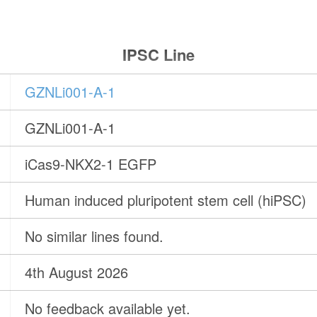
IPSC Line
GZNLi001-A-1
GZNLi001-A-1
iCas9-NKX2-1 EGFP
Human induced pluripotent stem cell (hiPSC)
No similar lines found.
4th August 2026
No feedback available yet.