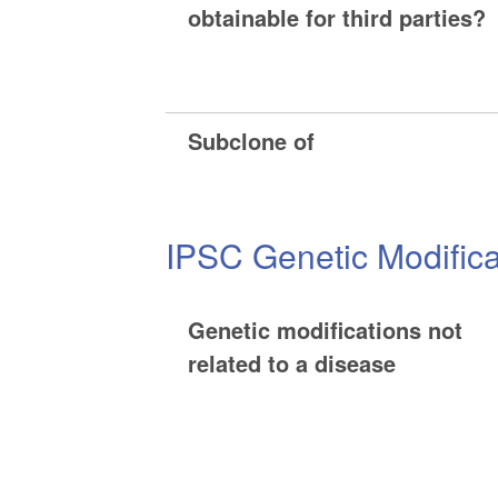
obtainable for third parties?
Subclone of
IPSC Genetic Modifica
Genetic modifications not
related to a disease