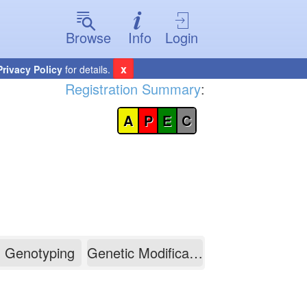
Browse
Info
Login
x
Privacy Policy
for details.
Registration Summary
:
A
P
E
C
Genotyping
Genetic Modification