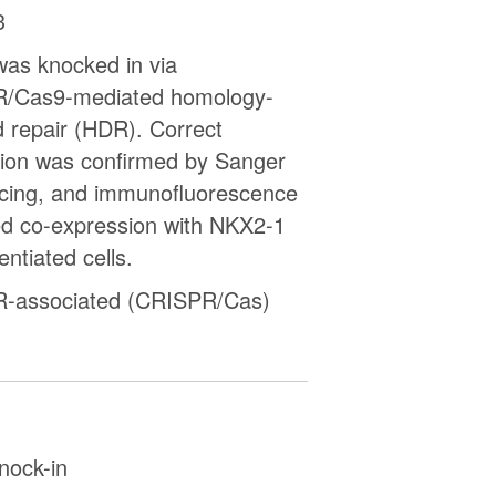
3
as knocked in via
/Cas9-mediated homology-
d repair (HDR). Correct
tion was confirmed by Sanger
cing, and immunofluorescence
ed co-expression with NKX2-1
rentiated cells.
-associated (CRISPR/Cas)
nock-in