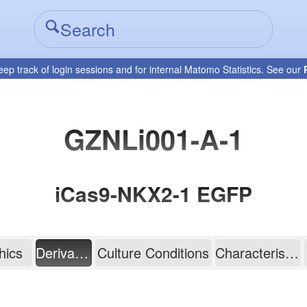
eep track of login sessions and for internal Matomo Statistics. See our
GZNLi001-A-1
iCas9-NKX2-1 EGFP
hics
Derivation
Culture Conditions
Characterisation