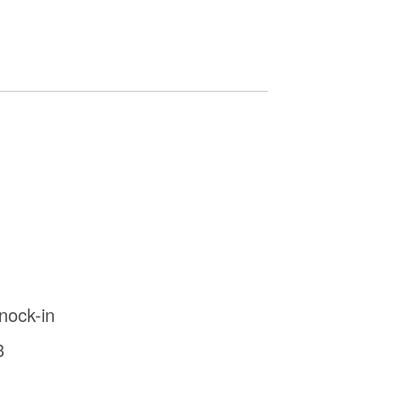
nock-in
3