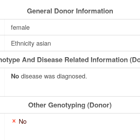
General Donor Information
female
Ethnicity asian
otype And Disease Related Information (D
No
disease was diagnosed.
Other Genotyping (Donor)
No