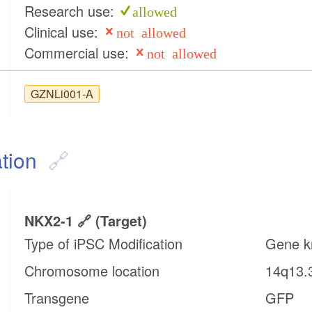
Research use:
allowed
Clinical use:
not allowed
Commercial use:
not allowed
GZNLi001-A
tion
NKX2-1
(target)
Type of iPSC Modification
Gene k
Chromosome location
14q13.
Transgene
GFP