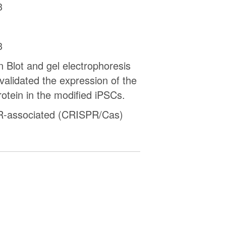
3
3
 Blot and gel electrophoresis
 validated the expression of the
otein in the modified iPSCs.
-associated (CRISPR/Cas)