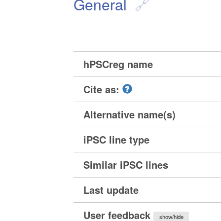
General
hPSCreg name
Cite as:
Alternative name(s)
iPSC line type
Similar iPSC lines
Last update
User feedback
show/hide