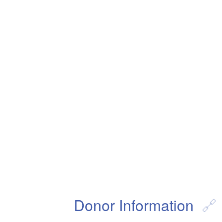
Donor Information