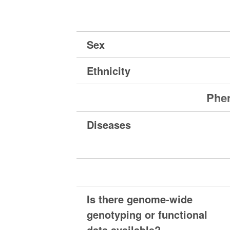
Sex
Ethnicity
Phen
Diseases
Is there genome-wide
genotyping or functional
data available?