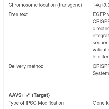
Chromosome location (transgene)
14q13.
Free text
EGFP w
CRISPR
directe
integra
sequen
validat
in diffe
Delivery method
CRISPR
System
AAVS1
(target)
Type of iPSC Modification
Gene k