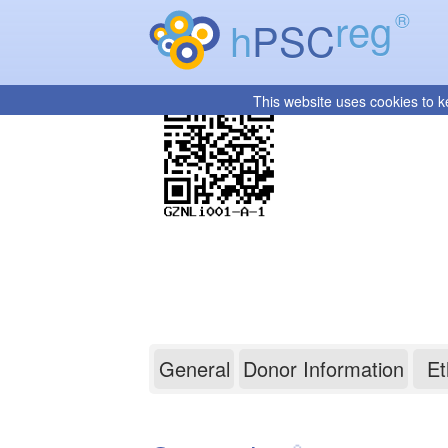
reg
®
h
PSC
This website uses cookies to k
GZNLi001-A-1
General
Donor Information
Et