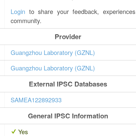
Login
to share your feedback, experiences 
community.
Provider
Guangzhou Laboratory (GZNL)
Guangzhou Laboratory (GZNL)
External IPSC Databases
SAMEA122892933
General IPSC Information
Yes