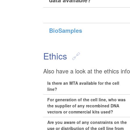
BioSamples
Ethics
Also have a look at the ethics inf
Is there an MTA available for the cell
line?
For generation of the cell line, who was
the supplier of any recombined DNA
vectors or commercial kits used?
Are you aware of any constraints on the
use or distribution of the cell line from