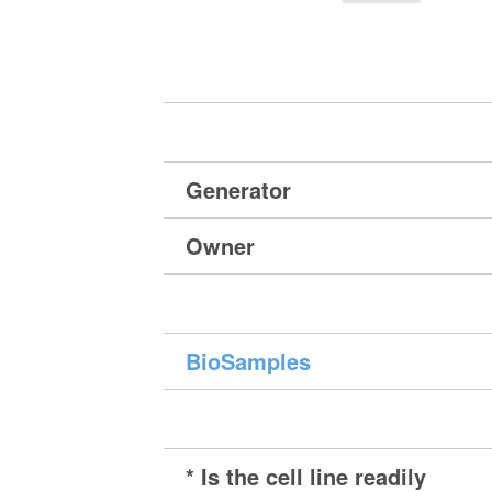
Generator
Owner
BioSamples
* Is the cell line readily