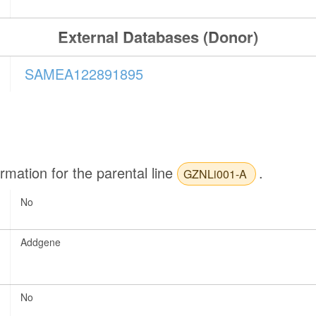
External Databases (Donor)
SAMEA122891895
ormation for the parental line
.
GZNLi001-A
No
Addgene
No