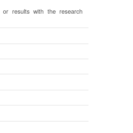
or results with the research