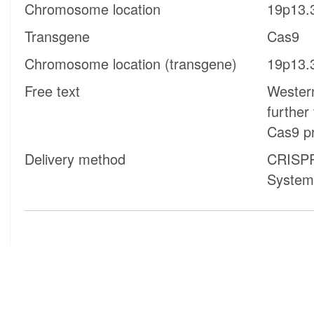
Chromosome location
19p13.
Transgene
Cas9
Chromosome location (transgene)
19p13.
Free text
Western
further
Cas9 pr
Delivery method
CRISPR
System