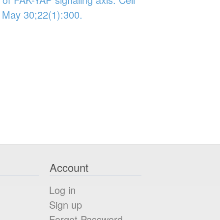
 May 30;22(1):300.
Account
Log in
Sign up
Forgot Password