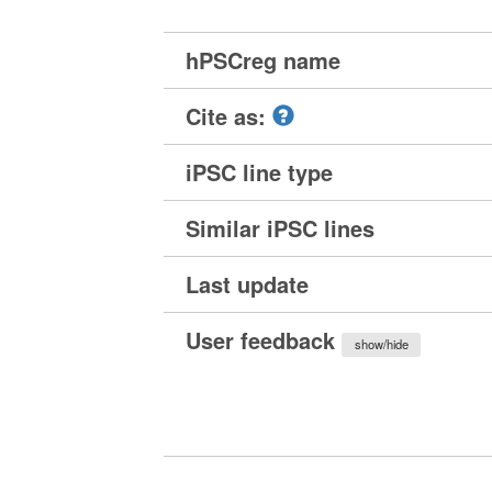
hPSCreg name
Cite as:
iPSC line type
Similar iPSC lines
Last update
User feedback
show/hide