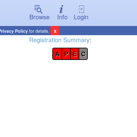
Browse
Info
Login
x
Privacy Policy
for details.
Registration Summary
:
A
P
E
C