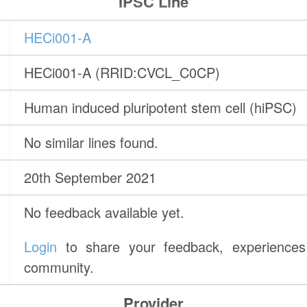
IPSC Line
HECi001-A
HECi001-A (RRID:CVCL_C0CP)
Human induced pluripotent stem cell (hiPSC)
No similar lines found.
20th September 2021
No feedback available yet.
Login
to share your feedback, experiences 
community.
Provider