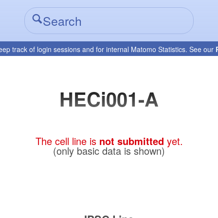
eep track of login sessions and for internal Matomo Statistics. See our
HECi001-A
The cell line is
not submitted
yet.
(only basic data is shown)