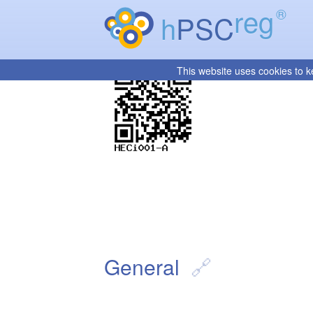
reg
®
h
PSC
This website uses cookies to k
General