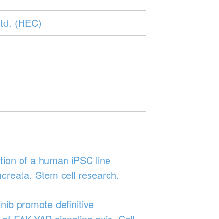
td. (HEC)
tion of a human iPSC line
creata. Stem cell research.
nib promote definitive
 of FAK-YAP signaling axis. Cell