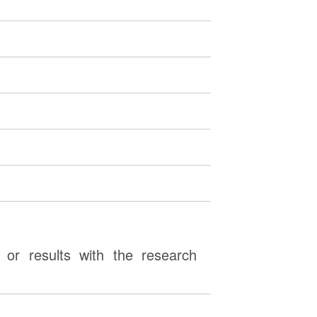
or results with the research