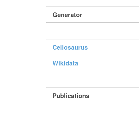
Generator
Cellosaurus
Wikidata
Publications