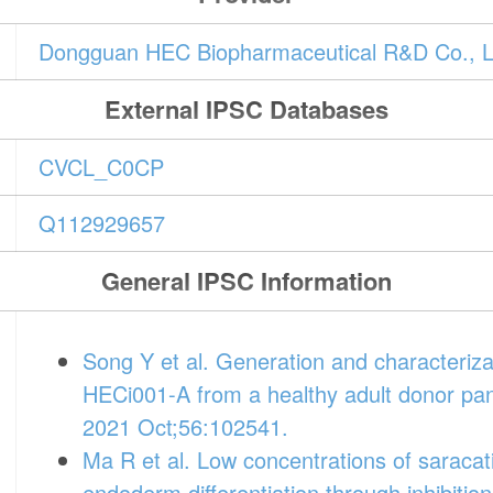
Dongguan HEC Biopharmaceutical R&D Co., L
External IPSC Databases
CVCL_C0CP
Q112929657
General IPSC Information
Song Y et al. Generation and characteriza
HECi001-A from a healthy adult donor pan
2021 Oct;56:102541.
Ma R et al. Low concentrations of saracati
endoderm differentiation through inhibition