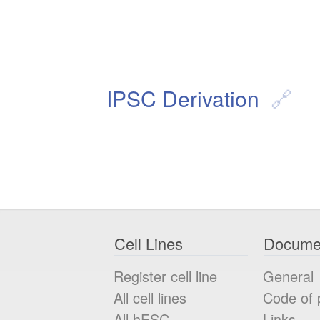
IPSC Derivation
Cell Lines
Docume
Register cell line
General
All cell lines
Code of 
All
hESC
Links