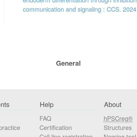
communication and signaling : CCS. 2024
General
nts
Help
About
FAQ
hPSCreg®
practice
Certification
Structures
Cell line registration
Naming tool