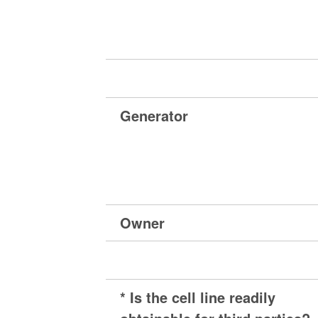
Generator
Owner
* Is the cell line readily