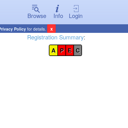
Browse
Info
Login
x
Privacy Policy
for details.
Registration Summary
:
A
P
E
C