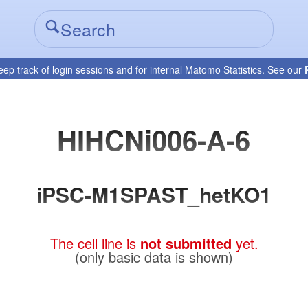
eep track of login sessions and for internal Matomo Statistics. See our
HIHCNi006-A-6
iPSC-M1SPAST_hetKO1
The cell line is
not submitted
yet.
(only basic data is shown)