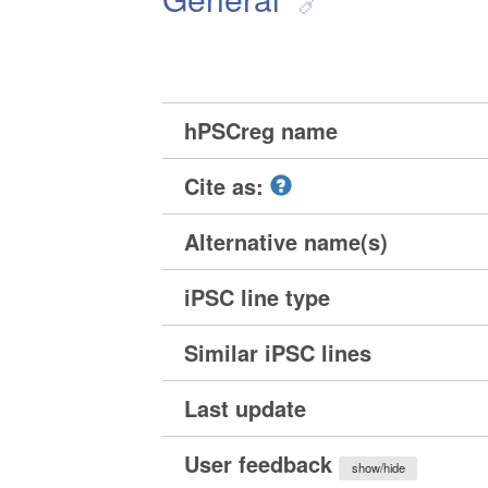
hPSCreg name
Cite as:
Alternative name(s)
iPSC line type
Similar iPSC lines
Last update
User feedback
show/hide