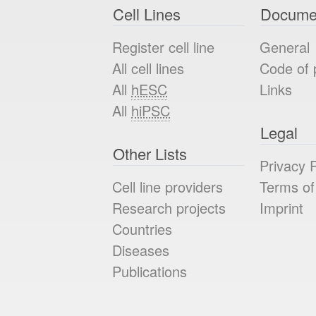
Cell Lines
Docume
Register cell line
General
All cell lines
Code of 
All
hESC
Links
All
hiPSC
Legal
Other Lists
Privacy P
Cell line providers
Terms of
Research projects
Imprint
Countries
Diseases
Publications