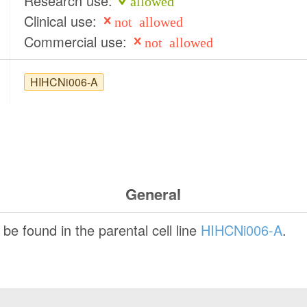
Research use:
allowed
Clinical use:
not allowed
Commercial use:
not allowed
HIHCNi006-A
General
be found in the parental cell line
HIHCNi006-A
.