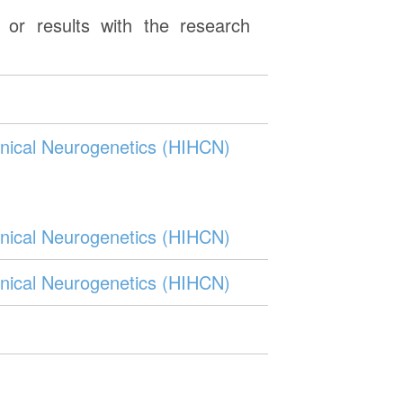
or results with the research
Clinical Neurogenetics (HIHCN)
Clinical Neurogenetics (HIHCN)
Clinical Neurogenetics (HIHCN)