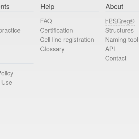
nts
Help
About
FAQ
hPSCreg®
practice
Certification
Structures
Cell line registration
Naming tool
Glossary
API
Contact
olicy
 Use