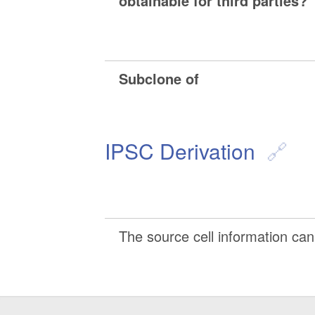
obtainable for third parties?
Subclone of
IPSC Derivation
The source cell information can 