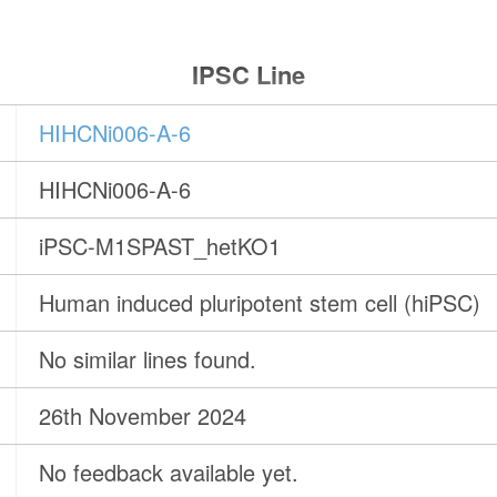
IPSC Line
HIHCNi006-A-6
HIHCNi006-A-6
iPSC-M1SPAST_hetKO1
Human induced pluripotent stem cell (hiPSC)
No similar lines found.
26th November 2024
No feedback available yet.