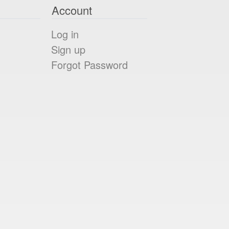
Account
Log in
Sign up
Forgot Password