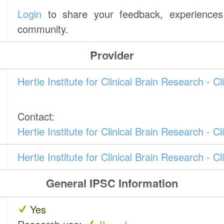
Login
to share your feedback, experiences 
community.
Provider
Hertie Institute for Clinical Brain Research - 
Contact:
Hertie Institute for Clinical Brain Research - 
Hertie Institute for Clinical Brain Research - 
General IPSC Information
Yes