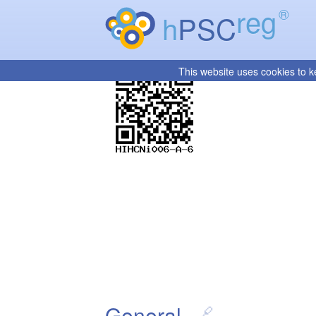
reg
®
h
PSC
This website uses cookies to k
General