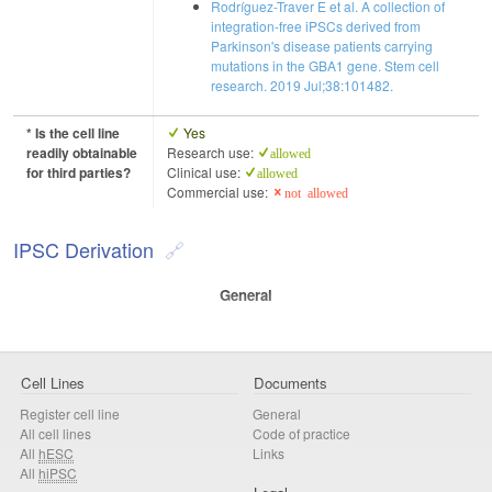
Rodríguez-Traver E et al. A collection of
integration-free iPSCs derived from
Parkinson's disease patients carrying
mutations in the GBA1 gene. Stem cell
research. 2019 Jul;38:101482.
* Is the cell line
Yes
readily obtainable
Research use:
allowed
for third parties?
Clinical use:
allowed
Commercial use:
not allowed
IPSC Derivation
General
Cell Lines
Documents
Register cell line
General
All cell lines
Code of practice
All
hESC
Links
All
hiPSC