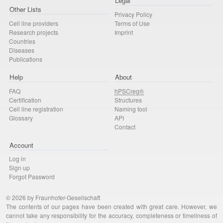
Legal
Other Lists
Privacy Policy
Cell line providers
Terms of Use
Research projects
Imprint
Countries
Diseases
Publications
Help
About
FAQ
hPSCreg®
Certification
Structures
Cell line registration
Naming tool
Glossary
API
Contact
Account
Log in
Sign up
Forgot Password
© 2026 by Fraunhofer-Gesellschaft
The contents of our pages have been created with great care. However, we
cannot take any responsibility for the accuracy, completeness or timeliness of