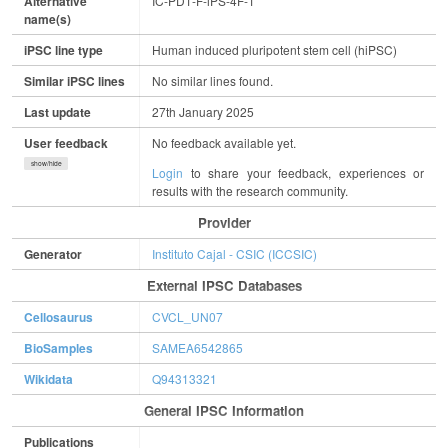
Alternative
IC-PD1-F-iPS-4F-1
name(s)
iPSC line type
Human induced pluripotent stem cell (hiPSC)
Similar iPSC lines
No similar lines found.
Last update
27th January 2025
User feedback
No feedback available yet.
show/hide
Login
to share your feedback, experiences or
results with the research community.
Provider
Generator
Instituto Cajal - CSIC (ICCSIC)
External IPSC Databases
Cellosaurus
CVCL_UN07
BioSamples
SAMEA6542865
Wikidata
Q94313321
General IPSC Information
Publications