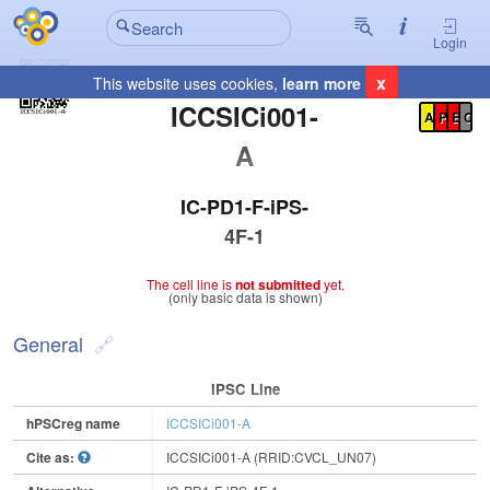
Login
x
This website uses cookies,
learn more
Registration Summary
:
ICCSICi001-
A
P
E
C
A
IC-PD1-F-iPS-
4F-1
The cell line is
not submitted
yet.
(only basic data is shown)
General
IPSC Line
hPSCreg name
ICCSICi001-A
Cite as:
ICCSICi001-A (RRID:CVCL_UN07)