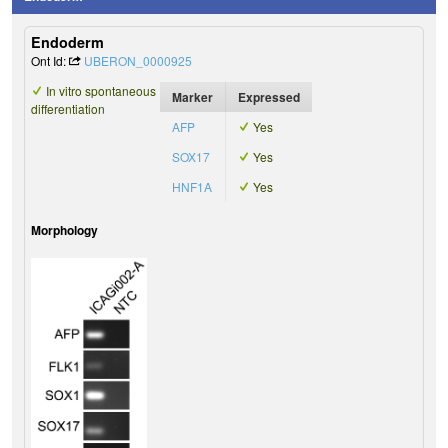
Endoderm
Ont Id:
UBERON_0000925
In vitro spontaneous
Marker
Expressed
differentiation
AFP
Yes
SOX17
Yes
HNF1A
Yes
Morphology