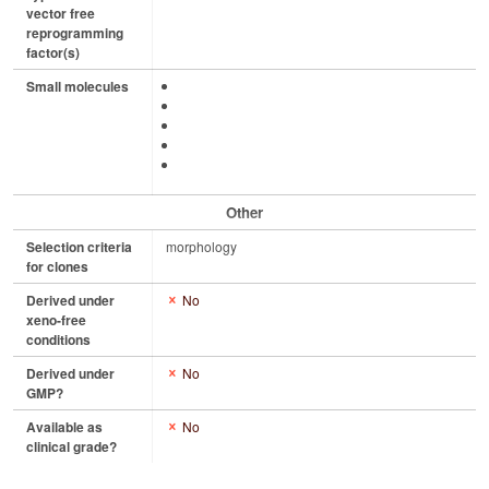
vector free
reprogramming
factor(s)
Small molecules
Other
Selection criteria
morphology
for clones
Derived under
No
xeno-free
conditions
Derived under
No
GMP?
Available as
No
clinical grade?