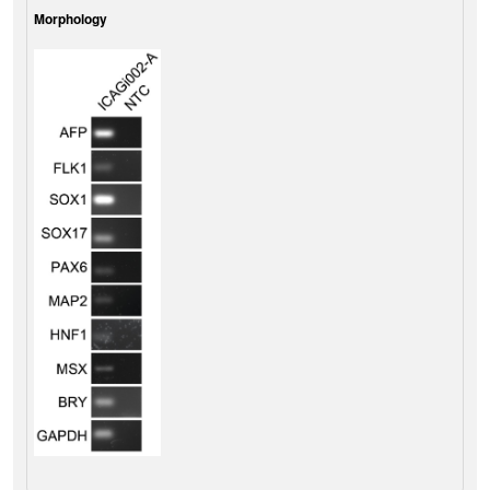
Morphology