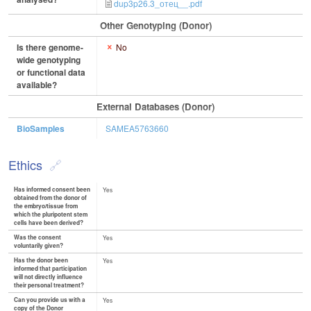
dup3p26.3_отец__.pdf
Other Genotyping (Donor)
Is there genome-
No
wide genotyping
or functional data
available?
External Databases (Donor)
BioSamples
SAMEA5763660
Ethics
Has informed consent been
Yes
obtained from the donor of
the embryo/tissue from
which the pluripotent stem
cells have been derived?
Was the consent
Yes
voluntarily given?
Has the donor been
Yes
informed that participation
will not directly influence
their personal treatment?
Can you provide us with a
Yes
copy of the Donor