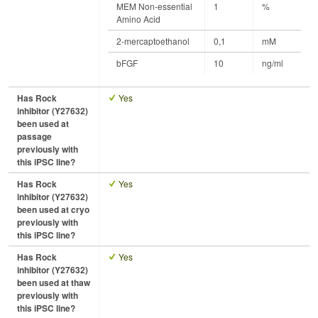
MEM Non-essential
1
%
Amino Acid
2-mercaptoethanol
0,1
mM
bFGF
10
ng/ml
Has Rock
Yes
inhibitor (Y27632)
been used at
passage
previously with
this iPSC line?
Has Rock
Yes
inhibitor (Y27632)
been used at cryo
previously with
this iPSC line?
Has Rock
Yes
inhibitor (Y27632)
been used at thaw
previously with
this iPSC line?