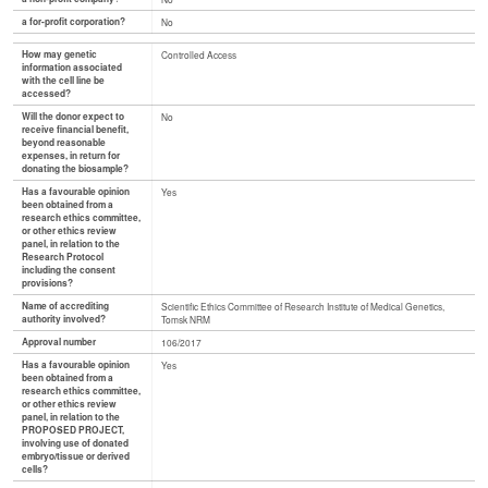
a for-profit corporation?
No
How may genetic
Controlled Access
information associated
with the cell line be
accessed?
Will the donor expect to
No
receive financial benefit,
beyond reasonable
expenses, in return for
donating the biosample?
Has a favourable opinion
Yes
been obtained from a
research ethics committee,
or other ethics review
panel, in relation to the
Research Protocol
including the consent
provisions?
Name of accrediting
Scientific Ethics Committee of Research Institute of Medical Genetics,
authority involved?
Tomsk NRM
Approval number
106/2017
Has a favourable opinion
Yes
been obtained from a
research ethics committee,
or other ethics review
panel, in relation to the
PROPOSED PROJECT,
involving use of donated
embryo/tissue or derived
cells?