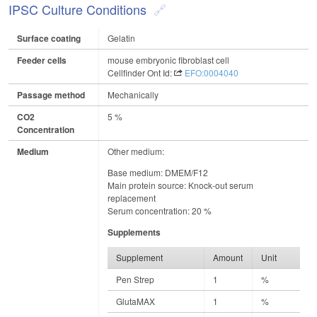
IPSC Culture Conditions
Surface coating
Gelatin
Feeder cells
mouse embryonic fibroblast cell
Cellfinder Ont Id:
EFO:0004040
Passage method
Mechanically
CO2
5 %
Concentration
Medium
Other medium:
Base medium: DMEM/F12
Main protein source: Knock-out serum
replacement
Serum concentration: 20 %
Supplements
Supplement
Amount
Unit
Pen Strep
1
%
GlutaMAX
1
%