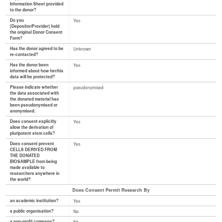
Information Sheet provided
to the donor?
Do you
Yes
(Depositor/Provider) hold
the original Donor Consent
Form?
Has the donor agreed to be
Unknown
re-contacted?
Has the donor been
Yes
informed about how her/his
data will be protected?
Please indicate whether
pseudonymised
the data associated with
the donated material has
been pseudonymised or
anonymised.
Does consent explicitly
Yes
allow the derivation of
pluripotent stem cells?
Does consent prevent
Yes
CELLS DERIVED FROM
THE DONATED
BIOSAMPLE from being
made available to
researchers anywhere in
the world?
Does Consent Permit Research By
an academic institution?
Yes
a public organisation?
No
a non-profit company?
No