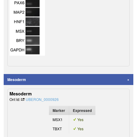
Mesoderm
Mesoderm
Ont Id:
UBERON_0000926
Marker
Expressed
MSX1
Yes
TBXT
Yes