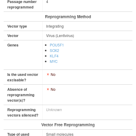
Passage number
4
reprogrammed
Reprogramming Method
Vector type
Integrating
Vector
Virus (Lentivirus)
Genes
POU5F1
SOX2
KLF4
MYC
Is the used vector
No
excisable?
Absence of
No
reprogramming
vector(s)?
Reprogramming
Unknown
vectors silenced?
Vector Free Reprogramming
Type of used
Small molecules