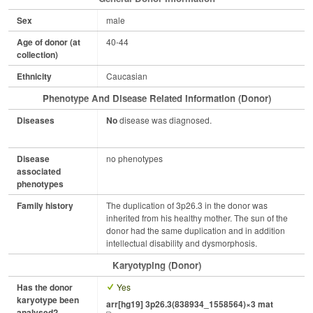
Sex
male
Age of donor (at
40-44
collection)
Ethnicity
Caucasian
Phenotype And Disease Related Information (Donor)
Diseases
No
disease was diagnosed.
Disease
no phenotypes
associated
phenotypes
Family history
The duplication of 3p26.3 in the donor was
inherited from his healthy mother. The sun of the
donor had the same duplication and in addition
intellectual disability and dysmorphosis.
Karyotyping (Donor)
Has the donor
Yes
karyotype been
arr[hg19] 3p26.3(838934_1558564)×3 mat
analysed?