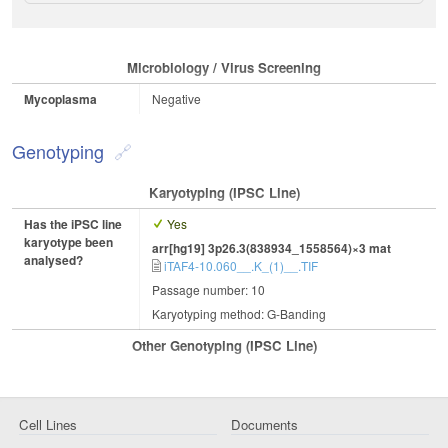
Microbiology / Virus Screening
Mycoplasma
Negative
Genotyping
Karyotyping (iPSC Line)
Has the iPSC line
Yes
karyotype been
arr[hg19] 3p26.3(838934_1558564)×3 mat
analysed?
iTAF4-10.060__.K_(1)__.TIF
Passage number: 10
Karyotyping method: G-Banding
Other Genotyping (iPSC Line)
Cell Lines
Documents