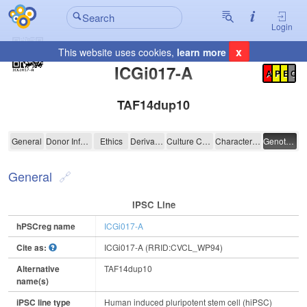
Login
x
This website uses cookies,
learn more
Registration Summary
:
ICGi017-A
A
P
E
C
TAF14dup10
ICGi017-A
General
Donor Information
Ethics
Derivation
Culture Conditions
Characterisation
Genotyping
General
IPSC Line
hPSCreg name
ICGi017-A
Cite as:
ICGi017-A (RRID:CVCL_WP94)
Alternative
TAF14dup10
name(s)
iPSC line type
Human induced pluripotent stem cell (hiPSC)