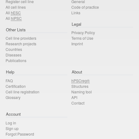
Register cell line
General
All cell lines
Code of practice
All
hESC
Links
All
hiPSC
Legal
Other Lists
Privacy Policy
Cell line providers
Terms of Use
Research projects
Imprint
Countries
Diseases
Publications
Help
About
FAQ
hPSCreg®
Certification
Structures
Cell line registration
Naming tool
Glossary
API
Contact
Account
Log in
Sign up
Forgot Password