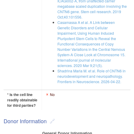
ICAGi002-A, from unaffected carrier
megabase scaled duplication involving the
CNTN6 gene. Stem cell research. 2019
Oct;40:101556.
Casamassa A et al. A Link between
Genetic Disorders and Cellular
Impairment, Using Human Induced
Pluripotent Stem Cells to Reveal the
Functional Consequences of Copy
Number Variations in the Central Nervous
System-A Close Look at Chromosome 15.
International journal of molecular
sciences. 2020 Mar 9;21(5).
Shadrina Maria M. et al. Role of CNTN6 in
neurodevelopment and neuropathology.
Frontiers in Neuroscience. 2026-04-22.
* Is the cell line
No
readily obtainable
for third parties?
Donor Information
General Donor Information