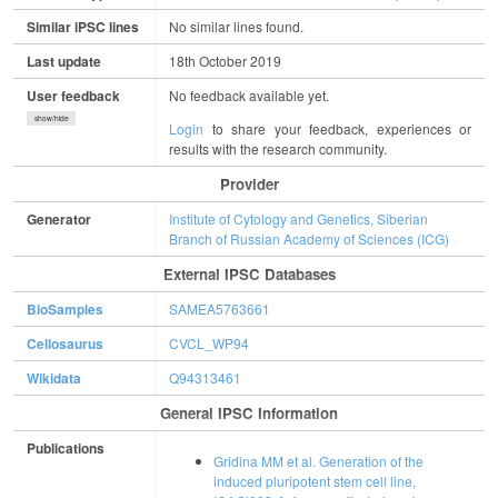
Similar iPSC lines
No similar lines found.
Last update
18th October 2019
User feedback
No feedback available yet.
show/hide
Login
to share your feedback, experiences or
results with the research community.
Provider
Generator
Institute of Cytology and Genetics, Siberian
Branch of Russian Academy of Sciences (ICG)
External IPSC Databases
BioSamples
SAMEA5763661
Cellosaurus
CVCL_WP94
Wikidata
Q94313461
General IPSC Information
Publications
Gridina MM et al. Generation of the
induced pluripotent stem cell line,