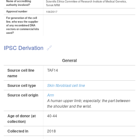
Name of accrediting
Scientific Ethics Committee of Research Institute of Medical Genetics,
authority involved?
Tomsk NRM
Approval number
106/2017
For generation of the cell
line, who was the supplier
of any recombined DNA
vectors or commercial kits
used?
IPSC Derivation
General
Source cell line
TAF14
name
Source cell type
Skin fibroblast cell line
Source cell origin
Arm
A human upper limb; especially: the part between
the shoulder and the wrist.
Age of donor (at
40-44
collection)
Collected in
2018