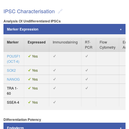
IPSC Characterisation
Analysis Of Undifferentiated IPSCs
Marker Expression
Marker
Expressed
Immunostaining
RT-
Flow
Enz
PCR
Cytometry
Ass
POU5F1
Yes
(OCT-4)
SOX2
Yes
NANOG
Yes
TRA 1-
Yes
60
SSEA-4
Yes
Differentiation Potency
Endoderm