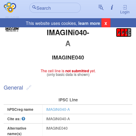
Login
x
This website uses cookies,
learn more
Registration Summary
:
IMAGINi040-
A
P
E
C
A
IMAGINE040
The cell line is
not submitted
yet.
(only basic data is shown)
General
IPSC Line
hPSCreg name
IMAGINi040-A
Cite as:
IMAGINi040-A
Alternative
IMAGINE040
name(s)