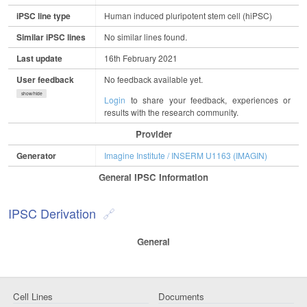
iPSC line type
Human induced pluripotent stem cell (hiPSC)
Similar iPSC lines
No similar lines found.
Last update
16th February 2021
User feedback
No feedback available yet.
show/hide
Login
to share your feedback, experiences or
results with the research community.
Provider
Generator
Imagine Institute / INSERM U1163 (IMAGIN)
General IPSC Information
IPSC Derivation
General
Cell Lines
Documents