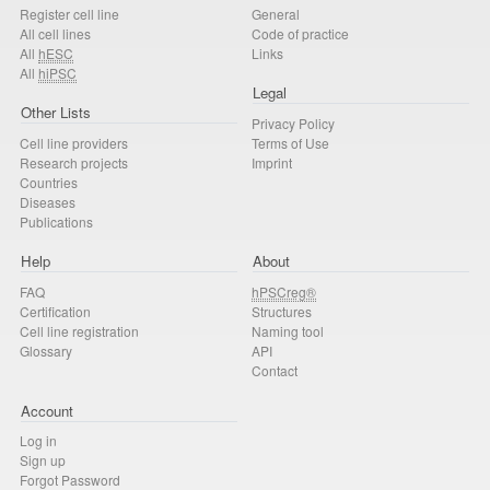
Register cell line
General
All cell lines
Code of practice
All
hESC
Links
All
hiPSC
Legal
Other Lists
Privacy Policy
Cell line providers
Terms of Use
Research projects
Imprint
Countries
Diseases
Publications
Help
About
FAQ
hPSCreg®
Certification
Structures
Cell line registration
Naming tool
Glossary
API
Contact
Account
Log in
Sign up
Forgot Password