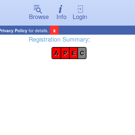
Browse
Info
Login
x
Privacy Policy
for details.
Registration Summary
:
A
P
E
C