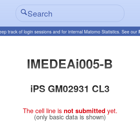
eep track of login sessions and for internal Matomo Statistics. See our
IMEDEAi005-B
iPS GM02931 CL3
The cell line is
not submitted
yet.
(only basic data is shown)