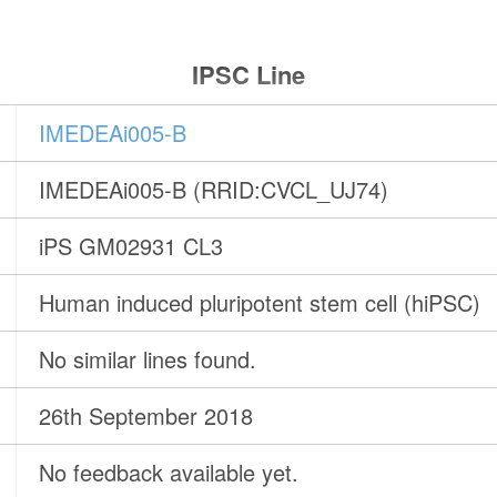
IPSC Line
IMEDEAi005-B
IMEDEAi005-B (RRID:CVCL_UJ74)
iPS GM02931 CL3
Human induced pluripotent stem cell (hiPSC)
No similar lines found.
26th September 2018
No feedback available yet.