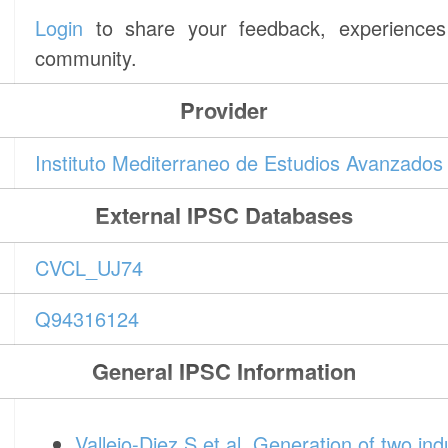
Login
to share your feedback, experiences 
community.
Provider
Instituto Mediterraneo de Estudios Avanzado
External IPSC Databases
CVCL_UJ74
Q94316124
General IPSC Information
Vallejo-Diez S et al. Generation of two ind