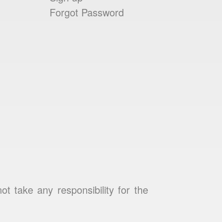
Forgot Password
 take any responsibility for the