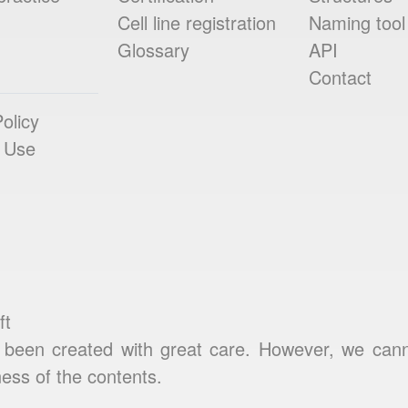
Cell line registration
Naming tool
Glossary
API
Contact
olicy
 Use
ft
been created with great care. However, we cannot
ess of the contents.