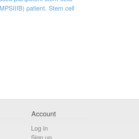
MPSIIIB) patient. Stem cell
Account
Log in
Sign up