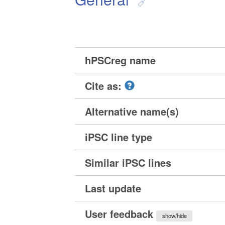
hPSCreg name
Cite as:
Alternative name(s)
iPSC line type
Similar iPSC lines
Last update
User feedback
show/hide