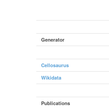
Generator
Cellosaurus
Wikidata
Publications