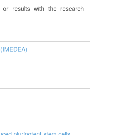
or results with the research
s (IMEDEA)
uced pluripotent stem cells