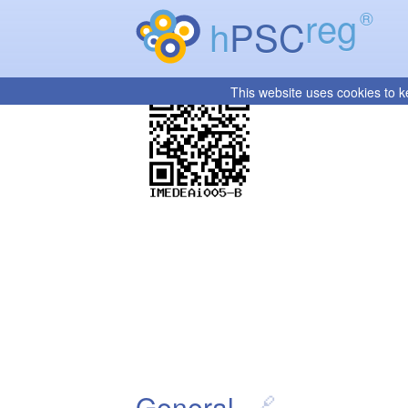
reg
®
h
PSC
This website uses cookies to k
General