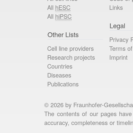
All
hESC
Links
All
hiPSC
Legal
Other Lists
Privacy P
Cell line providers
Terms of
Research projects
Imprint
Countries
Diseases
Publications
© 2026 by Fraunhofer-Gesellscha
The contents of our pages have 
accuracy, completeness or timelin