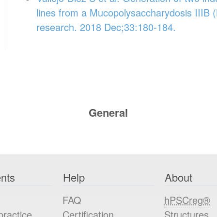
lines from a Mucopolysaccharydosis IIIB (
research. 2018 Dec;33:180-184.
General
nts
Help
About
FAQ
hPSCreg®
practice
Certification
Structures