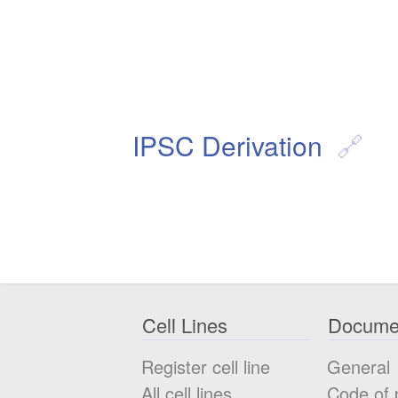
IPSC Derivation
Cell Lines
Docume
Register cell line
General
All cell lines
Code of 