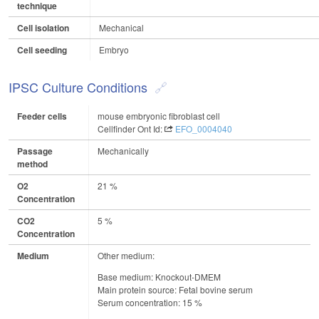
technique
Cell isolation
Mechanical
Cell seeding
Embryo
IPSC Culture Conditions
Feeder cells
mouse embryonic fibroblast cell
Cellfinder Ont Id:
EFO_0004040
Passage
Mechanically
method
O2
21 %
Concentration
CO2
5 %
Concentration
Medium
Other medium:
Base medium: Knockout-DMEM
Main protein source: Fetal bovine serum
Serum concentration: 15 %