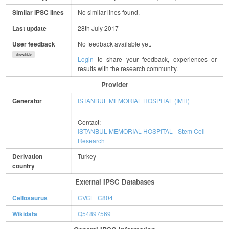
Similar iPSC lines
No similar lines found.
Last update
28th July 2017
User feedback
No feedback available yet.
show/hide
Login
to share your feedback, experiences or
results with the research community.
Provider
Generator
ISTANBUL MEMORIAL HOSPITAL (IMH)
Contact:
ISTANBUL MEMORIAL HOSPITAL - Stem Cell
Research
Derivation
Turkey
country
External IPSC Databases
Cellosaurus
CVCL_C804
Wikidata
Q54897569