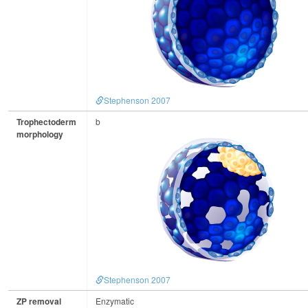
Stephenson 2007
Trophectoderm
b
morphology
Stephenson 2007
ZP removal
Enzymatic