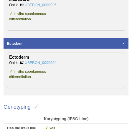
Ont Id:
UBERON_0000926
In vitro spontaneous
differentiation
Ectoderm
Ectoderm
Ont Id:
UBERON_0000924
In vitro spontaneous
differentiation
Genotyping
Karyotyping (iPSC Line)
Has the iPSC line
Yes