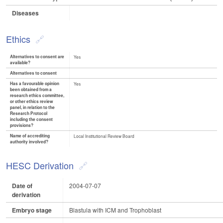
Diseases
Ethics
Alternatives to consent are
Yes
available?
Alternatives to consent
Has a favourable opinion
Yes
been obtained from a
research ethics committee,
or other ethics review
panel, in relation to the
Research Protocol
including the consent
provisions?
Name of accrediting
Local Institutional Review Board
authority involved?
HESC Derivation
Date of
2004-07-07
derivation
Embryo stage
Blastula with ICM and Trophoblast