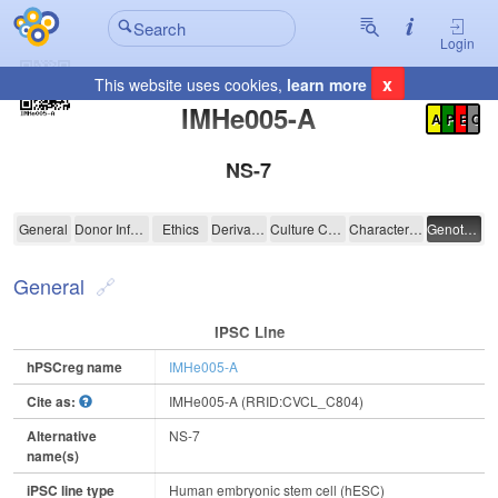
Login
x
This website uses cookies,
learn more
Registration Summary
:
IMHe005-A
A
P
E
C
NS-7
IMHe005-A
General
Donor Information
Ethics
Derivation
Culture Conditions
Characterisation
Genotyping
General
IPSC Line
hPSCreg name
IMHe005-A
Cite as:
IMHe005-A (RRID:CVCL_C804)
Alternative
NS-7
name(s)
iPSC line type
Human embryonic stem cell (hESC)