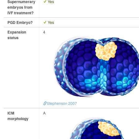
Supernumerary
Yes
embryos from
IVF treatment?
PGD Embryo?
Yes
Expansion
4
status
Stephenson 2007
ICM
A
morphology