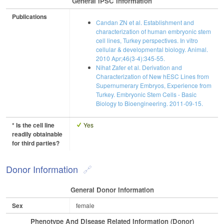
General IPSC Information
Publications
Candan ZN et al. Establishment and
characterization of human embryonic stem
cell lines, Turkey perspectives. In vitro
cellular & developmental biology. Animal.
2010 Apr;46(3-4):345-55.
Nihat Zafer et al. Derivation and
Characterization of New hESC Lines from
Supernumerary Embryos, Experience from
Turkey. Embryonic Stem Cells - Basic
Biology to Bioengineering. 2011-09-15.
* Is the cell line
Yes
readily obtainable
for third parties?
Donor Information
General Donor Information
Sex
female
Phenotype And Disease Related Information (Donor)