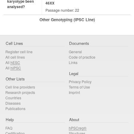
karyotype been
46XX
analysed?
Passage number: 22
Other Genotyping (iPSC Line)
Cell Lines
Documents
Register cell line
General
All cell lines
Code of practice
All
hESC
Links
All
hiPSC
Legal
Other Lists
Privacy Policy
Cell line providers
Terms of Use
Research projects
Imprint
Countries
Diseases
Publications
Help
About
FAQ
hPSCreg®
Certification
Structures