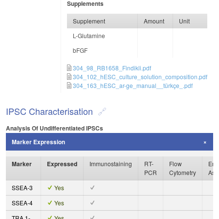
Supplements
Supplement
Amount
Unit
L-Glutamine
bFGF
304_98_RB1658_Findikli.pdf
304_102_hESC_culture_solution_composition.pdf
304_163_hESC_ar-ge_manual__türkçe_.pdf
IPSC Characterisation
Analysis Of Undifferentiated IPSCs
Marker Expression
Marker
Expressed
Immunostaining
RT-
Flow
Enz
PCR
Cytometry
Ass
SSEA-3
Yes
SSEA-4
Yes
TRA 1-
Yes