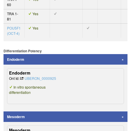
60
TRA 1-
Yes
81
POU5F1
Yes
(OCT-4)
Differentiation Potency
Endoderm
Endoderm
Ont Id:
UBERON_0000925
In vitro spontaneous
differentiation
Mesoderm
Mesoderm