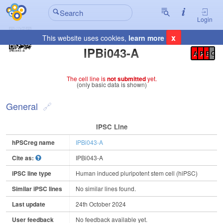
Login
x
This website uses cookies,
learn more
Registration Summary
:
IPBi043-A
A
P
E
C
The cell line is
not submitted
yet.
(only basic data is shown)
General
IPSC Line
hPSCreg name
IPBi043-A
Cite as:
IPBi043-A
iPSC line type
Human induced pluripotent stem cell (hiPSC)
Similar iPSC lines
No similar lines found.
Last update
24th October 2024
User feedback
No feedback available yet.