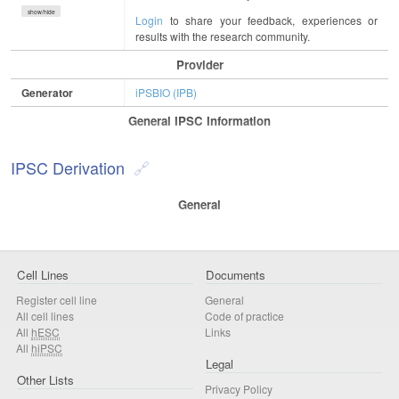
show/hide
Login
to share your feedback, experiences or
results with the research community.
Provider
Generator
iPSBIO (IPB)
General IPSC Information
IPSC Derivation
General
Cell Lines
Documents
Register cell line
General
All cell lines
Code of practice
All
hESC
Links
All
hiPSC
Legal
Other Lists
Privacy Policy